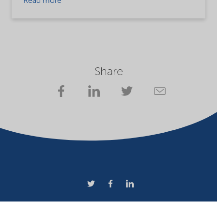
Read more
Share
Company
Terms of use
Website owner