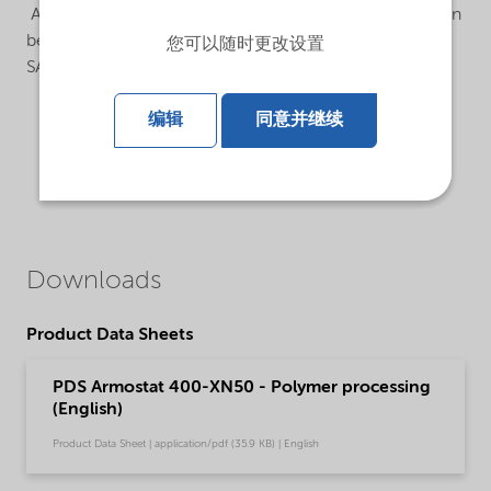
Armostat® 400 is an internal antistatic additive that can
be used in various polymers such as PE, LDPE, PP and
您可以随时更改设置
SAN.
编辑
同意并继续
Downloads
Product Data Sheets
PDS Armostat 400-XN50 - Polymer processing
(English)
Product Data Sheet | application/pdf (35.9 KB) | English