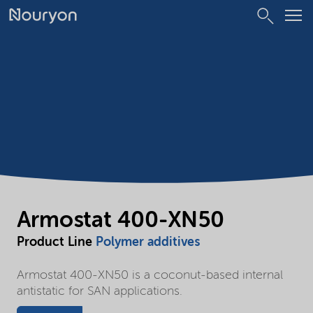
Armostat 400-XN50
Product Line
Polymer additives
Armostat 400-XN50 is a coconut-based internal
antistatic for SAN applications.