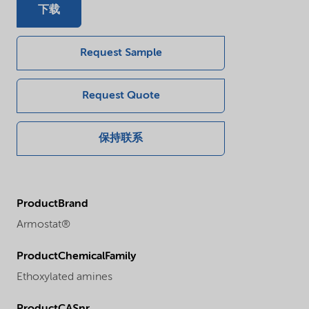
下载
Request Sample
Request Quote
保持联系
ProductBrand
Armostat®
ProductChemicalFamily
Ethoxylated amines
ProductCASnr