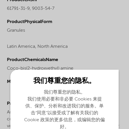
61791-31-9, 9003-54-7
ProductPhysicalForm
Granules
Latin America,
North America
ProductChemicalsName
Coco-bis(2-hydroxyethyl) amine
我们尊重您的隐私。
Molecular drawing
我们尊重您的隐私。
我们使用必要和非必要 Cookies 来提
ProductApplications
供、保护、分析和改进我们的服务。单
Armostat® 400-XN50 is a solid high concentrate
击“同意”以接受或了解有关我们的
consisting of 50% Armostat® 400, a semi-permanent,
Cookie 政策的更多信息，或编辑您的偏
vegetable based antistat on a styrene acrylonitril carrier.
好。