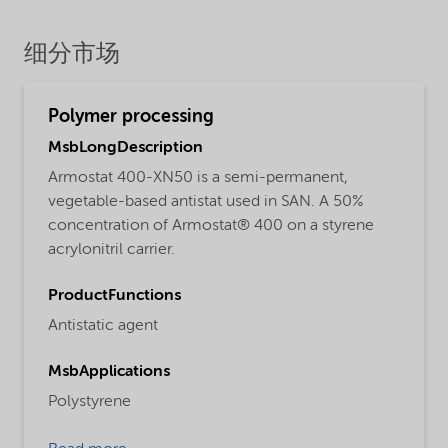
细分市场
Polymer processing
MsbLongDescription
Armostat 400-XN50 is a semi-permanent,
vegetable-based antistat used in SAN. A 50%
concentration of Armostat® 400 on a styrene
acrylonitril carrier.
ProductFunctions
Antistatic agent
MsbApplications
Polystyrene