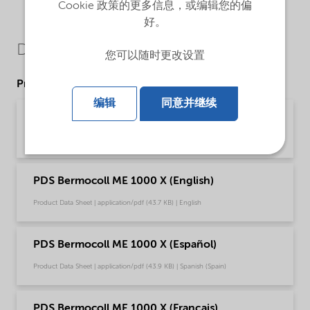
Cookie 政策的更多信息，或编辑您的偏
好。
Downloads
您可以随时更改设置
Product Data Sheets
编辑
同意并继续
PDS Bermocoll ME 1000 X (Deutsch)
Product Data Sheet | application/pdf (45.7 KB) | German
PDS Bermocoll ME 1000 X (English)
Product Data Sheet | application/pdf (43.7 KB) | English
PDS Bermocoll ME 1000 X (Español)
Product Data Sheet | application/pdf (43.9 KB) | Spanish (Spain)
PDS Bermocoll ME 1000 X (Français)