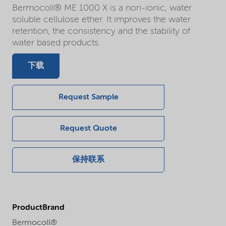
Bermocoll® ME 1000 X is a non-ionic, water
soluble cellulose ether. It improves the water
retention, the consistency and the stability of
water based products.
下载
Request Sample
Request Quote
保持联系
ProductBrand
Bermocoll®