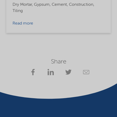
Dry Mortar,
Gypsum,
Cement,
Construction,
Tiling
Read more
Share