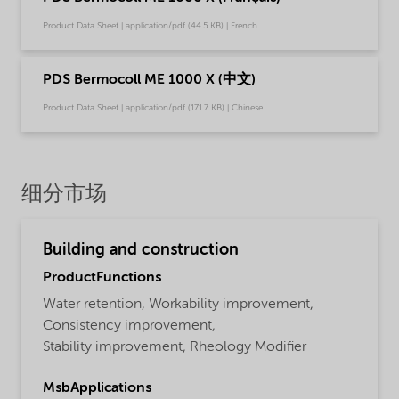
Product Data Sheet | application/pdf (44.5 KB) | French
PDS Bermocoll ME 1000 X (中文)
Product Data Sheet | application/pdf (171.7 KB) | Chinese
细分市场
Building and construction
ProductFunctions
Water retention,
Workability improvement,
Consistency improvement,
Stability improvement,
Rheology Modifier
MsbApplications