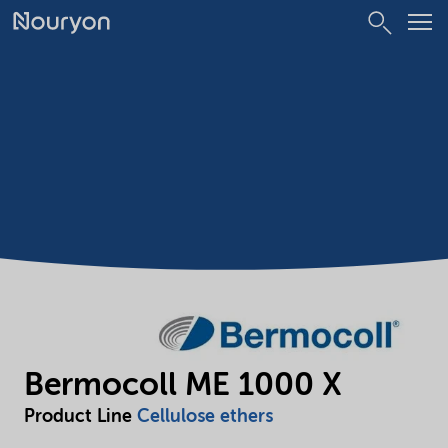
Bermocoll ME 1000 X
Product Line
Cellulose ethers