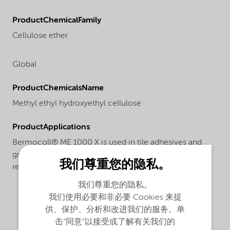
ProductChemicalFamily
Cellulose ether
Global
ProductChemicalsName
Methyl ethyl hydroxyethyl cellulose
ProductApplications
Bermocoll® ME 1000 X is used in tile adhesives and
grouts to improve the workability, consistency, water
我们尊重您的隐私。
retention and adhesion.
我们尊重您的隐私。
我们使用必要和非必要 Cookies 来提
供、保护、分析和改进我们的服务。单
击“同意”以接受或了解有关我们的