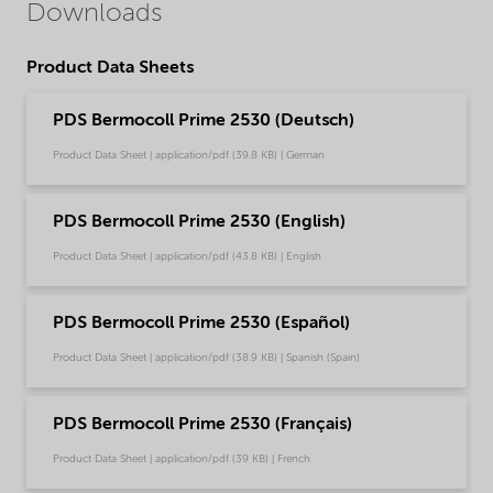
Downloads
Product Data Sheets
PDS Bermocoll Prime 2530 (Deutsch)
Product Data Sheet | application/pdf (39.8 KB) | German
PDS Bermocoll Prime 2530 (English)
Product Data Sheet | application/pdf (43.8 KB) | English
PDS Bermocoll Prime 2530 (Español)
Product Data Sheet | application/pdf (38.9 KB) | Spanish (Spain)
PDS Bermocoll Prime 2530 (Français)
Product Data Sheet | application/pdf (39 KB) | French