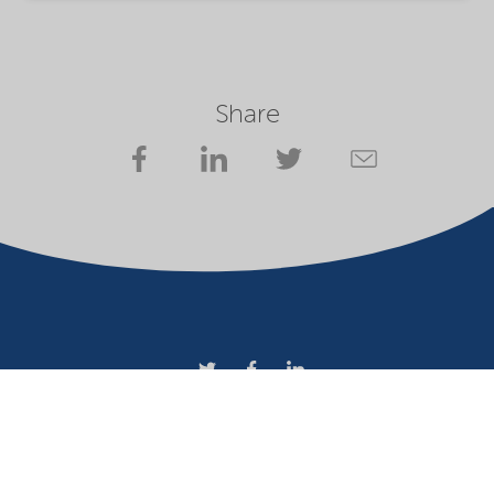
Share
Company
Terms of use
Website owner
Privacy statement
Cookies