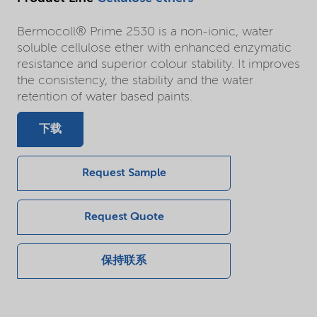
Bermocoll® Prime 2530 is a non-ionic, water
soluble cellulose ether with enhanced enzymatic
resistance and superior colour stability. It improves
the consistency, the stability and the water
retention of water based paints.
下载
Request Sample
Request Quote
保持联系