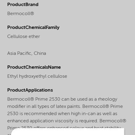
ProductBrand
Bermocoll®
ProductChemicalFamily
Cellulose ether
Asia Pacific,
China
ProductChemicalsName
Ethyl hydroxyethyl cellulose
ProductApplications
Bermocoll® Prime 2530 can be used as a rheology
modifier in all types of latex paints. Bermocoll® Prime
2530 is recommended when high in-can as well as
enhanced application viscosity is required. Bermocoll®
Prime 2530 offers enhanced colour and heat stability,