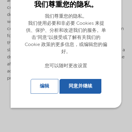
and provides excellent colour acceptance even with
我们尊重您的隐私。
colorants that are known to be problematic. Normal
dosage is 0.2 - 0.7 % calculated on the total paint
我们尊重您的隐私。
weight.Bermocoll® Prime 2530 is easily dispersed in
我们使用必要和非必要 Cookies 来提
cold water of pH 7 or less. Bermocoll® Prime 2530 can
供、保护、分析和改进我们的服务。单
form lumps when added to an alkaline liquid. To avoid
击“同意”以接受或了解有关我们的
this, it should be added as a ready stock solution, as
Cookie 政策的更多信息，或编辑您的偏
slurry in slight acid water or in an organic solvent, or as a
好。
dry mix with other powder materials.The dissolving time
after dispersion is influenced by the water pH. Alkaline
您可以随时更改设置
additives can be used to speed up the dissolving
process.
编辑
同意并继续