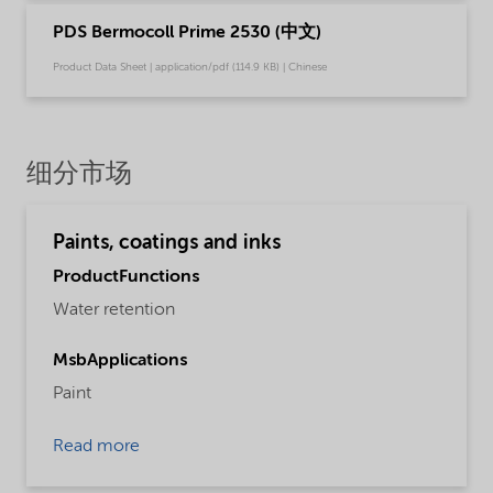
PDS Bermocoll Prime 2530 (中文)
Product Data Sheet | application/pdf (114.9 KB) | Chinese
细分市场
Paints, coatings and inks
ProductFunctions
Water retention
MsbApplications
Paint
Read more