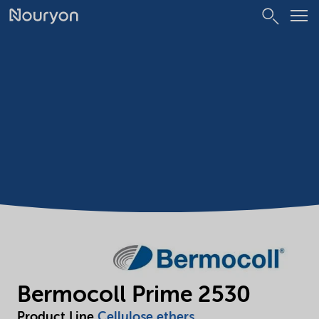
Bermocoll Prime 2530
Product Line
Cellulose ethers