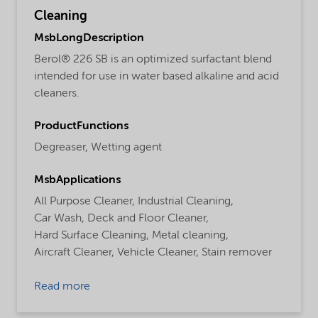
Cleaning
MsbLongDescription
Berol® 226 SB is an optimized surfactant blend
intended for use in water based alkaline and acid
cleaners.
ProductFunctions
Degreaser,
Wetting agent
MsbApplications
All Purpose Cleaner,
Industrial Cleaning,
Car Wash,
Deck and Floor Cleaner,
Hard Surface Cleaning,
Metal cleaning,
Aircraft Cleaner,
Vehicle Cleaner,
Stain remover
Read more