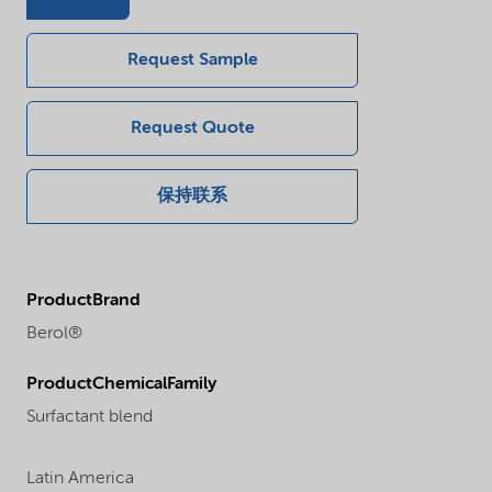
Request Sample
Request Quote
保持联系
ProductBrand
Berol®
ProductChemicalFamily
Surfactant blend
Latin America