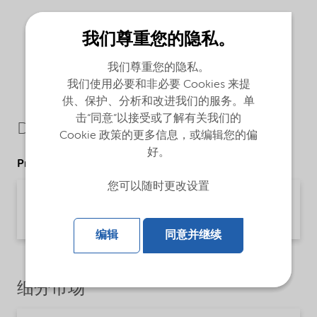
我们尊重您的隐私。
我们尊重您的隐私。
我们使用必要和非必要 Cookies 来提
供、保护、分析和改进我们的服务。单
击“同意”以接受或了解有关我们的
Downloads
Cookie 政策的更多信息，或编辑您的偏
好。
Product Data Sheets
您可以随时更改设置
PDS Berol 226 SB (English)
Product Data Sheet | application/pdf (30.9 KB) | English
编辑
同意并继续
细分市场