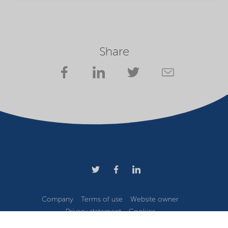
Share
Company
Terms of use
Website owner
Privacy statement
Cookies