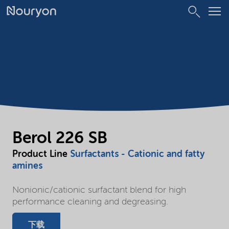
Berol 226 SB
Product Line
Surfactants - Cationic and fatty
amines
Nonionic/cationic surfactant blend for high
performance cleaning and degreasing.
下载