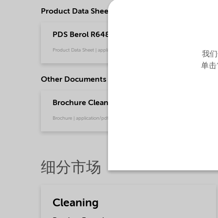
Product Data Sheets
PDS Berol R648 NG MAX - emeia (English)
Product Data Sheet | application/pdf (36.1 KB) | English
我们
单击
Other Documents
Brochure Cleaning - EMEA product catalog (En
Brochure | application/pdf (13 MB) | English
细分市场
Cleaning