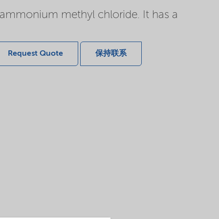
r ammonium methyl chloride. It has a
Request Quote
保持联系