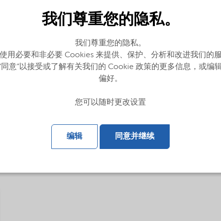
我们尊重您的隐私。
我们尊重您的隐私。
使用必要和非必要 Cookies 来提供、保护、分析和改进我们的
“同意”以接受或了解有关我们的 Cookie 政策的更多信息，或编
偏好。
您可以随时更改设置
glish)
编辑
同意并继续