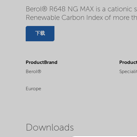
Berol® R648 NG MAX is a cationic su
Renewable Carbon Index of more t
下载
ProductBrand
Product
Berol®
Speciali
Europe
Downloads