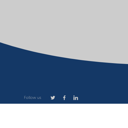
Follow us
Company
Terms of use
Website owner
Privacy stat