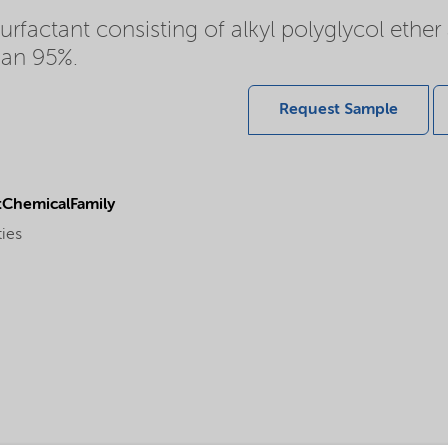
rfactant consisting of alkyl polyglycol ethe
han 95%.
Request Sample
ChemicalFamily
ties