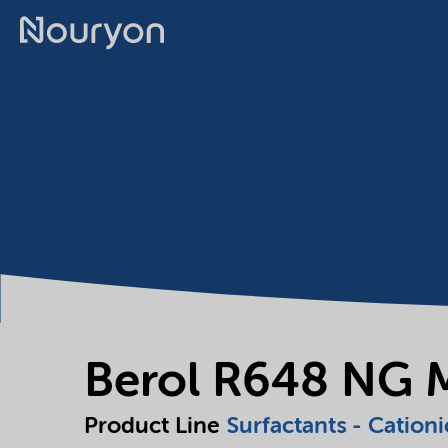
Berol R648 NG 
Product Line
Surfactants - Cationi