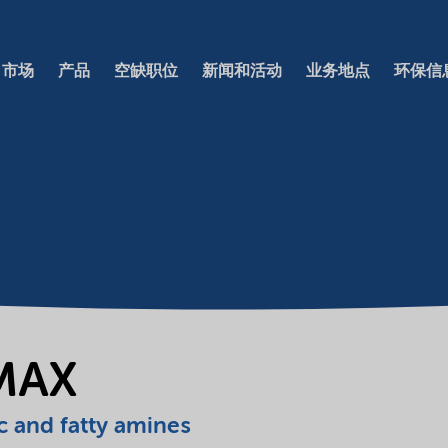
市场
产品
空缺职位
新闻和活动
业务地点
环保信
MAX
c and fatty amines