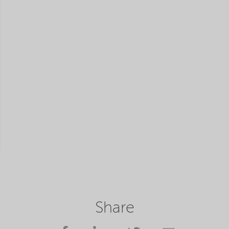
Share