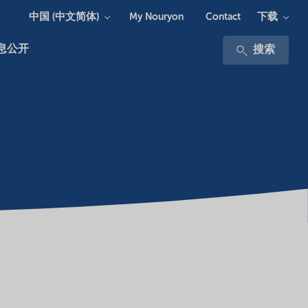
中国 (中文简体)
下载
My Nouryon
Contact
息公开
搜索