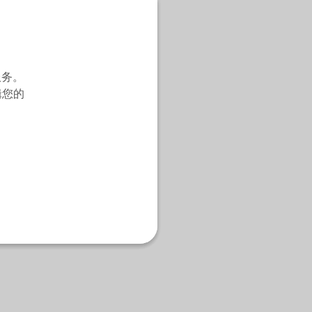
服务。
辑您的