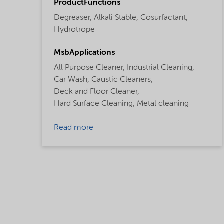
ProductFunctions
Degreaser,
Alkali Stable,
Cosurfactant,
Hydrotrope
MsbApplications
All Purpose Cleaner,
Industrial Cleaning,
Car Wash,
Caustic Cleaners,
Deck and Floor Cleaner,
Hard Surface Cleaning,
Metal cleaning
Read more