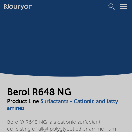
Berol R648 NG
Product Line
Surfactants - Cationic and fatty
amines
Berol® R648 NG is a cationic surfactant
consisting of alkyl polyglycol ether ammonium