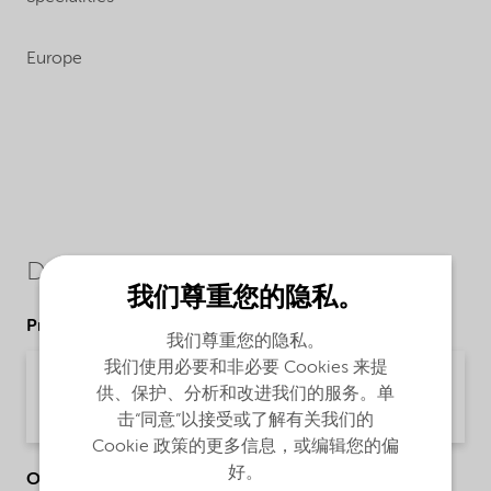
Europe
Downloads
我们尊重您的隐私。
Product Data Sheets
我们尊重您的隐私。
我们使用必要和非必要 Cookies 来提
PDS Berol R648 NG (English)
供、保护、分析和改进我们的服务。单
Product Data Sheet | application/pdf (34.2 KB) | English
击“同意”以接受或了解有关我们的
Cookie 政策的更多信息，或编辑您的偏
好。
Other Documents