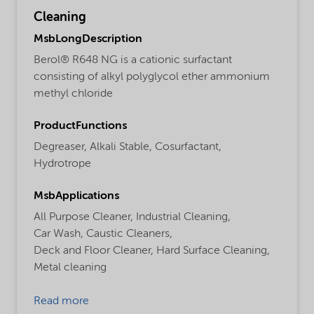
Cleaning
MsbLongDescription
Berol® R648 NG is a cationic surfactant
consisting of alkyl polyglycol ether ammonium
methyl chloride
ProductFunctions
Degreaser,
Alkali Stable,
Cosurfactant,
Hydrotrope
MsbApplications
All Purpose Cleaner,
Industrial Cleaning,
Car Wash,
Caustic Cleaners,
Deck and Floor Cleaner,
Hard Surface Cleaning,
Metal cleaning
Read more