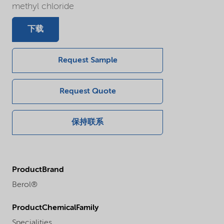
methyl chloride
下载
Request Sample
Request Quote
保持联系
ProductBrand
Berol®
ProductChemicalFamily
Specialities