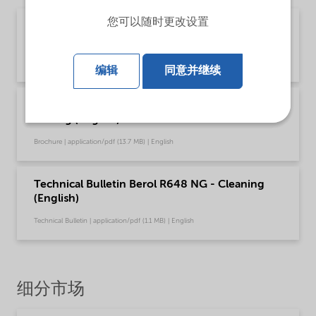
您可以随时更改设置
Brochure Cleaning - EMEA product catalog
(English)
Brochure | application/pdf (13 MB) | English
编辑
同意并继续
Brochure Cleaning - North America product
catalog (English)
Brochure | application/pdf (13.7 MB) | English
Technical Bulletin Berol R648 NG - Cleaning
(English)
Technical Bulletin | application/pdf (1.1 MB) | English
细分市场