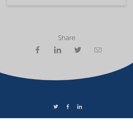
Share
Company
Terms of use
Website owner
Privacy statement
Cookies