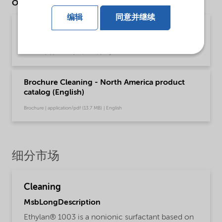
Other Documents
编辑
同意并继续
Brochure Cleaning - EMEA product catalog
(English)
Brochure | application/pdf (13 MB) | English
Brochure Cleaning - North America product
catalog (English)
Brochure | application/pdf (13.7 MB) | English
细分市场
Cleaning
MsbLongDescription
Ethylan® 1003 is a nonionic surfactant based on