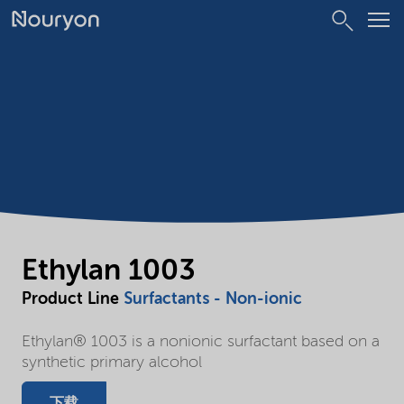
Ethylan 1003
Product Line
Surfactants - Non-ionic
Ethylan® 1003 is a nonionic surfactant based on a
synthetic primary alcohol
下载