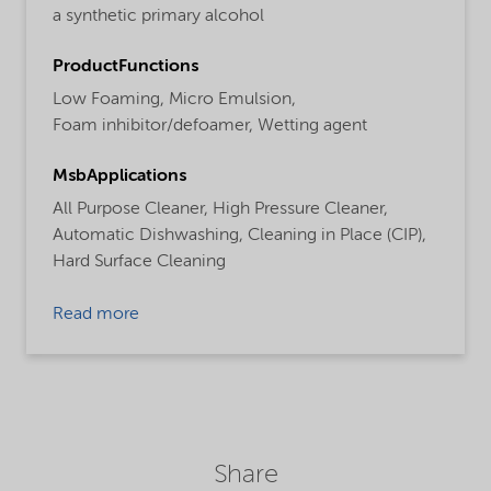
a synthetic primary alcohol
ProductFunctions
Low Foaming,
Micro Emulsion,
Foam inhibitor/defoamer,
Wetting agent
MsbApplications
All Purpose Cleaner,
High Pressure Cleaner,
Automatic Dishwashing,
Cleaning in Place (CIP),
Hard Surface Cleaning
Read more
Share