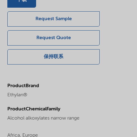
Request Sample
Request Quote
保持联系
ProductBrand
Ethylan®
ProductChemicalFamily
Alcohol alkoxylates narrow range
Africa,
Europe