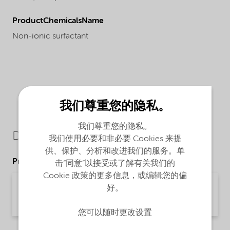
ProductChemicalsName
Non-ionic surfactant
我们尊重您的隐私。
我们尊重您的隐私。
Downloads
我们使用必要和非必要 Cookies 来提
供、保护、分析和改进我们的服务。单
Product Data Sheets
击“同意”以接受或了解有关我们的
Cookie 政策的更多信息，或编辑您的偏
PDS Ethylan 1003 - emeia (English)
好。
Product Data Sheet | application/pdf (33.2 KB) | English
您可以随时更改设置