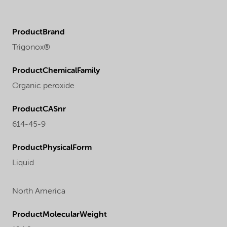
ProductBrand
Trigonox®
ProductChemicalFamily
Organic peroxide
ProductCASnr
614-45-9
ProductPhysicalForm
Liquid
North America
ProductMolecularWeight