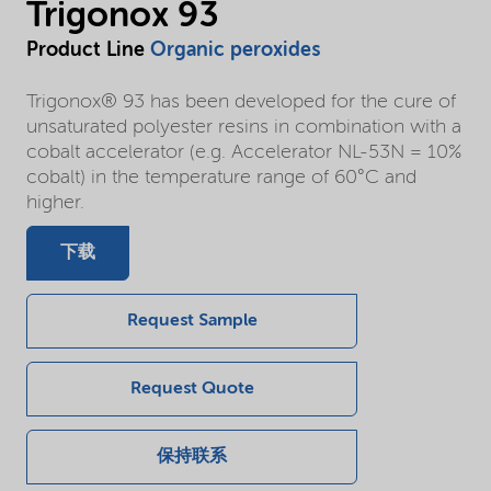
Trigonox 93
Product Line
Organic peroxides
Trigonox® 93 has been developed for the cure of
unsaturated polyester resins in combination with a
cobalt accelerator (e.g. Accelerator NL-53N = 10%
cobalt) in the temperature range of 60°C and
higher.
下载
Request Sample
Request Quote
保持联系