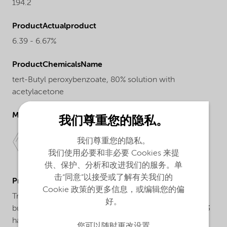
194.2
ProductActualproduct
6.39 - 6.67%
ProductChemicalsName
tert-Butyl peroxybenzoate, 80% solution with
acetylacetone
Molecular drawing
我们尊重您的隐私。
我们尊重您的隐私。
我们使用必要和非必要 Cookies 来提
供、保护、分析和改进我们的服务。单
击“同意”以接受或了解有关我们的
ProductApplications
Cookie 政策的更多信息，或编辑您的偏
Trigonox® 93 is a peroxide formulation based on tert-
好。
butylperoxybenzoate and acetylacetone. Trigonox® 93
has been developed for the cure of unsaturated
您可以随时更改设置