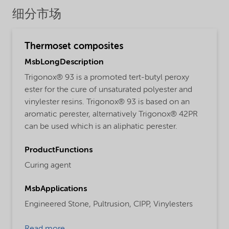
细分市场
Thermoset composites
MsbLongDescription
Trigonox® 93 is a promoted tert-butyl peroxy
ester for the cure of unsaturated polyester and
vinylester resins. Trigonox® 93 is based on an
aromatic perester, alternatively Trigonox® 42PR
can be used which is an aliphatic perester.
ProductFunctions
Curing agent
MsbApplications
Engineered Stone,
Pultrusion,
CIPP,
Vinylesters