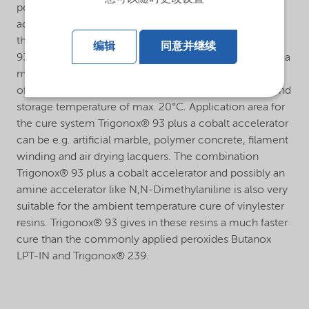
polyester resins in combination with a cobalt
accelerator (e.g. Accelerator NL-53N = 10% cobalt) in
the temperature range of 60°C and higher. Trigonox®
编辑
同意并继续
93 plus a cobalt accelerator can effectively be used as a
match for Trigonox® 21S in those areas where the use
of Trigonox® 21S is restricted by its official transport and
storage temperature of max. 20°C. Application area for
the cure system Trigonox® 93 plus a cobalt accelerator
can be e.g. artificial marble, polymer concrete, filament
winding and air drying lacquers. The combination
Trigonox® 93 plus a cobalt accelerator and possibly an
amine accelerator like N,N-Dimethylaniline is also very
suitable for the ambient temperature cure of vinylester
resins. Trigonox® 93 gives in these resins a much faster
cure than the commonly applied peroxides Butanox
LPT-IN and Trigonox® 239.