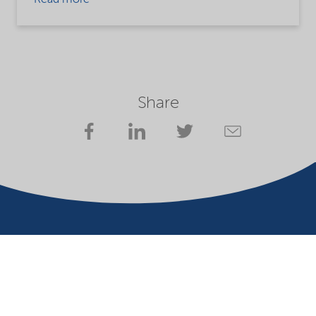
Read more
Share
Company
Terms of use
Website owner