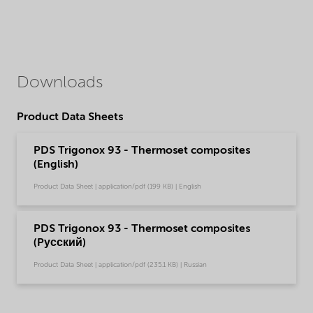
Downloads
Product Data Sheets
PDS Trigonox 93 - Thermoset composites
(English)
Product Data Sheet | application/pdf (199 KB) | English
PDS Trigonox 93 - Thermoset composites
(Pусский)
Product Data Sheet | application/pdf (235.1 KB) | Russian