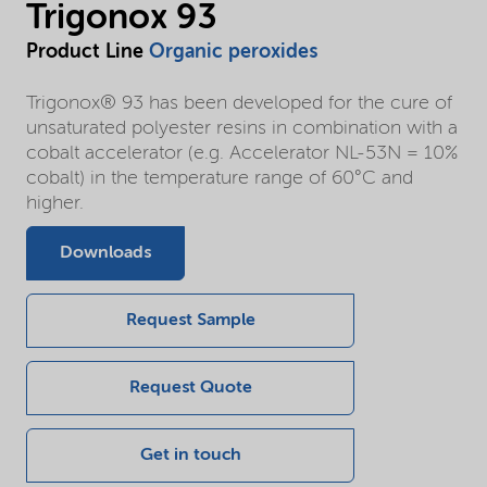
Trigonox 93
Product Line
Organic peroxides
Trigonox® 93 has been developed for the cure of
unsaturated polyester resins in combination with a
cobalt accelerator (e.g. Accelerator NL-53N = 10%
cobalt) in the temperature range of 60°C and
higher.
Downloads
Request Sample
Request Quote
Get in touch