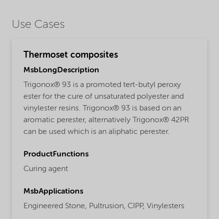
Use Cases
Thermoset composites
MsbLongDescription
Trigonox® 93 is a promoted tert-butyl peroxy
ester for the cure of unsaturated polyester and
vinylester resins. Trigonox® 93 is based on an
aromatic perester, alternatively Trigonox® 42PR
can be used which is an aliphatic perester.
ProductFunctions
Curing agent
MsbApplications
Engineered Stone,
Pultrusion,
CIPP,
Vinylesters