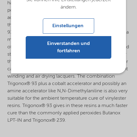
has been developed for the cure of unsaturated
ändern.
polyester resins in combination with a cobalt
accelerator (e.g. Accelerator NL-53N = 10% cobalt) in
the temperature range of 60°C and higher. Trigonox®
Einstellungen
93 plus a cobalt accelerator can effectively be used as a
match for Trigonox® 21S in those areas where the use
Einverstanden und
of Trigonox® 21S is restricted by its official transport and
fortfahren
storage temperature of max. 20°C. Application area for
the cure system Trigonox® 93 plus a cobalt accelerator
can be e.g. artificial marble, polymer concrete, filament
winding and air drying lacquers. The combination
Trigonox® 93 plus a cobalt accelerator and possibly an
amine accelerator like N,N-Dimethylaniline is also very
suitable for the ambient temperature cure of vinylester
resins. Trigonox® 93 gives in these resins a much faster
cure than the commonly applied peroxides Butanox
LPT-IN and Trigonox® 239.