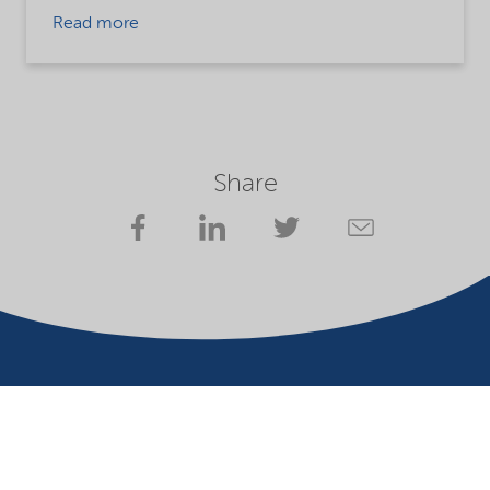
Read more
Share