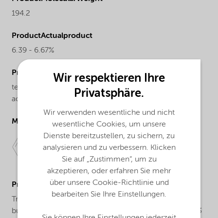
194.2
ProductActualproduct
6.39 - 6.67%
ProductChemicalsName
Wir respektieren Ihre
tert-Butyl peroxybenzoate, 80% solution with
Privatsphäre.
acetylacetone
Wir verwenden wesentliche und nicht
Molecular drawing
wesentliche Cookies, um unsere
Dienste bereitzustellen, zu sichern, zu
analysieren und zu verbessern. Klicken
Sie auf „Zustimmen“, um zu
akzeptieren, oder erfahren Sie mehr
über unsere Cookie-Richtlinie und
ProductApplications
bearbeiten Sie Ihre Einstellungen.
Trigonox® 93 is a peroxide formulation based on tert-
butylperoxybenzoate and acetylacetone. Trigonox® 93
Sie können Ihre Einstellungen jederzeit