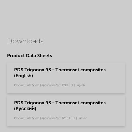
Downloads
Product Data Sheets
PDS Trigonox 93 - Thermoset composites
(English)
Product Data Sheet | application/pdf (199 KB) | English
PDS Trigonox 93 - Thermoset composites
(Pусский)
Product Data Sheet | application/pdf (235,1 KB) | Russian