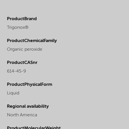
ProductBrand
Trigonox®
ProductChemicalFamily
Organic peroxide
ProductCASnr
614-45-9
ProductPhysicalForm
Liquid
Regional availability
North America
ProductMolecularWeight