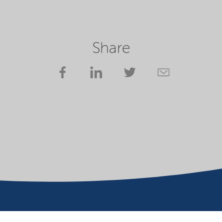
Share