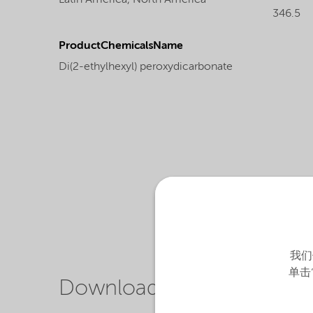
Latin America,
North America
346.5
ProductChemicalsName
Di(2-ethylhexyl) peroxydicarbonate
我们
单击
Downloads