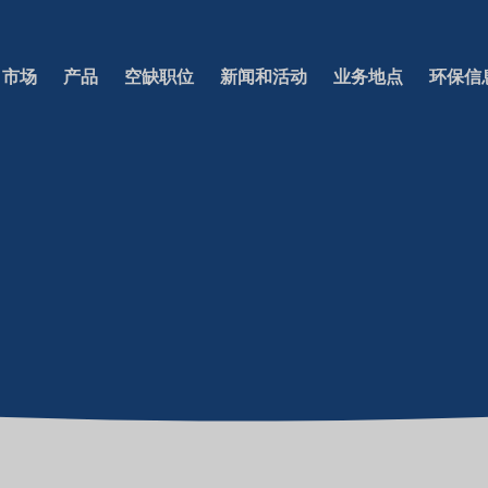
市场
产品
空缺职位
新闻和活动
业务地点
环保信