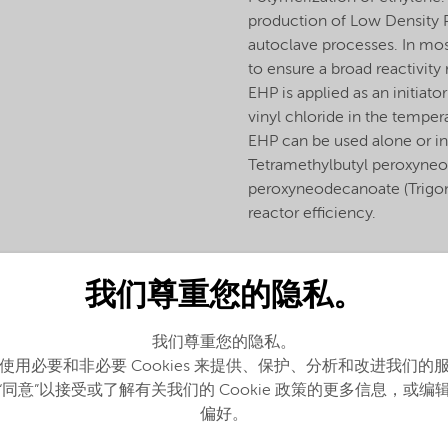
production of Low Density Po
autoclave processes. In mos
to ensure a broad reactivity
EHP is applied as an initiat
vinyl chloride in the temp
EHP can be used alone or in
Tetramethylbutyl peroxyne
peroxyneodecanoate (Trigono
reactor efficiency.
我们尊重您的隐私。
我们尊重您的隐私。
使用必要和非必要 Cookies 来提供、保护、分析和改进我们的
“同意”以接受或了解有关我们的 Cookie 政策的更多信息，或编
偏好。