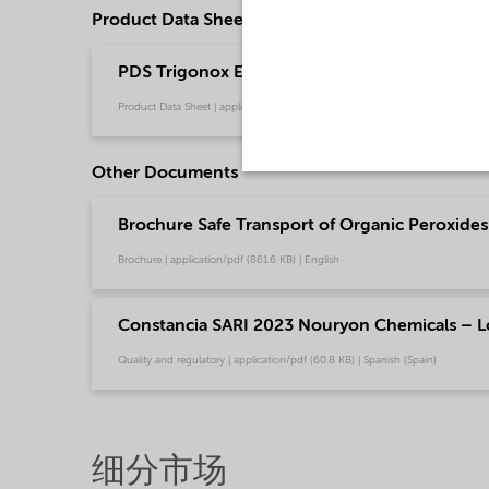
Product Data Sheets
PDS Trigonox EHP - Polymer production (Engl
Product Data Sheet | application/pdf (216 KB) | English
Other Documents
Brochure Safe Transport of Organic Peroxides 
Brochure | application/pdf (861.6 KB) | English
Constancia SARI 2023 Nouryon Chemicals – L
Quality and regulatory | application/pdf (60.8 KB) | Spanish (Spain)
细分市场