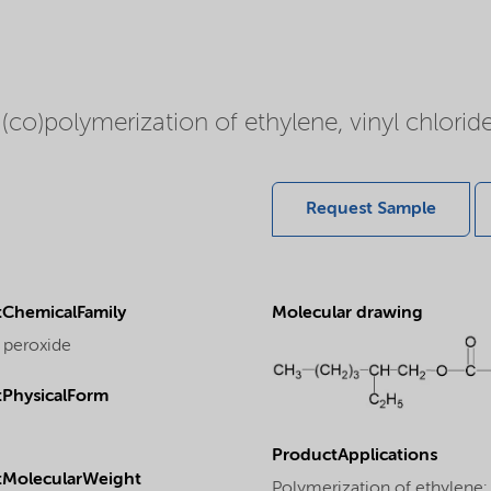
 (co)polymerization of ethylene, vinyl chloride
Request Sample
ChemicalFamily
Molecular drawing
 peroxide
PhysicalForm
ProductApplications
tMolecularWeight
Polymerization of ethylene: T