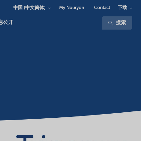
中国 (中文简体)
下载
My Nouryon
Contact
息公开
搜索