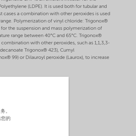
lyethylene (LDPE). It is used both for tubular and
t cases a combination with other peroxides is used
 range. Polymerization of vinyl chloride: Trigonox®
or for the suspension and mass polymerization of
erature range between 40°C and 65°C. Trigonox®
 combination with other peroxides, such as 1,1,3,3-
odecanoate Trigonox® 423), Cumyl
x® 99) or Dilauroyl peroxide (Laurox), to increase
服务。
辑您的