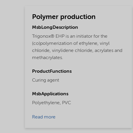
Polymer production
MsbLongDescription
Trigonox® EHP is an initiator for the
(co)polymerization of ethylene, vinyl
chloride, vinylidene chloride, acrylates and
methacrylates.
ProductFunctions
Curing agent
MsbApplications
Polyethylene,
PVC
Read more