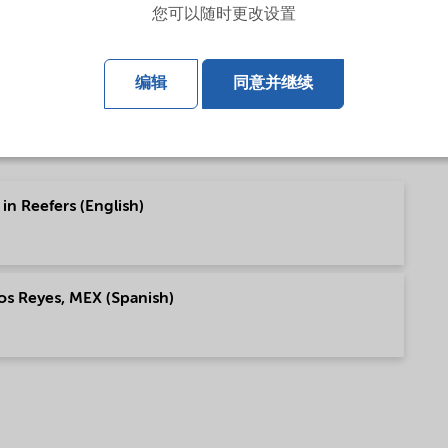
您可以随时更改设置
ish)
编辑
同意并继续
in Reefers (English)
os Reyes, MEX (Spanish)