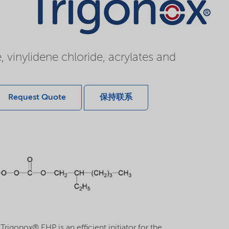
, vinylidene chloride, acrylates and
Request Quote
保持联系
rigonox® EHP is an efficient initiator for the