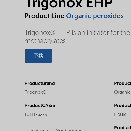
Trigonox EHP
Product Line
Organic peroxides
Trigonox® EHP is an initiator for the
methacrylates.
下载
ProductBrand
Product
Trigonox®
Organic
ProductCASnr
Product
16111-62-9
Liquid
Produc