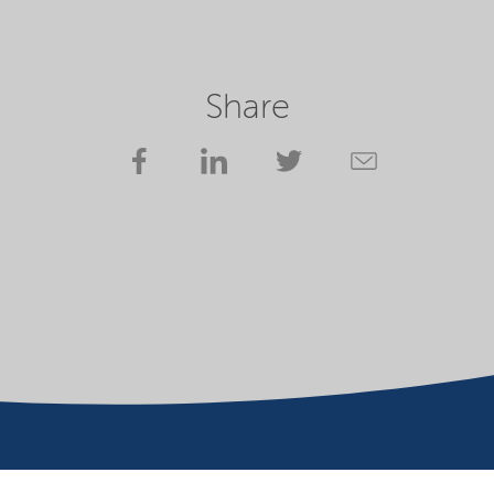
Share