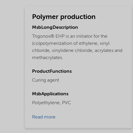
Polymer production
MsbLongDescription
Trigonox® EHP is an initiator for the
(co)polymerization of ethylene, vinyl
chloride, vinylidene chloride, acrylates and
methacrylates.
ProductFunctions
Curing agent
MsbApplications
Polyethylene,
PVC
Read more