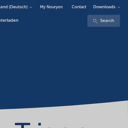
and (Deutsch)
Downloads
My Nouryon
Contact
terladen
Search