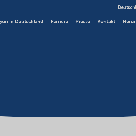
Deutschl
yon in Deutschland
Karriere
Presse
Kontakt
Herun