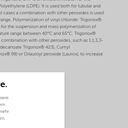
lyethylene (LDPE). It is used both for tubular and
t cases a combination with other peroxides is used
 range. Polymerization of vinyl chloride: Trigonox®
or for the suspension and mass polymerization of
erature range between 40°C and 65°C. Trigonox®
 combination with other peroxides, such as 1,1,3,3-
odecanoate Trigonox® 423), Cumyl
x® 99) or Dilauroyl peroxide (Laurox), to increase
e.
sere
ern.
 mehr
en.