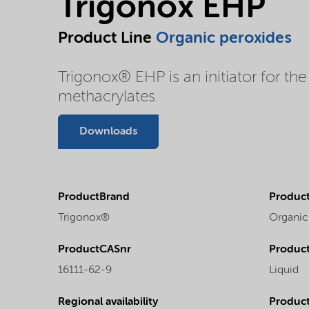
Trigonox EHP
Product Line
Organic peroxides
Trigonox® EHP is an initiator for the
methacrylates.
Downloads
ProductBrand
Product
Trigonox®
Organic
ProductCASnr
Product
16111-62-9
Liquid
Regional availability
Produc