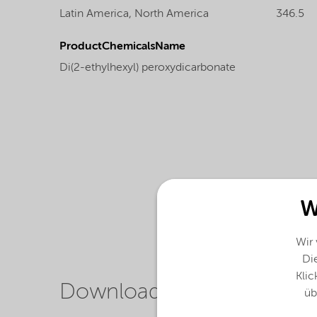
Latin America,
North America
346.5
ProductChemicalsName
Di(2-ethylhexyl) peroxydicarbonate
W
Wir
Die
Klic
Downloads
üb