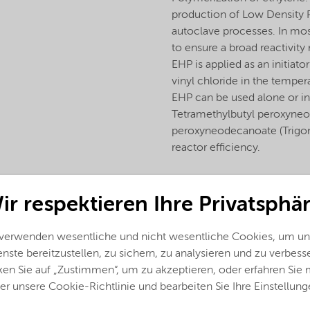
production of Low Density Po
autoclave processes. In mos
to ensure a broad reactivity
EHP is applied as an initiat
vinyl chloride in the temp
EHP can be used alone or in
Tetramethylbutyl peroxyne
peroxyneodecanoate (Trigono
reactor efficiency.
ir respektieren Ihre Privatsphär
 verwenden wesentliche und nicht wesentliche Cookies, um un
nste bereitzustellen, zu sichern, zu analysieren und zu verbess
ken Sie auf „Zustimmen“, um zu akzeptieren, oder erfahren Sie
er unsere Cookie-Richtlinie und bearbeiten Sie Ihre Einstellung