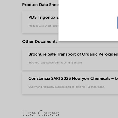
Product Data Sheets
PDS Trigonox EHP - Polymer production (Engl
Product Data Sheet | application/pdf (216 KB) | English
Other Documents
Brochure Safe Transport of Organic Peroxides 
Brochure | application/pdf (861,6 KB) | English
Constancia SARI 2023 Nouryon Chemicals – L
Quality and regulatory | application/pdf (60,8 KB) | Spanish (Spain)
Use Cases