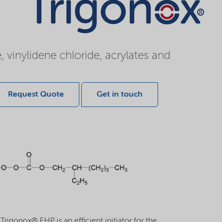
, vinylidene chloride, acrylates and
Request Quote
Get in touch
rigonox® EHP is an efficient initiator for the