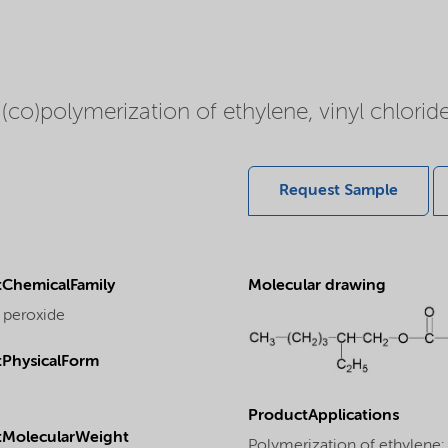
 (co)polymerization of ethylene, vinyl chloride
Request Sample
ChemicalFamily
Molecular drawing
 peroxide
PhysicalForm
ProductApplications
tMolecularWeight
Polymerization of ethylene: T