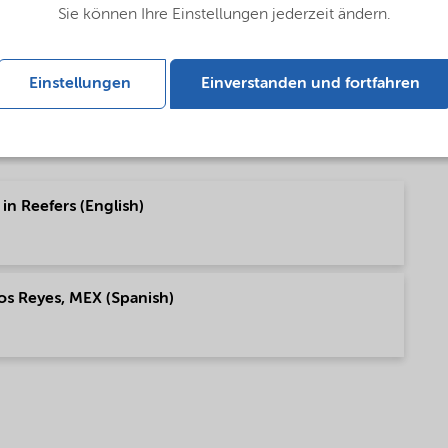
Sie können Ihre Einstellungen jederzeit ändern.
ish)
Einstellungen
Einverstanden und fortfahren
in Reefers (English)
os Reyes, MEX (Spanish)