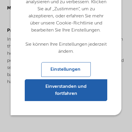
analysieren und zu verbessern. Klicken
Molecular drawing
Sie auf „Zustimmen“, um zu
akzeptieren, oder erfahren Sie mehr
über unsere Cookie-Richtlinie und
bearbeiten Sie Ihre Einstellungen.
ProductApplications
In the water treatment industry as corrosion inhibitor, in
Sie können Ihre Einstellungen jederzeit
the textile industry as adjuvant, in agriculture as
ändern.
herbicide or as an intermediate in the manufacture of
pesticides, in the photographic industry as stabilizer and
sensitizer, in metal plating as an brightener for copper
Einstellungen
baths, in metallurgy for the extraction of zirconium,
hafnium, thorium and other rare earths.
Einverstanden und
fortfahren