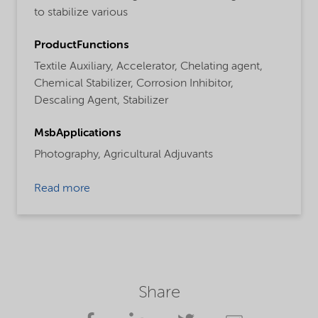
to stabilize various
ProductFunctions
Textile Auxiliary,
Accelerator,
Chelating agent,
Chemical Stabilizer,
Corrosion Inhibitor,
Descaling Agent,
Stabilizer
MsbApplications
Photography,
Agricultural Adjuvants
Read more
Share