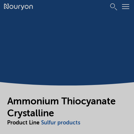
Ammonium Thiocyanate
Crystalline
Product Line
Sulfur products