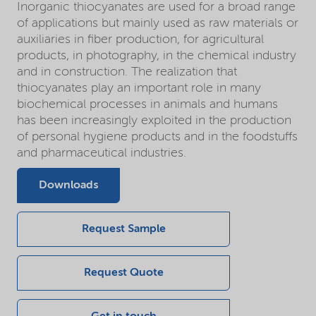
Inorganic thiocyanates are used for a broad range
of applications but mainly used as raw materials or
auxiliaries in fiber production, for agricultural
products, in photography, in the chemical industry
and in construction. The realization that
thiocyanates play an important role in many
biochemical processes in animals and humans
has been increasingly exploited in the production
of personal hygiene products and in the foodstuffs
and pharmaceutical industries.
Downloads
Request Sample
Request Quote