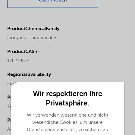
Get in touch
ProductChemicalFamily
Inorganic Thiocyanates
ProductCASnr
1762-95-4
Regional availability
Europe
Wir respektieren Ihre
ProductMolecularWeight
Privatsphäre.
76.12
Wir verwenden wesentliche und nicht
ProductChemicalsName
wesentliche Cookies, um unsere
Ammonium thiocyanate
Dienste bereitzustellen, zu sichern, zu