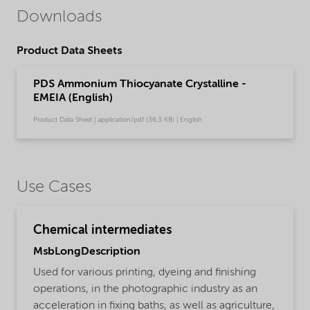
Downloads
Product Data Sheets
PDS Ammonium Thiocyanate Crystalline -
EMEIA (English)
Product Data Sheet | application/pdf (36,3 KB) | English
Use Cases
Chemical intermediates
MsbLongDescription
Used for various printing, dyeing and finishing
operations, in the photographic industry as an
acceleration in fixing baths, as well as agriculture,