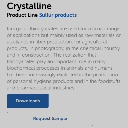
Crystalline
Product Line
Sulfur products
Inorganic thiocyanates are used for a broad range
of applications but mainly used as raw materials or
auxiliaries in fiber production, for agricultural
products, in photography, in the chemical industry
and in construction. The realization that
thiocyanates play an important role in many
biochemical processes in animals and humans
has been increasingly exploited in the production
of personal hygiene products and in the foodstuffs
and pharmaceutical industries.
Downloads
Request Sample