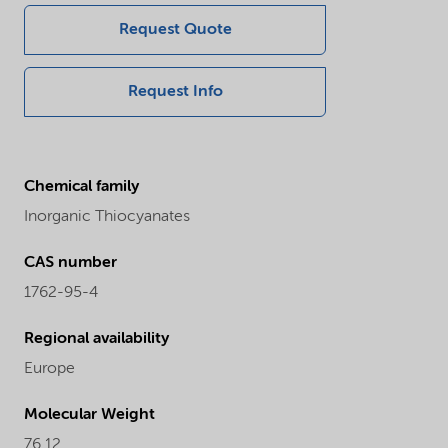
Request Quote
Request Info
Chemical family
Inorganic Thiocyanates
CAS number
1762-95-4
Regional availability
Europe
Molecular Weight
76.12