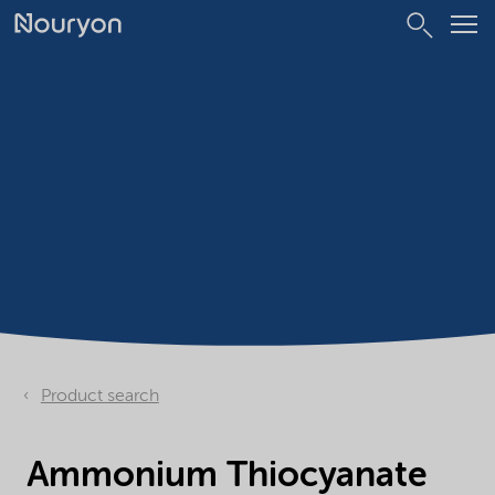
Product search
Ammonium Thiocyanate