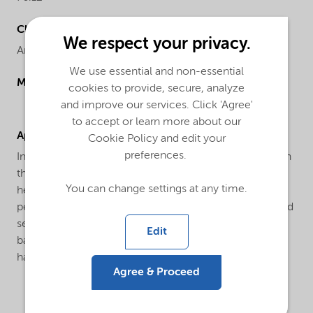
Chemical name
We respect your privacy.
Ammonium thiocyanate
We use essential and non-essential
Molecular drawing
cookies to provide, secure, analyze
and improve our services. Click 'Agree'
to accept or learn more about our
Applications
Cookie Policy and edit your
preferences.
In the water treatment industry as corrosion inhibitor, in
the textile industry as adjuvant, in agriculture as
You can change settings at any time.
herbicide or as an intermediate in the manufacture of
pesticides, in the photographic industry as stabilizer and
sensitizer, in metal plating as an brightener for copper
Edit
baths, in metallurgy for the extraction of zirconium,
hafnium, thorium and other rare earths.
Agree & Proceed