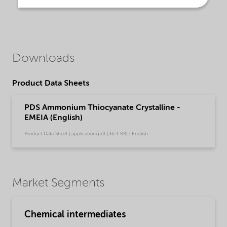
Downloads
Product Data Sheets
PDS Ammonium Thiocyanate Crystalline -
EMEIA (English)
Product Data Sheet | application/pdf (36.3 KB) | English
Market Segments
Chemical intermediates