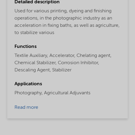
Detailed description
Used for various printing, dyeing and finishing
operations, in the photographic industry as an
acceleration in fixing baths, as well as agriculture,
to stabilize various
Functions
Textile Auxiliary,
Accelerator,
Chelating agent,
Chemical Stabilizer,
Corrosion Inhibitor,
Descaling Agent,
Stabilizer
Applications
Photography,
Agricultural Adjuvants
Read more