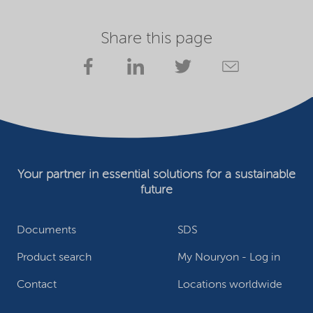
Share this page
Your partner in essential solutions for a sustainable
future
Documents
SDS
Product search
My Nouryon - Log in
Contact
Locations worldwide