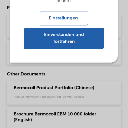
ändern.
Product Data Sheets
Einstellungen
PDS Bermocoll EBM 10 000 (English)
Product Data Sheet | application/pdf (43,2 KB) | English
Einverstanden und
fortfahren
PDS Bermocoll EBM 10 000 (中文)
Product Data Sheet | application/pdf (174,3 KB) | Chinese
Other Documents
Bermocoll Product Portfolio (Chinese)
Product Information | application/pdf (1,6 MB) | Chinese
Brochure Bermocoll EBM 10 000 folder
(English)