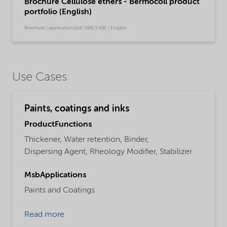
Brochure Cellulose ethers - Bermocoll product
portfolio (English)
Brochure | application/pdf (196,5 KB) | English
Use Cases
Paints, coatings and inks
ProductFunctions
Thickener,
Water retention,
Binder,
Dispersing Agent,
Rheology Modifier,
Stabilizer
MsbApplications
Paints and Coatings
Read more