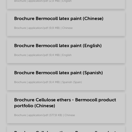
Brochure | application/pdf (2,9 MB) | English
Brochure Bermocoll latex paint (Chinese)
Brochure | application/pdf (9,9 MB) | Chinese
Brochure Bermocoll latex paint (English)
Brochure | application/pdf (9,4 MB) | English
Brochure Bermocoll latex paint (Spanish)
Brochure | application/pdf (9,4 MB) | Spanish (Spain)
Brochure Cellulose ethers - Bermocoll product
portfolio (Chinese)
Brochure | application/pdf (377,8 KB) | Chinese