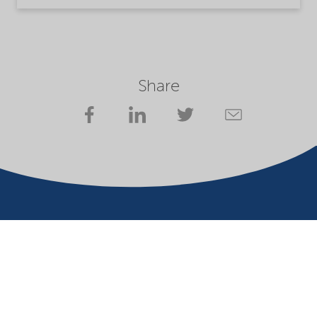
Share
Company
Terms of use
Website owner
Privacy statement
Cookies