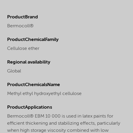
ProductBrand
Bermocoll®
ProductChemicalFamily
Cellulose ether
Regional availability
Global
ProductChemicalsName
Methyl ethyl hydroxyethyl cellulose
ProductApplications
Bermocoll® EBM 10 000 is used in latex paints for
efficient thickening and stabilizing effects, particularly
when high storage viscosity combined with low