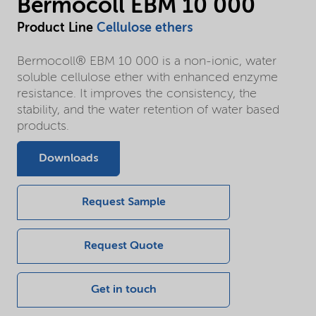
Bermocoll EBM 10 000
Product Line
Cellulose ethers
Bermocoll® EBM 10 000 is a non-ionic, water
soluble cellulose ether with enhanced enzyme
resistance. It improves the consistency, the
stability, and the water retention of water based
products.
Downloads
Request Sample
Request Quote
Get in touch