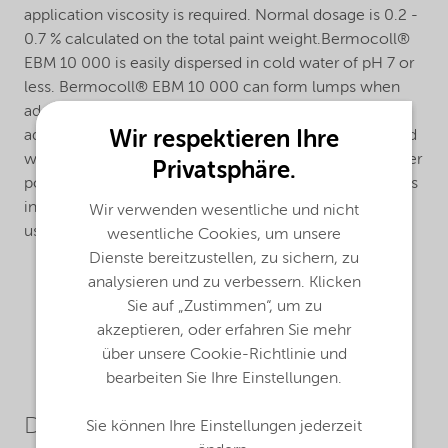
application viscosity is required. Normal dosage is 0.2 -
0.7 % calculated on the total paint weight.Bermocoll®
EBM 10 000 is easily dispersed in cold water of pH 7 or
less. Bermocoll® EBM 10 000 can form lumps when
added to an alkaline liquid. To avoid this, it should be
Wir respektieren Ihre
added as a ready stock solution, as a slurry in slight acid
water or in an organic solvent, or as a dry mix with other
Privatsphäre.
powder materials.The dissolving time after dispersion is
influenced by the water pH. Alkaline additives can be
Wir verwenden wesentliche und nicht
used to speed up the dissolving process.
wesentliche Cookies, um unsere
Dienste bereitzustellen, zu sichern, zu
analysieren und zu verbessern. Klicken
Sie auf „Zustimmen“, um zu
akzeptieren, oder erfahren Sie mehr
über unsere Cookie-Richtlinie und
bearbeiten Sie Ihre Einstellungen.
Downloads
Sie können Ihre Einstellungen jederzeit