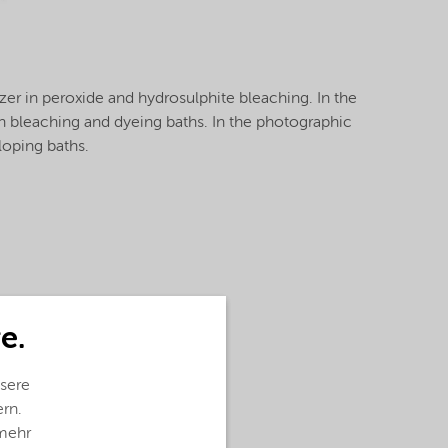
lizer in peroxide and hydrosulphite bleaching. In the
r in bleaching and dyeing baths. In the photographic
eloping baths.
e.
sere
ern.
 mehr