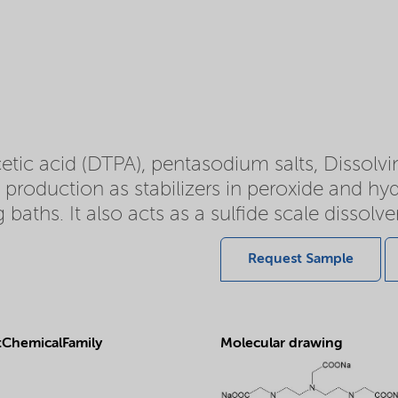
tic acid (DTPA), pentasodium salts, Dissolv
p production as stabilizers in peroxide and hyd
 baths. It also acts as a sulfide scale dissolve
Request Sample
ChemicalFamily
Molecular drawing