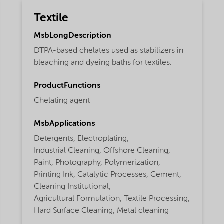
Textile
MsbLongDescription
DTPA-based chelates used as stabilizers in
bleaching and dyeing baths for textiles.
ProductFunctions
Chelating agent
MsbApplications
Detergents,
Electroplating,
Industrial Cleaning,
Offshore Cleaning,
Paint,
Photography,
Polymerization,
Printing Ink,
Catalytic Processes,
Cement,
Cleaning Institutional,
Agricultural Formulation,
Textile Processing,
Hard Surface Cleaning,
Metal cleaning