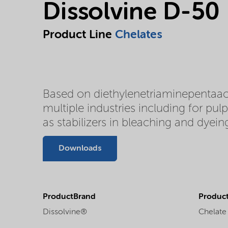
Dissolvine D-50
Product Line
Chelates
Based on diethylenetriaminepentaace
multiple industries including for pul
as stabilizers in bleaching and dyeing
Downloads
ProductBrand
Product
Dissolvine®
Chelate