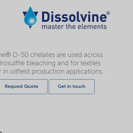
ine® D-50 chelates are used across
rosulfite bleaching and for textiles
r in oilfield production applications.
Request Quote
Get in touch