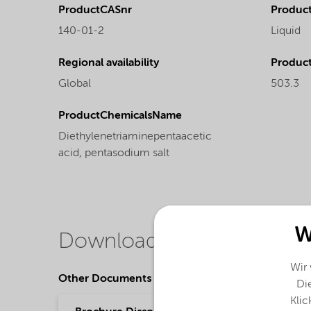
ProductCASnr
Product
140-01-2
Liquid
Regional availability
Produc
Global
503.3
ProductChemicalsName
Diethylenetriaminepentaacetic
acid, pentasodium salt
W
Downloads
Wir
Other Documents
Die
Klic