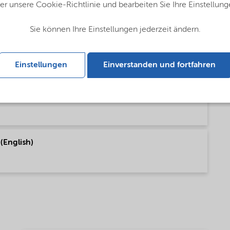
er unsere Cookie-Richtlinie und bearbeiten Sie Ihre Einstellung
Sie können Ihre Einstellungen jederzeit ändern.
lobal (English)
Einstellungen
Einverstanden und fortfahren
bal (English)
 (English)