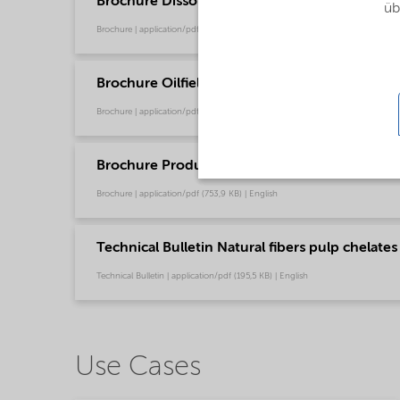
Brochure Dissolvine product guide (English)
üb
Brochure | application/pdf (11,2 MB) | English
Brochure Oilfield Chemicals Product Range - G
Brochure | application/pdf (244,9 KB) | English
Brochure Production Chemical Solutions - Glo
Brochure | application/pdf (753,9 KB) | English
Technical Bulletin Natural fibers pulp chelates
Technical Bulletin | application/pdf (195,5 KB) | English
Use Cases