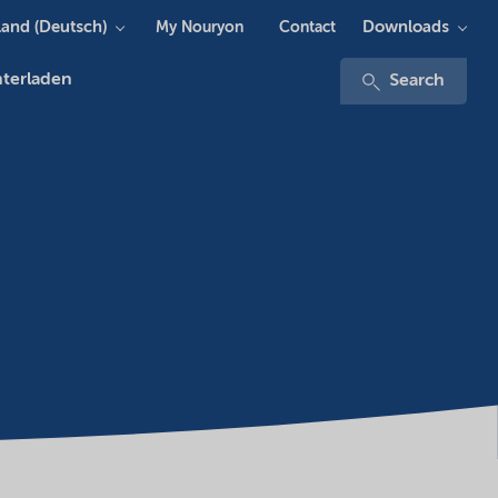
and (Deutsch)
Downloads
My Nouryon
Contact
terladen
Search