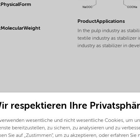
PhysicalForm
ProductApplications
tMolecularWeight
In the pulp industry as stabi
textile industry as stabilize
industry as stabilizer in dev
ir respektieren Ihre Privatsphär
 verwenden wesentliche und nicht wesentliche Cookies, um un
nste bereitzustellen, zu sichern, zu analysieren und zu verbess
ken Sie auf „Zustimmen“, um zu akzeptieren, oder erfahren Sie