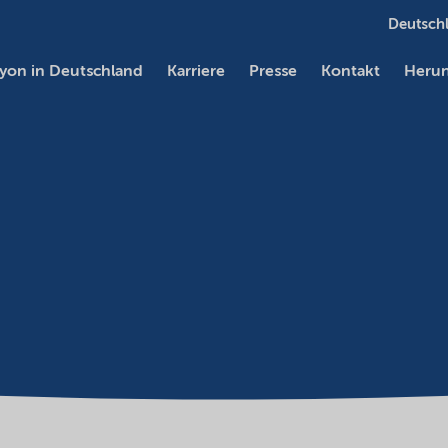
Deutschl
yon in Deutschland
Karriere
Presse
Kontakt
Herun