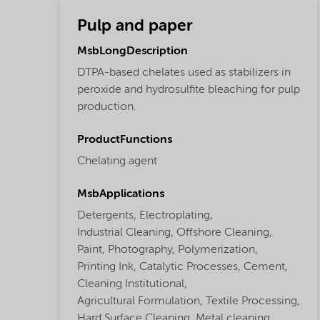
Pulp and paper
MsbLongDescription
DTPA-based chelates used as stabilizers in
peroxide and hydrosulfite bleaching for pulp
production.
ProductFunctions
Chelating agent
MsbApplications
Detergents,
Electroplating,
Industrial Cleaning,
Offshore Cleaning,
Paint,
Photography,
Polymerization,
Printing Ink,
Catalytic Processes,
Cement,
Cleaning Institutional,
Agricultural Formulation,
Textile Processing,
Hard Surface Cleaning,
Metal cleaning