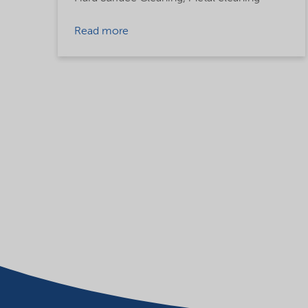
Read more