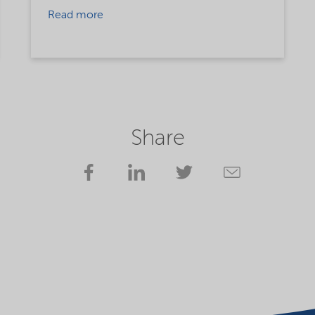
Read more
Share