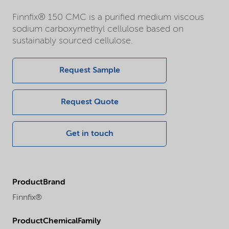
Finnfix® 150 CMC is a purified medium viscous
sodium carboxymethyl cellulose based on
sustainably sourced cellulose.
Request Sample
Request Quote
Get in touch
ProductBrand
Finnfix®
ProductChemicalFamily