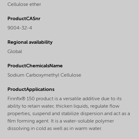
Cellulose ether
ProductCASnr
9004-32-4
Regional availability
Global
ProductChemicalsName
Sodium Carboxymethyl Cellulose
ProductApplications
Finnfix® 150 product is a versatile additive due to its
ability to retain water, thicken liquids, regulate flow
properties, suspend and stabilize dispersion and act as a
film forming agent. It is a water-soluble polymer
dissolving in cold as well as in warm water.