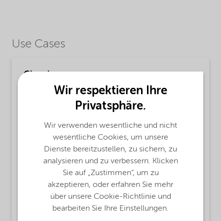
Use Cases
Cleaning
Wir respektieren Ihre
MsbLongDescription
Privatsphäre.
Finnfix® 150 product is a purified medium
viscous Sodium Carboxymethylcellulose, based
Wir verwenden wesentliche und nicht
on sustainably sourced cellulose.
wesentliche Cookies, um unsere
Dienste bereitzustellen, zu sichern, zu
ProductFunctions
analysieren und zu verbessern. Klicken
Surface Active Agent,
Thickener,
Sie auf „Zustimmen“, um zu
Water retaining agent,
Alkali Stable,
akzeptieren, oder erfahren Sie mehr
Rheology Modifier
über unsere Cookie-Richtlinie und
bearbeiten Sie Ihre Einstellungen.
MsbApplications