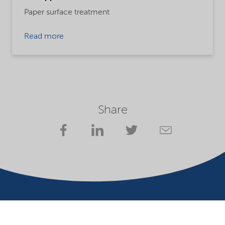
Paper surface treatment
Read more
Share