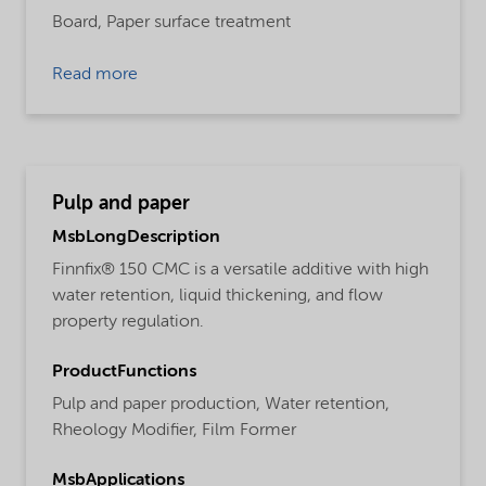
Board,
Paper surface treatment
Read more
Pulp and paper
MsbLongDescription
Finnfix® 150 CMC is a versatile additive with high
water retention, liquid thickening, and flow
property regulation.
ProductFunctions
Pulp and paper production,
Water retention,
Rheology Modifier,
Film Former
MsbApplications