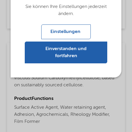
Industrial Cleaning,
Carboxy methyl cellulose
Sie können Ihre Einstellungen jederzeit
ändern.
Read more
Einstellungen
Einverstanden und
Other industries
fortfahren
MsbLongDescription
Finnfix® 150 product is a purified medium
viscous Sodium Carboxymethylcellulose, based
on sustainably sourced cellulose.
ProductFunctions
Surface Active Agent,
Water retaining agent,
Adhesion,
Agrochemicals,
Rheology Modifier,
Film Former