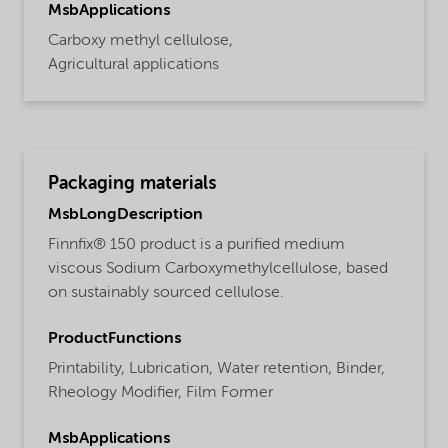
MsbApplications
Carboxy methyl cellulose,
Agricultural applications
Packaging materials
MsbLongDescription
Finnfix® 150 product is a purified medium
viscous Sodium Carboxymethylcellulose, based
on sustainably sourced cellulose.
ProductFunctions
Printability,
Lubrication,
Water retention,
Binder,
Rheology Modifier,
Film Former
MsbApplications