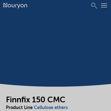
Finnfix 150 CMC
Product Line
Cellulose ethers