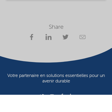
Share
Votre partenaire en solutions essentielles pour un
avenir durable
Conditions d'utilisation
Propriétaire du site Web