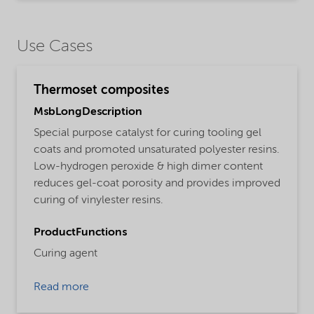
Use Cases
Thermoset composites
MsbLongDescription
Special purpose catalyst for curing tooling gel
coats and promoted unsaturated polyester resins.
Low-hydrogen peroxide & high dimer content
reduces gel-coat porosity and provides improved
curing of vinylester resins.
ProductFunctions
Curing agent
Read more