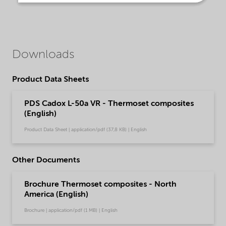
Downloads
Product Data Sheets
PDS Cadox L-50a VR - Thermoset composites
(English)
Product Data Sheet | application/pdf (37,8 KB) | English
Other Documents
Brochure Thermoset composites - North
America (English)
Brochure | application/pdf (1 MB) | English