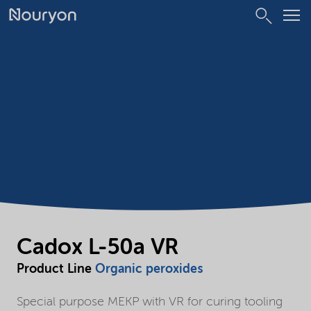
Cadox L-50a VR
Product Line
Organic peroxides
Special purpose MEKP with VR for curing tooling