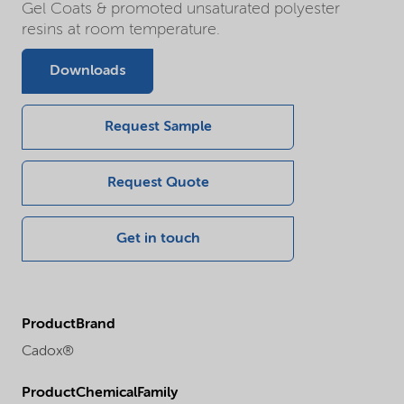
Gel Coats & promoted unsaturated polyester
resins at room temperature.
Downloads
Request Sample
Request Quote
Get in touch
ProductBrand
Cadox®
ProductChemicalFamily