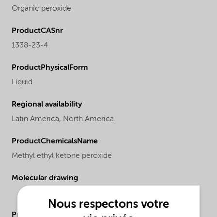
Organic peroxide
ProductCASnr
1338-23-4
ProductPhysicalForm
Liquid
Regional availability
Latin America,
North America
ProductChemicalsName
Methyl ethyl ketone peroxide
Molecular drawing
Nous respectons votre
ProductApplications