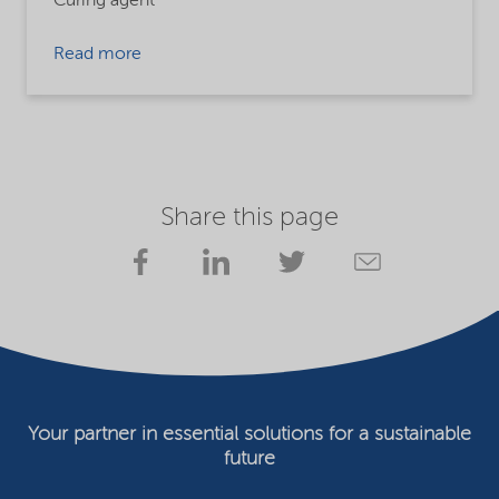
Curing agent
Read more
Share this page
Your partner in essential solutions for a sustainable
future