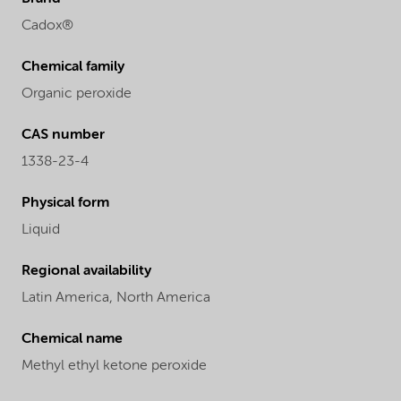
Cadox®
Chemical family
Organic peroxide
CAS number
1338-23-4
Physical form
Liquid
Regional availability
Latin America,
North America
Chemical name
Methyl ethyl ketone peroxide