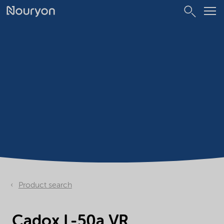
Product search
Cadox L-50a VR