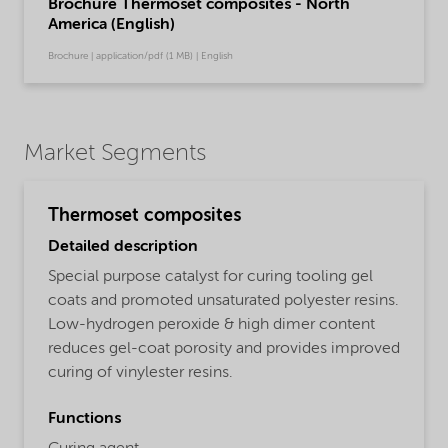
Brochure Thermoset composites - North
America (English)
Brochure | application/pdf (1 MB) | English
Market Segments
Thermoset composites
Detailed description
Special purpose catalyst for curing tooling gel
coats and promoted unsaturated polyester resins.
Low-hydrogen peroxide & high dimer content
reduces gel-coat porosity and provides improved
curing of vinylester resins.
Functions