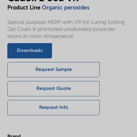
Product Line
Organic peroxides
Special purpose MEKP with VR for curing tooling
Gel Coats & promoted unsaturated polyester
resins at room temperature.
Downloads
Request Sample
Request Quote
Request Info
Brand