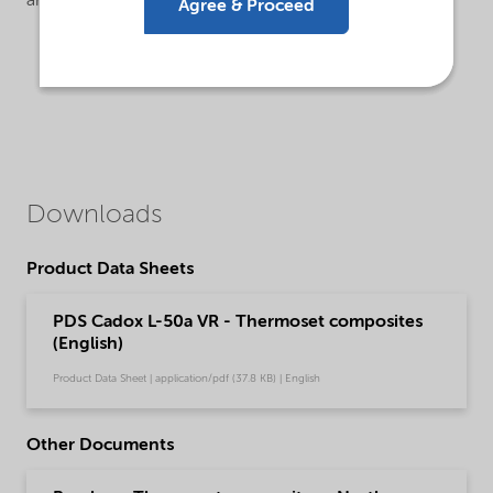
are:
Agree & Proceed
Downloads
Product Data Sheets
PDS Cadox L-50a VR - Thermoset composites
(English)
Product Data Sheet | application/pdf (37.8 KB) | English
Other Documents