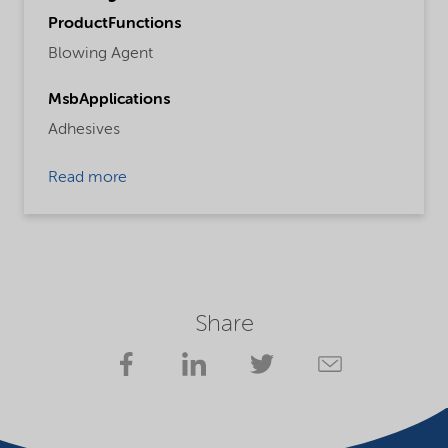
ProductFunctions
Blowing Agent
MsbApplications
Adhesives
Read more
Share