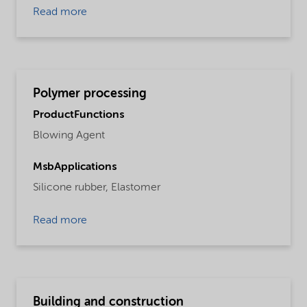
Read more
Polymer processing
ProductFunctions
Blowing Agent
MsbApplications
Silicone rubber,
Elastomer
Read more
Building and construction