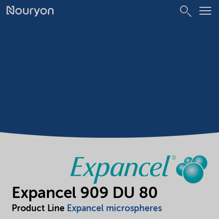
Expancel 909 DU 80
Product Line
Expancel microspheres