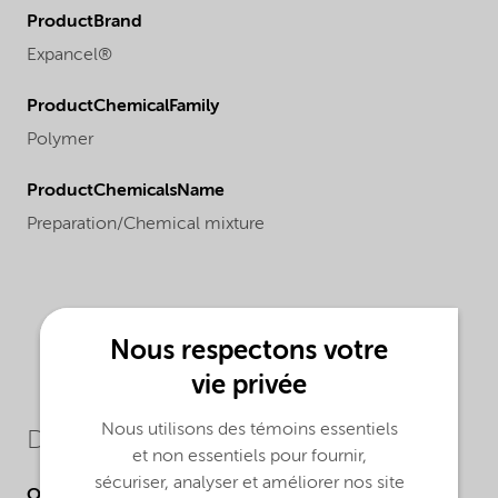
ProductBrand
Expancel®
ProductChemicalFamily
Polymer
ProductChemicalsName
Preparation/Chemical mixture
Nous respectons votre
vie privée
Nous utilisons des témoins essentiels
Downloads
et non essentiels pour fournir,
sécuriser, analyser et améliorer nos site
Other Documents