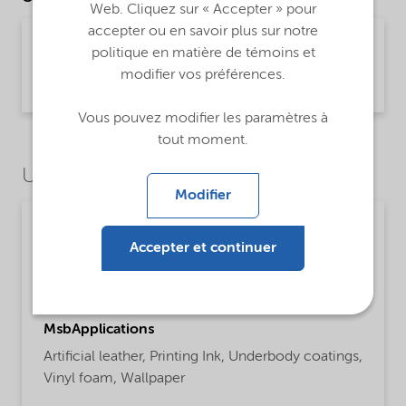
Web. Cliquez sur « Accepter » pour
accepter ou en savoir plus sur notre
Technical Data Sheet Expancel 909 DU 80 -
politique en matière de témoins et
Global (English)
modifier vos préférences.
Product Information | application/pdf (449,9 KB) | English
Vous pouvez modifier les paramètres à
tout moment.
Use Cases
Modifier
Paints, coatings and inks
Accepter et continuer
ProductFunctions
Blowing Agent
MsbApplications
Artificial leather,
Printing Ink,
Underbody coatings,
Vinyl foam,
Wallpaper