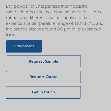
Dry powder of unexpanded thermoplastic
microspheres used as a blowing agent in silicone
rubber and different coatings applications. It
expands at a temperature range of 118-187°C and
the particle size is around 80 µm in its expanded
form.
Downloads
Request Sample
Request Quote
Get in touch