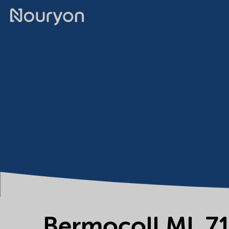
Bermocoll ML 7