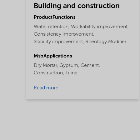
Building and construction
ProductFunctions
Water retention,
Workability improvement,
Consistency improvement,
Stability improvement,
Rheology Modifier
MsbApplications
Dry Mortar,
Gypsum,
Cement,
Construction,
Tiling
Read more