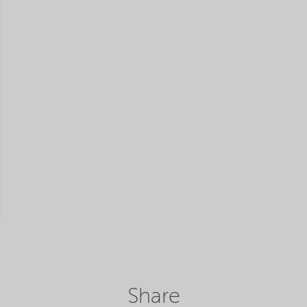
Share