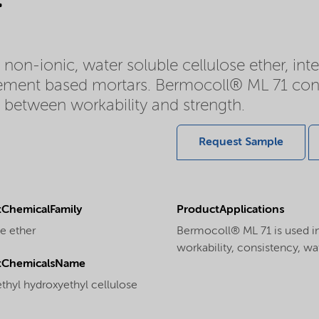
on-ionic, water soluble cellulose ether, int
cement based mortars. Bermocoll® ML 71 cont
e between workability and strength.
Request Sample
ChemicalFamily
ProductApplications
e ether
Bermocoll® ML 71 is used in
workability, consistency, wa
tChemicalsName
thyl hydroxyethyl cellulose