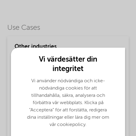
Use Cases
Other industries
MsbLongDescription
Vi värdesätter din
Finnfix® 5 product is a purified low viscous
integritet
Sodium Carboxymethylcellulose, based on
sustainably sourced cellulose.
Vi använder nödvändiga och icke-
nödvändiga cookies för att
ProductFunctions
tillhandahålla, säkra, analysera och
förbättra vår webbplats. Klicka på
Surface Active Agent,
Water retaining agent,
"Acceptera" för att forstätta, redigera
Adhesion,
Agrochemicals,
Rheology Modifier,
dina inställningar eller lära dig mer om
Film Former
vår cookiepolicy.
MsbApplications