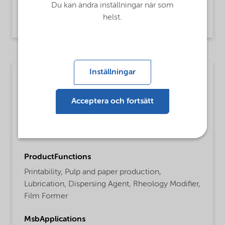
Du kan ändra inställningar när som
Carboxy methyl cellulose,
helst.
Agricultural applications
Inställningar
Packaging materials
MsbLongDescription
Acceptera och fortsätt
Finnfix® 5 product is a purified low viscous
Sodium Carboxymethylcellulose, based on
sustainably sourced cellulose.
ProductFunctions
Printability,
Pulp and paper production,
Lubrication,
Dispersing Agent,
Rheology Modifier,
Film Former
MsbApplications