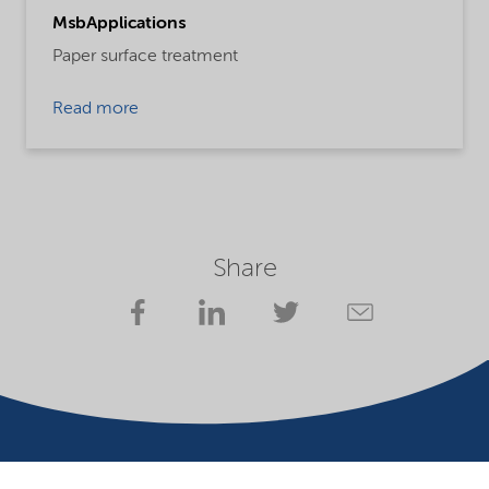
MsbApplications
Paper surface treatment
Read more
Share