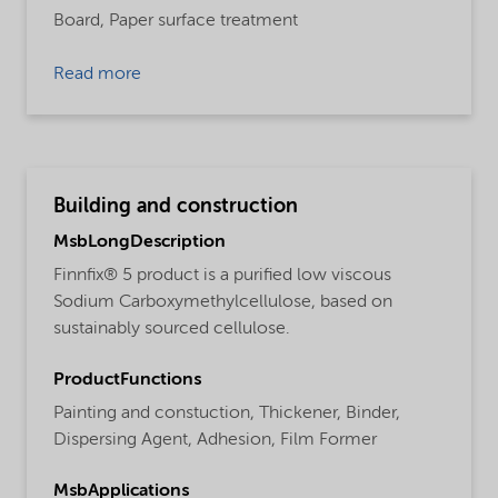
Board,
Paper surface treatment
Read more
Building and construction
MsbLongDescription
Finnfix® 5 product is a purified low viscous
Sodium Carboxymethylcellulose, based on
sustainably sourced cellulose.
ProductFunctions
Painting and constuction,
Thickener,
Binder,
Dispersing Agent,
Adhesion,
Film Former
MsbApplications