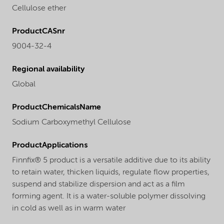
Cellulose ether
ProductCASnr
9004-32-4
Regional availability
Global
ProductChemicalsName
Sodium Carboxymethyl Cellulose
ProductApplications
Finnfix® 5 product is a versatile additive due to its ability
to retain water, thicken liquids, regulate flow properties,
suspend and stabilize dispersion and act as a film
forming agent. It is a water-soluble polymer dissolving
in cold as well as in warm water