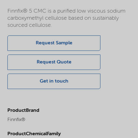
Finnfix® 5 CMC is a purified low viscous sodium
carboxymethyl cellulose based on sustainably
sourced cellulose.
Request Sample
Request Quote
Get in touch
ProductBrand
Finnfix®
ProductChemicalFamily