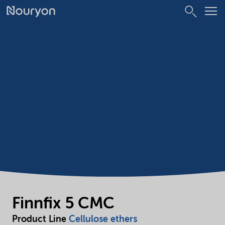
Finnfix 5 CMC
Product Line
Cellulose ethers