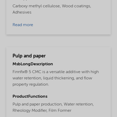
Carboxy methyl cellulose,
Wood coatings,
Adhesives
Read more
Pulp and paper
MsbLongDescription
Finnfix® 5 CMC is a versatile additive with high
water retention, liquid thickening, and flow
property regulation.
ProductFunctions
Pulp and paper production,
Water retention,
Rheology Modifier,
Film Former