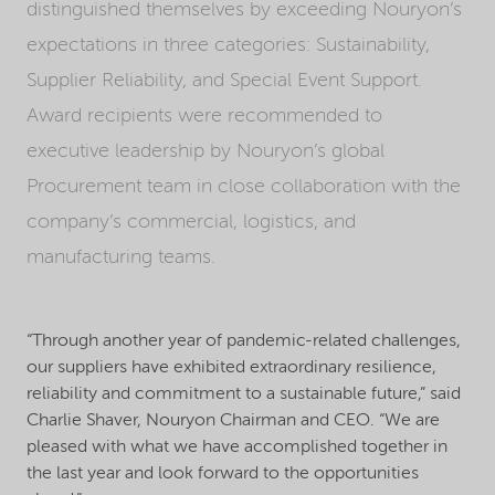
distinguished themselves by exceeding Nouryon’s
expectations in three categories: Sustainability,
Supplier Reliability, and Special Event Support.
Award recipients were recommended to
executive leadership by Nouryon’s global
Procurement team in close collaboration with the
company’s commercial, logistics, and
manufacturing teams.
“Through another year of pandemic-related challenges,
our suppliers have exhibited extraordinary resilience,
reliability and commitment to a sustainable future,” said
Charlie Shaver, Nouryon Chairman and CEO. “We are
pleased with what we have accomplished together in
the last year and look forward to the opportunities