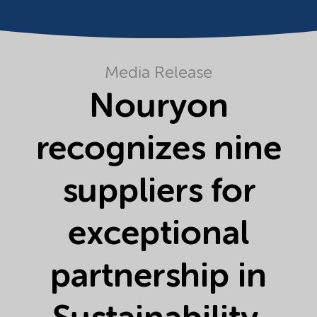
Media Release
Nouryon
recognizes nine
suppliers for
exceptional
partnership in