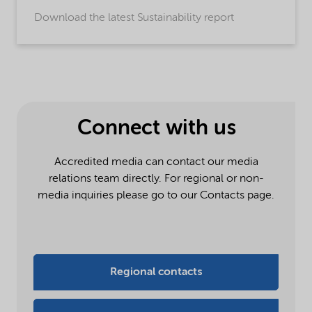
Download the latest Sustainability report
Connect with us
Accredited media can contact our media
relations team directly. For regional or non-
media inquiries please go to our Contacts page.
Regional contacts