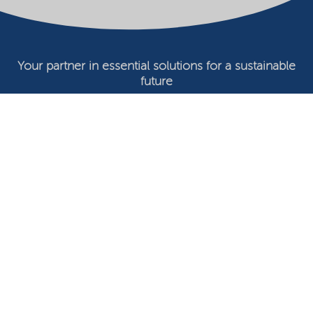
Your partner in essential solutions for a sustainable
future
Documents
SDS
Product search
My Nouryon - Log in
Contact
Locations worldwide
Privacy Statement
Terms of use
Conditions of sale
Website owner
Adjust cookies
©2026 Nouryon - Chamber of Commerce no: 81195664