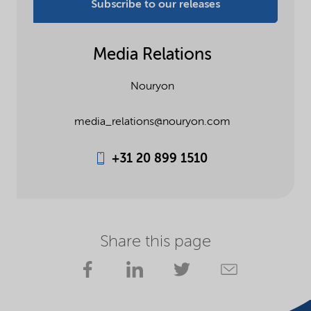
Subscribe to our releases
Media Relations
Nouryon
media_relations@nouryon.com
+31 20 899 1510
Share this page