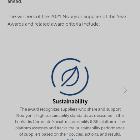
ahead.”
The winners of the 2021 Nouryon Supplier of the Year
Awards and related award criteria include:
Sustainability
The award recognizes suppliers who share and support
Nouryon’s high sustainability standards as measured in the
EcoVadis Corporate Social responsibility (CSR) platform. The
platform assesses and tracks the sustainability performance
of suppliers based on their policies, actions, and results.