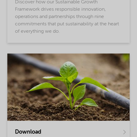
Discover how our Sustainable Growth
Framework drives responsible innovation,
operations and partnerships through nine
commitments that put sustainability at the heart
of everything we do.
Download