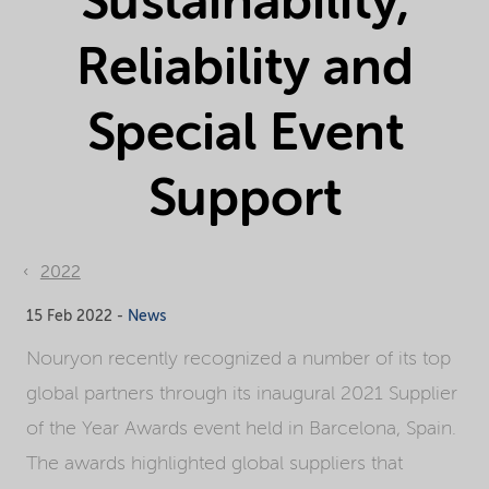
Sustainability,
Reliability and
Special Event
Support
2022
15 Feb 2022 -
News
Nouryon recently recognized a number of its top
global partners through its inaugural 2021 Supplier
of the Year Awards event held in Barcelona, Spain.
The awards highlighted global suppliers that