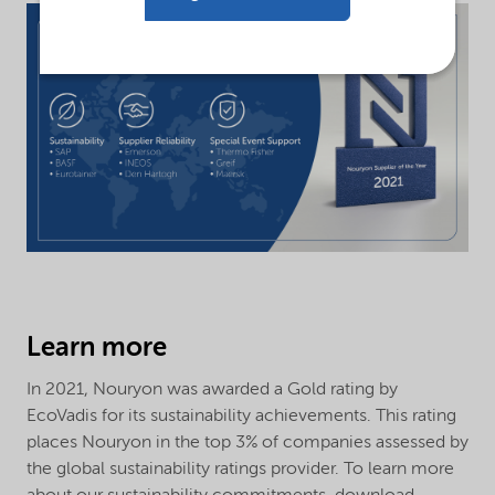
Learn more
In 2021, Nouryon was awarded a Gold rating by
EcoVadis for its sustainability achievements. This rating
places Nouryon in the top 3% of companies assessed by
the global sustainability ratings provider. To learn more