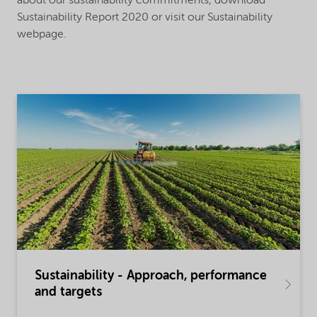
about our sustainability commitments, download
Sustainability Report 2020 or visit our Sustainability
webpage.
Sustainability - Approach, performance
and targets