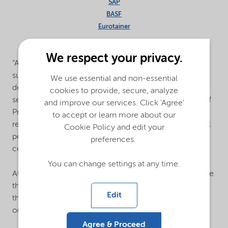
SAP
BASF
Eurotainer
We respect your privacy.
“As a leading global specialty chemicals provider, our
suppliers play a critical role in the sustainable and safe
We use essential and non-essential
delivery of Nouryon’s industry-leading products and
cookies to provide, secure, analyze
services,” said Stephen Hester, Vice President and Chief
and improve our services. Click 'Agree'
Procurement Officer at Nouryon. “We are pleased to
to accept or learn more about our
recognize our top global suppliers for their exceptional
Cookie Policy and edit your
performance and thank them for the strong
preferences.
collaboration through the year.”
You can change settings at any time.
At Nouryon, suppliers are meticulously vetted to ensure
the company sources responsibly and selects partners
Edit
that share and support the company’s high standards
outlined in its
Business Partner Code of Conduct
.
Agree & Proceed