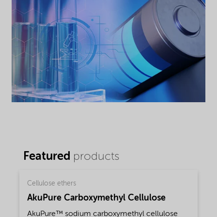
Featured
products
Cellulose ethers
AkuPure Carboxymethyl Cellulose
AkuPure™ sodium carboxymethyl cellulose