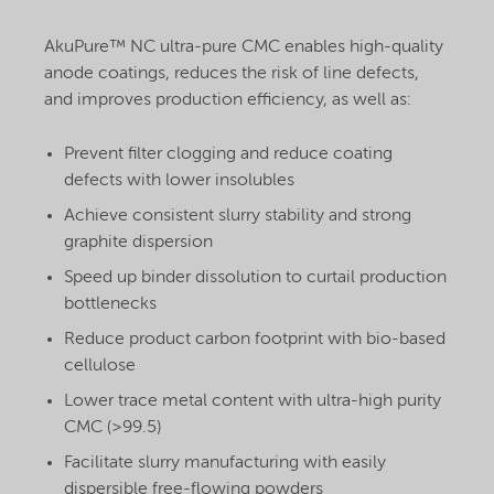
AkuPure™ NC ultra-pure CMC enables high-quality
anode coatings, reduces the risk of line defects,
and improves production efficiency, as well as:
Prevent filter clogging and reduce coating
defects with lower insolubles
Achieve consistent slurry stability and strong
graphite dispersion
Speed up binder dissolution to curtail production
bottlenecks
Reduce product carbon footprint with bio-based
cellulose
Lower trace metal content with ultra-high purity
CMC (>99.5)
Facilitate slurry manufacturing with easily
dispersible free-flowing powders