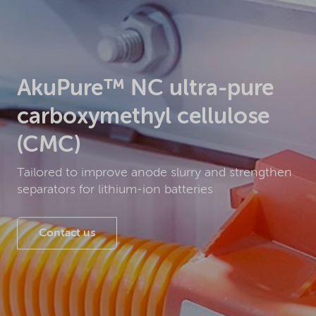
AkuPure™ NC ultra-pure
carboxymethyl cellulose
(CMC)
Tailored to improve anode slurry and strengthen
separators for lithium-ion batteries
Contact us