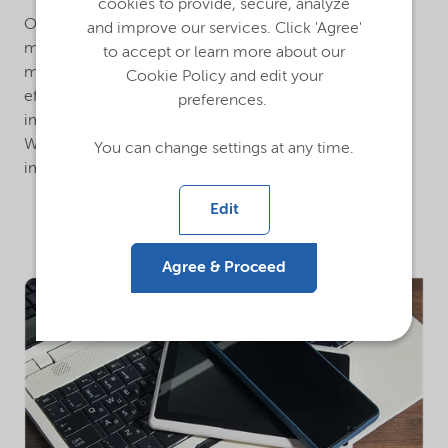
cookies to provide, secure, analyze
Our ultra-pure CMC is key to the slurry preparation,
and improve our services. Click 'Agree'
mixing, and coating process during battery cell
to accept or learn more about our
manufacturing. It is designed to facilitate stability and
Cookie Policy and edit your
efficiency, enhance rheology control, minimize gel
preferences.
impurities, and reduce anode film and cell resistance.
With this innovative tool, we are able to contribute to
You can change settings at any time.
improvements in battery performance.
Edit
Agree & Proceed