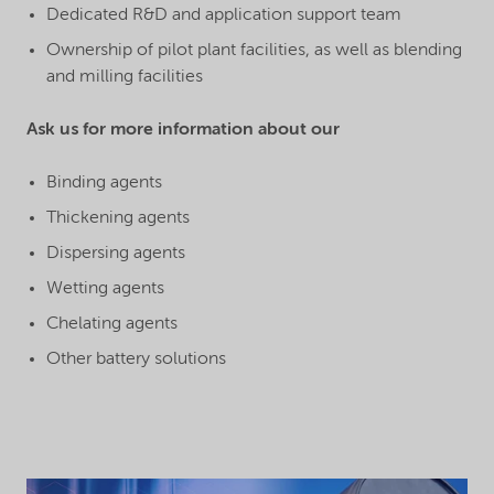
Dedicated R&D and application support team
Ownership of pilot plant facilities, as well as blending
and milling facilities
Ask us for more information about our
Binding agents
Thickening agents
Dispersing agents
Wetting agents
Chelating agents
Other battery solutions