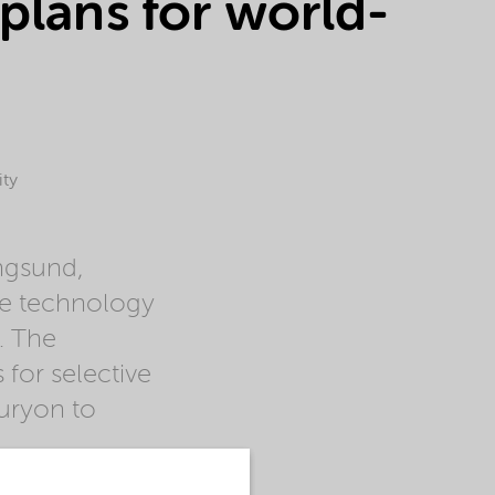
plans for world-
ity
ngsund,
le technology
. The
for selective
uryon to