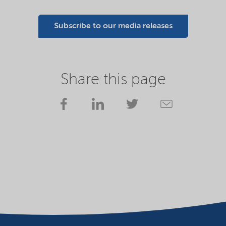
Subscribe to our media releases
Share this page