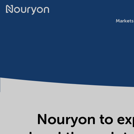
Markets
Nouryon to ex