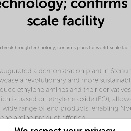
chnology; confirms 
scale facility
breakthrough technology; confirms plans for world-scale facil
augurated a demonstration plant in Stenu
case a revolutionary and more sustainab
duce ethylene amines and their derivatives
ch is based on ethylene oxide (EO), allows 
a wide range of end products, enabling No
lene amine product offering.