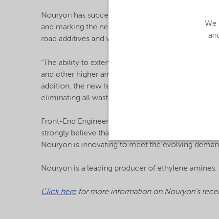
Nouryon has successfully produced the first ethyle
We u
and marking the next step towards full commercializ
and
road additives and wet strength paper resins.
“The ability to extend our EO-based ethylene amine
and other higher amines is a major opportunity, an
addition, the new technology significantly reduce
eliminating all waste when compared with existing
Front-End Engineering Design (FEED) activities for
strongly believe that this technology has the pote
Nouryon is innovating to meet the evolving deman
Nouryon is a leading producer of ethylene amines. I
Click here
for more information on Nouryon’s recen