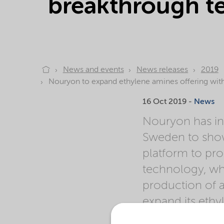
breakthrough te
News and events
News releases
2019
Nouryon to expand ethylene amines offering with 
16 Oct 2019 -
News
Nouryon has in
Sweden to show
platform to pro
technology, whi
production of 
expand its ethy