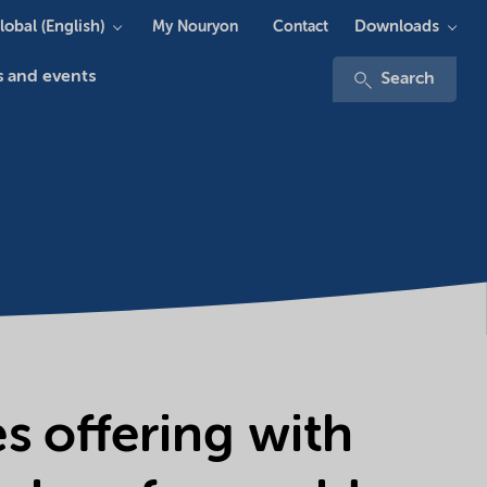
lobal (English)
Downloads
My Nouryon
Contact
 and events
Search
 offering with