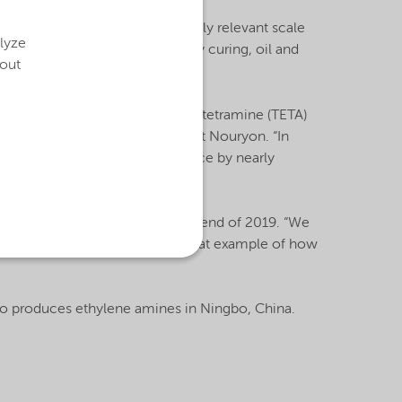
new technology on an industrially relevant scale
alyze
h applications, including epoxy curing, oil and
bout
lenetriamine (DETA), triethylenetetramine (TETA)
neral Manager Ethylene Amines at Nouryon. “In
st and environmental performance by nearly
ogy are expected to start by the end of 2019. “We
EO Charlie Shaver. “This is a great example of how
also produces ethylene amines in Ningbo, China.