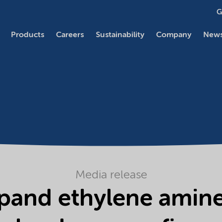
G
Products
Careers
Sustainability
Company
News
Media release
pand ethylene amines