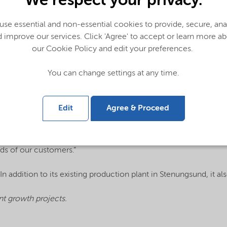
We respect your privacy.
ne amines products in the demonstration plant, confirming the 
se essential and non-essential cookies to provide, secure, an
ation. Ethylene amines are key building blocks in several growt
 improve our services. Click 'Agree' to accept or learn more a
our Cookie Policy and edit your preferences.
s portfolio to selectively produce compounds including diethy
You can change settings at any time.
d we are excited about this breakthrough,” said Joppe Smit, Ge
s raw material consumption and substantially improves both co
 processes.”
Edit
Agree & Proceed
 a world-scale manufacturing facility based on this new technol
ntial to become a game-changer in the industry,” said Nouryon C
ds of our customers.”
n addition to its existing production plant in Stenungsund, it 
t growth projects.