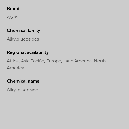
Brand
AG™
Chemical family
Alkylglucosides
Regional availability
Africa,
Asia Pacific,
Europe,
Latin America,
North
America
Chemical name
Alkyl glucoside