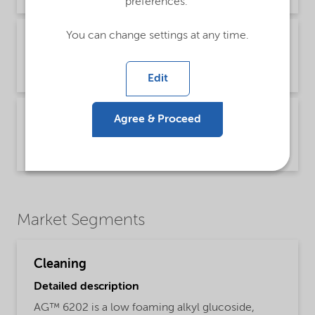
preferences.
You can change settings at any time.
Brochure Cleaning - North America product
catalog (English)
Brochure | application/pdf (13.7 MB) | English
Edit
Technical Bulletin AG products - Cleaning
Agree & Proceed
(English)
Technical Bulletin | application/pdf (377.3 KB) | English
Market Segments
Cleaning
Detailed description
AG™ 6202 is a low foaming alkyl glucoside,