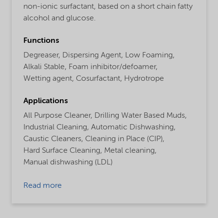
non-ionic surfactant, based on a short chain fatty
alcohol and glucose.
Functions
Degreaser,
Dispersing Agent,
Low Foaming,
Alkali Stable,
Foam inhibitor/defoamer,
Wetting agent,
Cosurfactant,
Hydrotrope
Applications
All Purpose Cleaner,
Drilling Water Based Muds,
Industrial Cleaning,
Automatic Dishwashing,
Caustic Cleaners,
Cleaning in Place (CIP),
Hard Surface Cleaning,
Metal cleaning,
Manual dishwashing (LDL)
Read more