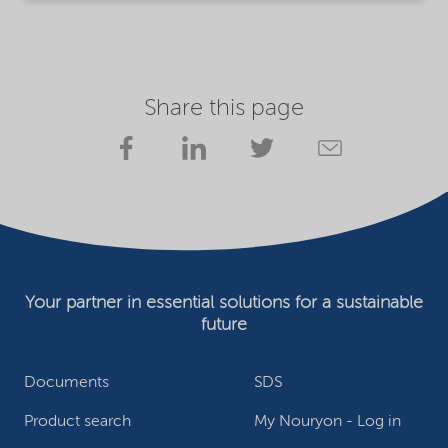
Share this page
Your partner in essential solutions for a sustainable
future
Documents
SDS
Product search
My Nouryon - Log in