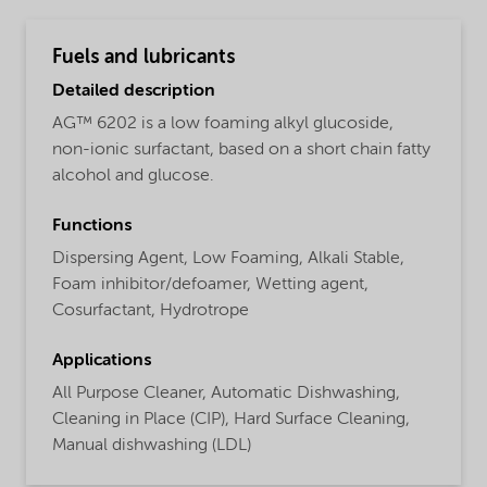
Fuels and lubricants
Detailed description
AG™ 6202 is a low foaming alkyl glucoside,
non-ionic surfactant, based on a short chain fatty
alcohol and glucose.
Functions
Dispersing Agent,
Low Foaming,
Alkali Stable,
Foam inhibitor/defoamer,
Wetting agent,
Cosurfactant,
Hydrotrope
Applications
All Purpose Cleaner,
Automatic Dishwashing,
Cleaning in Place (CIP),
Hard Surface Cleaning,
Manual dishwashing (LDL)