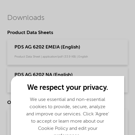
Downloads
Product Data Sheets
PDS AG 6202 EMEIA (English)
Product Data Sheet | application/pdf (33.9 KB) | English
PDS AG 6202 NA (English)
Product Data Sheet | application/pdf (33.7 KB) | English
We respect your privacy.
We use essential and non-essential
Other Documents
cookies to provide, secure, analyze
and improve our services. Click 'Agree'
Brochure Cleaning - EMEA product catalog
to accept or learn more about our
(English)
Cookie Policy and edit your
Brochure | application/pdf (13 MB) | English