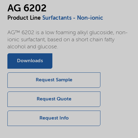
AG 6202
Product Line
Surfactants - Non-ionic
AG™ 6202 is a low foaming alkyl glucoside, non-
ionic surfactant, based on a short chain fatty
alcohol and glucose.
Downloads
Request Sample
Request Quote
Request Info