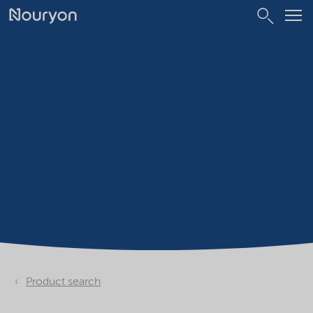
Product search