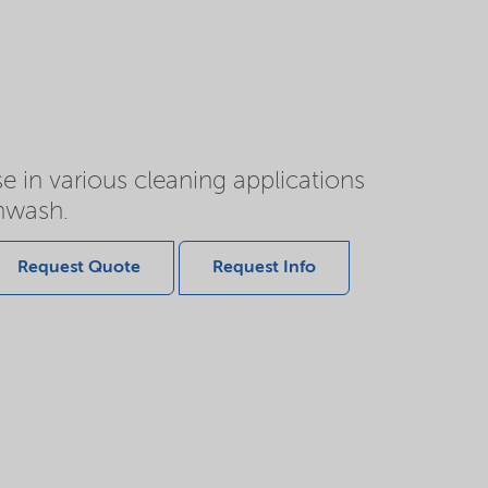
e in various cleaning applications
shwash.
Request Quote
Request Info