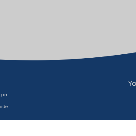
Yo
 in
wide