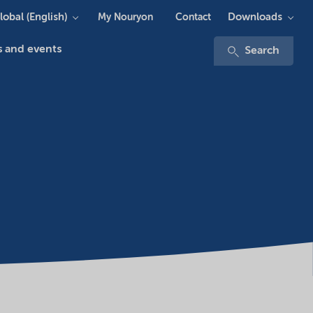
lobal (English)
Downloads
My Nouryon
Contact
 and events
Search