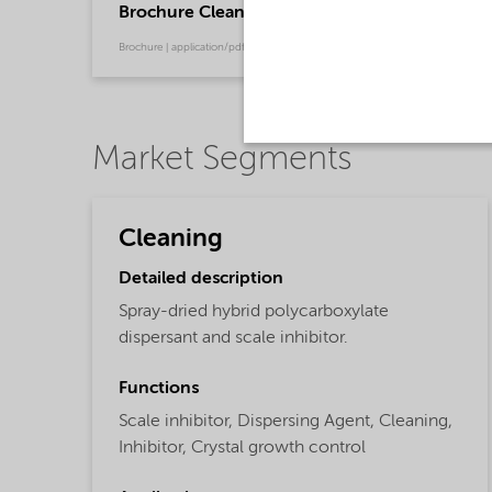
Brochure Cleaning - North America product ca
Brochure | application/pdf (13.7 MB) | English
Market Segments
Cleaning
Detailed description
Spray-dried hybrid polycarboxylate
dispersant and scale inhibitor.
Functions
Scale inhibitor,
Dispersing Agent,
Cleaning,
Inhibitor,
Crystal growth control