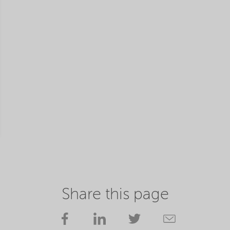
Share this page