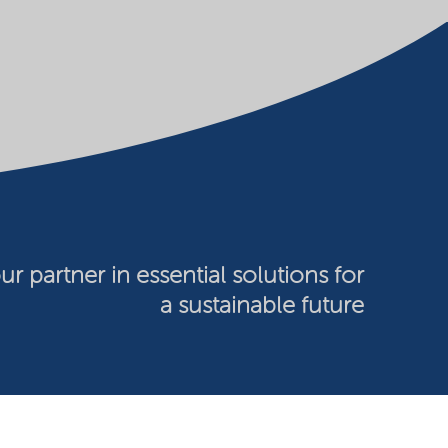
ur partner in essential solutions for
a sustainable future