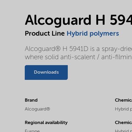
Alcoguard H 59
Product Line
Hybrid polymers
Alcoguard® H 5941D is a spray-dried
where solid anti-scalent / anti-film
Downloads
Brand
Chemica
Alcoguard®
Hybrid 
Regional availability
Chemic
Europe
Hybrid 