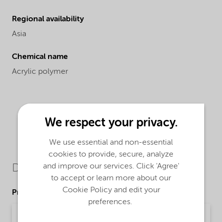
Regional availability
Asia
Chemical name
Acrylic polymer
We respect your privacy.
We use essential and non-essential
cookies to provide, secure, analyze
and improve our services. Click 'Agree'
Downloads
to accept or learn more about our
Cookie Policy and edit your
Product Data Sheets
preferences.
PDS Alcosperse 492 (English)