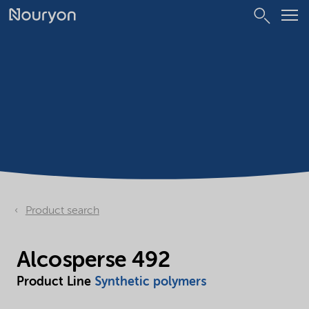
Product search
Alcosperse 492
Product Line
Synthetic polymers