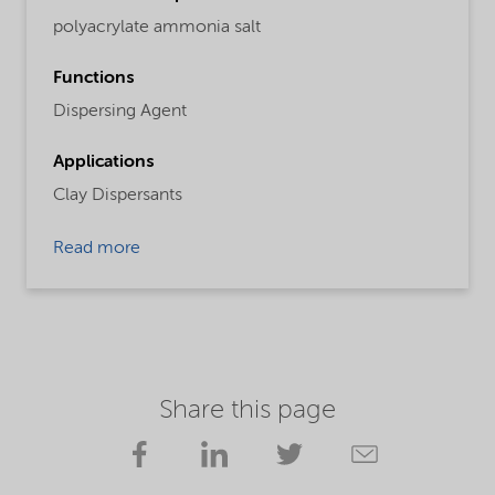
polyacrylate ammonia salt
Functions
Dispersing Agent
Applications
Clay Dispersants
Read more
Share this page