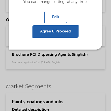
You can change settings at any time.
Product Data Sheet | application/pdf (30.7 KB) | English
Edit
Other Documents
Agree & Proceed
Brochure PCI Dispersing Agents (Chinese)
Brochure | application/pdf (6.3 MB) | Chinese
Brochure PCI Dispersing Agents (English)
Brochure | application/pdf (6.1 MB) | English
Market Segments
Paints, coatings and inks
Detailed description