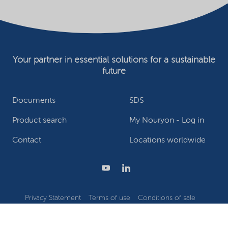
Your partner in essential solutions for a sustainable
future
Documents
SDS
Product search
My Nouryon - Log in
Contact
Locations worldwide
Privacy Statement
Terms of use
Conditions of sale
Website owner
Adjust cookies