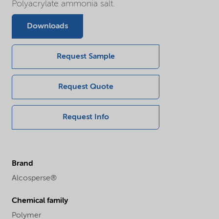
Polyacrylate ammonia salt.
Downloads
Request Sample
Request Quote
Request Info
Brand
Alcosperse®
Chemical family
Polymer