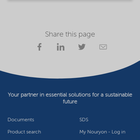
Share this page
Your partner in essential solutions for a sustainable
future
Documents
SDS
Product search
My Nouryon - Log in