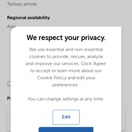
Tertiary amine
Regional availability
Asia
We respect your privacy.
We use essential and non-essential
cookies to provide, secure, analyze
and improve our services. Click 'Agree'
to accept or learn more about our
Cookie Policy and edit your
Downloads
preferences.
Product Data Sheets
You can change settings at any time.
PDS Armeen M2HP (English)
Edit
Product Data Sheet | application/pdf (33.4 KB) | English