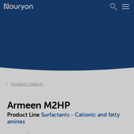
Product search
Armeen M2HP
Product Line
Surfactants - Cationic and fatty
amines