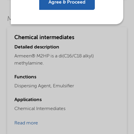
Agree & Proceed
Market Segments
Chemical intermediates
Detailed description
Armeen® M2HP is a di(C16/C18 alkyl)
methylamine.
Functions
Dispersing Agent,
Emulsifier
Applications
Chemical Intermediates
Read more