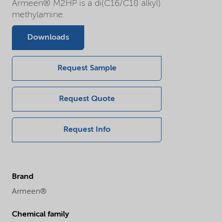
Armeen® M2HP is a di(C16/C18 alkyl)
methylamine.
Downloads
Request Sample
Request Quote
Request Info
Brand
Armeen®
Chemical family