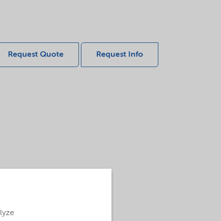
Request Quote
Request Info
alyze