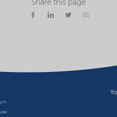
Share this page
Yo
 in
wide