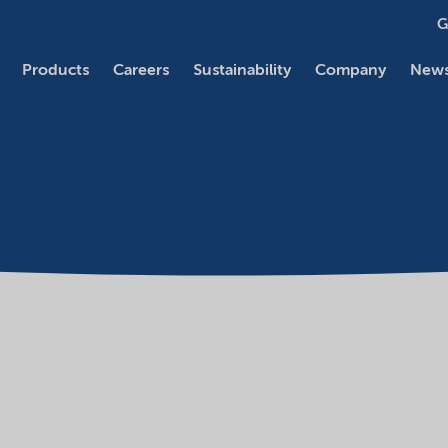
G
Products
Careers
Sustainability
Company
News