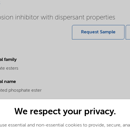
c
sion inhibitor with dispersant properties
Request Sample
l family
te esters
al name
ated phosphate ester
We respect your privacy.
se essential and non-essential cookies to provide, secure, an