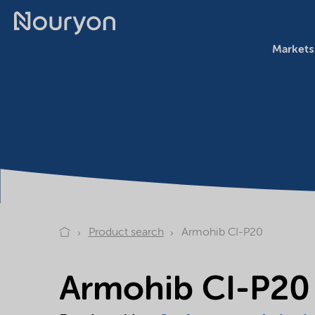
Markets
Product search
Armohib CI-P20
Armohib CI-P20