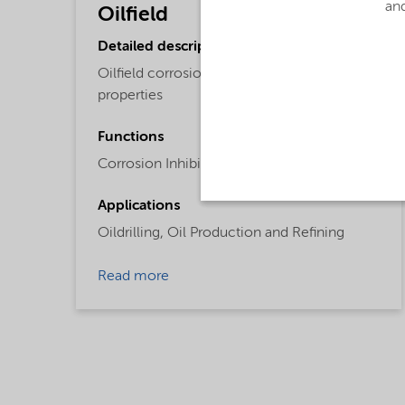
and
Oilfield
Detailed description
Oilfield corrosion inhibitor with dispersant
properties
Functions
Corrosion Inhibitor,
Dispersing Agent
Applications
Oildrilling,
Oil Production and Refining
Read more