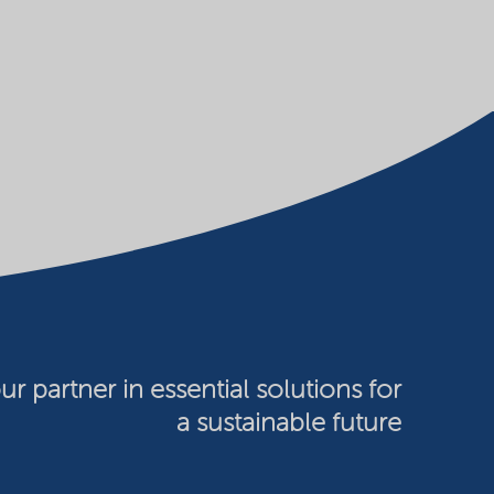
ur partner in essential solutions for
a sustainable future