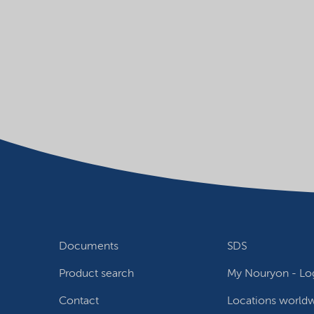
Documents
SDS
Product search
My Nouryon - Log
Contact
Locations world