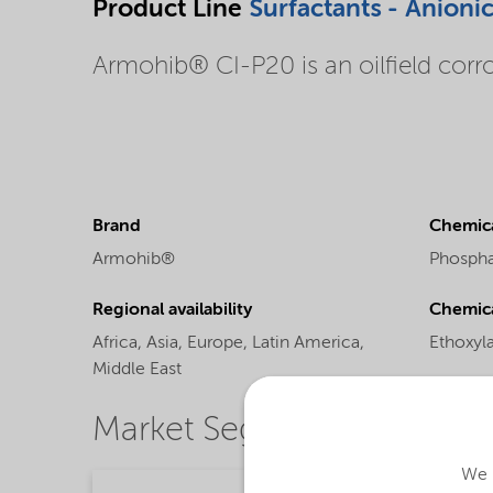
Product Line
Surfactants - Anioni
Armohib® CI-P20 is an oilfield corro
Brand
Chemica
Armohib®
Phospha
Regional availability
Chemic
Africa,
Asia,
Europe,
Latin America,
Ethoxyl
Middle East
Market Segments
We u