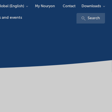
lobal (English)
Downloads
My Nouryon
Contact
 and events
Search