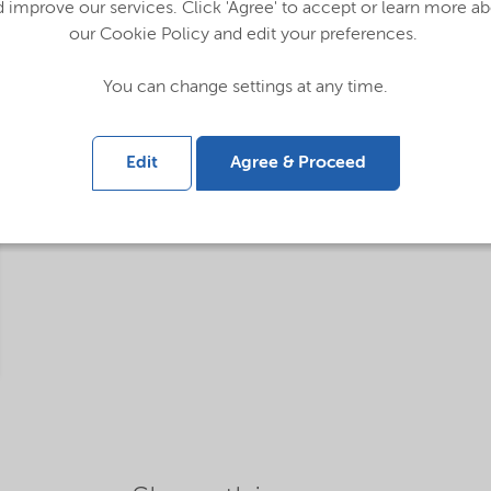
 improve our services. Click 'Agree' to accept or learn more a
our Cookie Policy and edit your preferences.
You can change settings at any time.
Edit
Agree & Proceed