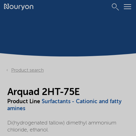
Product search
Arquad 2HT-75E
Product Line
Surfactants - Cationic and fatty
amines
Di(hydrogenated tallow) dimethyl ammonium
chloride, ethanol.