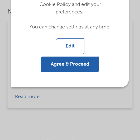
Cookie Policy and edit your
Market Segments
preferences.
You can change settings at any time.
Chemical intermediates
Detailed description
Edit
Di(hydrogenated tallow) dimethyl ammonium
chloride, ethanol
Agree & Proceed
Applications
Chemical Intermediates
Read more