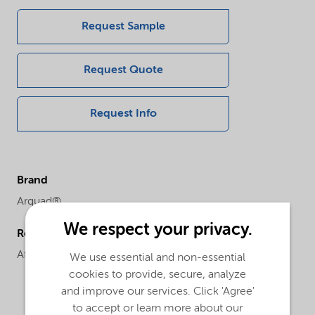
Request Sample
Request Quote
Request Info
Brand
Arquad®
We respect your privacy.
Regional availability
Africa,
Asia,
Europe
We use essential and non-essential
cookies to provide, secure, analyze
and improve our services. Click 'Agree'
to accept or learn more about our