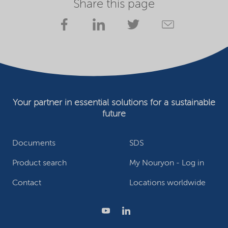
Share this page
Your partner in essential solutions for a sustainable
future
Documents
SDS
Product search
My Nouryon - Log in
Contact
Locations worldwide