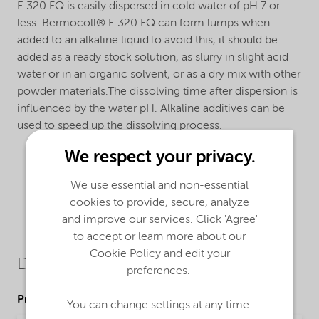
E 320 FQ is easily dispersed in cold water of pH 7 or
less. Bermocoll® E 320 FQ can form lumps when
added to an alkaline liquidTo avoid this, it should be
added as a ready stock solution, as slurry in slight acid
water or in an organic solvent, or as a dry mix with other
powder materials.The dissolving time after dispersion is
influenced by the water pH. Alkaline additives can be
used to speed up the dissolving process.
We respect your privacy.
We use essential and non-essential
cookies to provide, secure, analyze
and improve our services. Click 'Agree'
to accept or learn more about our
Cookie Policy and edit your
Downloads
preferences.
Product Data Sheets
You can change settings at any time.