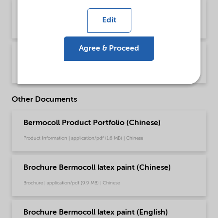
PDS Bermocoll E 320 FQ (English)
Edit
Product Data Sheet | application/pdf (43.6 KB) | English
Agree & Proceed
PDS Bermocoll E 320 FQ (中文)
Product Data Sheet | application/pdf (145.8 KB) | Chinese
Other Documents
Bermocoll Product Portfolio (Chinese)
Product Information | application/pdf (1.6 MB) | Chinese
Brochure Bermocoll latex paint (Chinese)
Brochure | application/pdf (9.9 MB) | Chinese
Brochure Bermocoll latex paint (English)