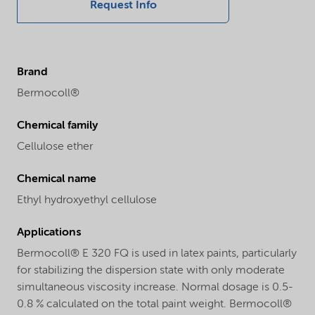
Request Info
Brand
Bermocoll®
Chemical family
Cellulose ether
Chemical name
Ethyl hydroxyethyl cellulose
Applications
Bermocoll® E 320 FQ is used in latex paints, particularly
for stabilizing the dispersion state with only moderate
simultaneous viscosity increase. Normal dosage is 0.5-
0.8 % calculated on the total paint weight. Bermocoll®