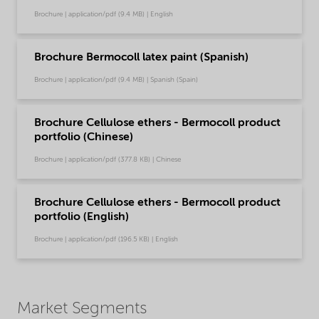
Brochure | application/pdf (9.4 MB) | English
Brochure Bermocoll latex paint (Spanish)
Brochure | application/pdf (9.4 MB) | Spanish (Spain)
Brochure Cellulose ethers - Bermocoll product
portfolio (Chinese)
Brochure | application/pdf (377.8 KB) | Chinese
Brochure Cellulose ethers - Bermocoll product
portfolio (English)
Brochure | application/pdf (196.5 KB) | English
Market Segments