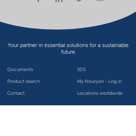
Your partner in essential solutions for a sustainable
future
Documents
SDS
Product search
My Nouryon - Log in
Contact
Locations worldwide
Privacy Statement
Terms of use
Conditions of sale
Website owner
Adjust cookies