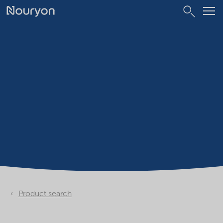
Product search