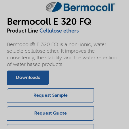
Bermocoll E 320 FQ
Product Line
Cellulose ethers
Bermocoll® E 320 FQ is a non-ionic, water
soluble cellulose ether. It improves the
consistency, the stability, and the water retention
of water based products.
Downloads
Request Sample
Request Quote