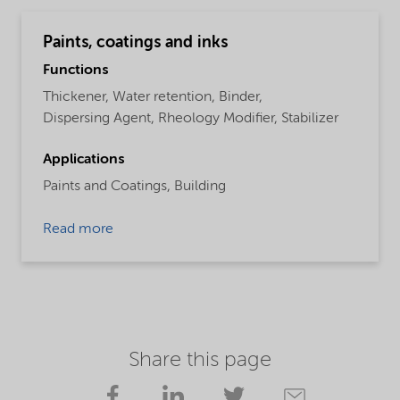
Paints, coatings and inks
Functions
Thickener,
Water retention,
Binder,
Dispersing Agent,
Rheology Modifier,
Stabilizer
Applications
Paints and Coatings,
Building
Read more
Share this page