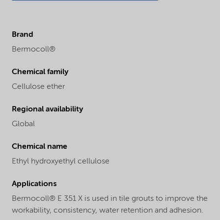
Brand
Bermocoll®
Chemical family
Cellulose ether
Regional availability
Global
Chemical name
Ethyl hydroxyethyl cellulose
Applications
Bermocoll® E 351 X is used in tile grouts to improve the
workability, consistency, water retention and adhesion.