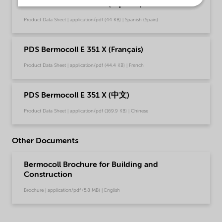
PDS Bermocoll E 351 X (Español)
Product Data Sheet | application/pdf (44 KB) | Spanish (Spain)
PDS Bermocoll E 351 X (Français)
Product Data Sheet | application/pdf (44.4 KB) | French
PDS Bermocoll E 351 X (中文)
Product Data Sheet | application/pdf (169.9 KB) | Chinese
Other Documents
Bermocoll Brochure for Building and
Construction
Brochure | application/pdf (5.8 MB) | English