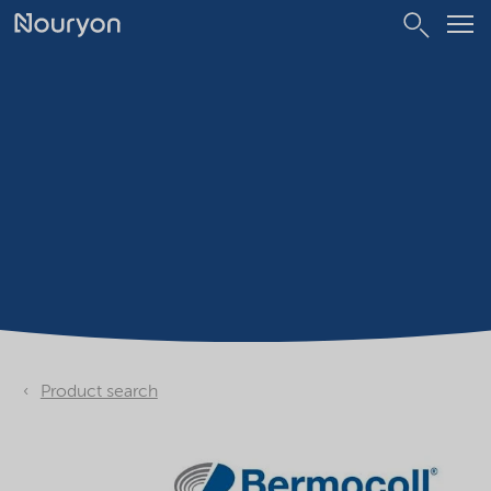
Product search