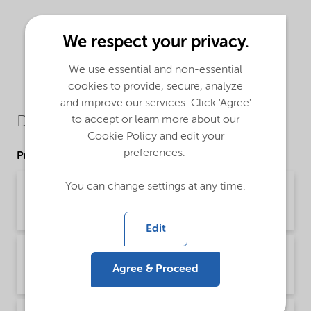
We respect your privacy.
We use essential and non-essential
cookies to provide, secure, analyze
and improve our services. Click 'Agree'
Downloads
to accept or learn more about our
Cookie Policy and edit your
preferences.
Product Data Sheets
You can change settings at any time.
PDS Bermocoll E 351 X (Deutsch)
Product Data Sheet | application/pdf (45.5 KB) | German
Edit
PDS Bermocoll E 351 X (English)
Agree & Proceed
Product Data Sheet | application/pdf (43.5 KB) | English