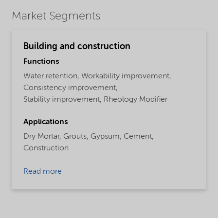
Market Segments
Building and construction
Functions
Water retention,
Workability improvement,
Consistency improvement,
Stability improvement,
Rheology Modifier
Applications
Dry Mortar,
Grouts,
Gypsum,
Cement,
Construction
Read more