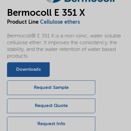
Bermocoll E 351 X
Product Line
Cellulose ethers
Bermocoll® E 351 X is a non-ionic, water soluble
cellulose ether. It improves the consistency, the
stability, and the water retention of water based
products.
Downloads
Request Sample
Request Quote
Request Info