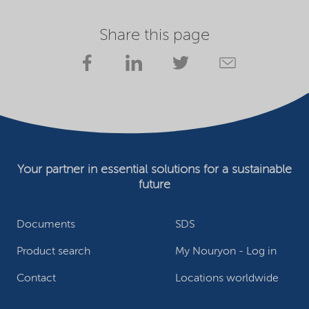
Share this page
Your partner in essential solutions for a sustainable
future
Documents
SDS
Product search
My Nouryon - Log in
Contact
Locations worldwide