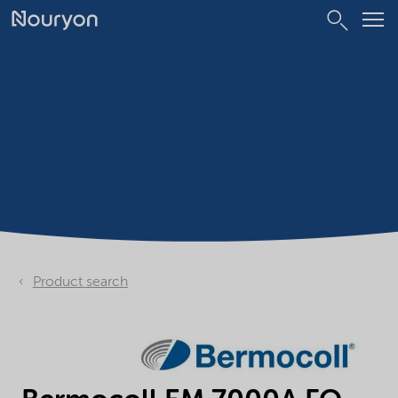
Product search