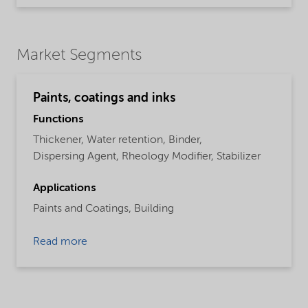
Market Segments
Paints, coatings and inks
Functions
Thickener,
Water retention,
Binder,
Dispersing Agent,
Rheology Modifier,
Stabilizer
Applications
Paints and Coatings,
Building
Read more