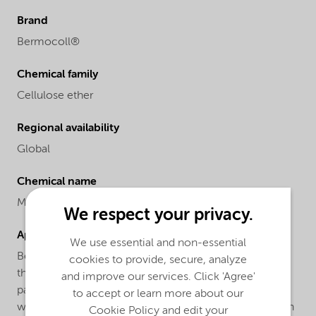
Brand
Bermocoll®
Chemical family
Cellulose ether
Regional availability
Global
Chemical name
Methyl ethyl hydroxyethyl cellulose
We respect your privacy.
Applications
We use essential and non-essential
Bermocoll® EM 7000A FQ is used in latex paints for
cookies to provide, secure, analyze
thickening and stabilizing effects. Normal dosage in
and improve our services. Click 'Agree'
paints is 0.2 - 0.5 % calculated on the total paint
to accept or learn more about our
weight.Bermocoll® EM 7000A FQ is easily dispersed in
Cookie Policy and edit your