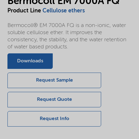
Bermocoll EM 7000A FQ
Product Line
Cellulose ethers
Bermocoll® EM 7000A FQ is a non-ionic, water
soluble cellulose ether. It improves the
consistency, the stability, and the water retention
of water based products.
Downloads
Request Sample
Request Quote
Request Info