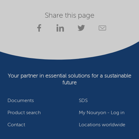
Share this page
Your partner in essential solutions for a sustainable
future
Documents
SDS
Product search
My Nouryon - Log in
Contact
Locations worldwide