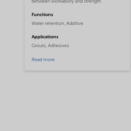
between workability and strength.
Functions
Water retention,
Additive
Applications
Grouts,
Adhesives
Read more