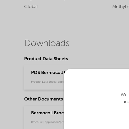
Global
Methyl e
Downloads
Product Data Sheets
PDS Bermocoll Ultra 10 (English)
Product Data Sheet | application/pdf (41 KB) | English
We u
Other Documents
and
Bermocoll Brochure for Building and Constru
Brochure | application/pdf (5.8 MB) | English