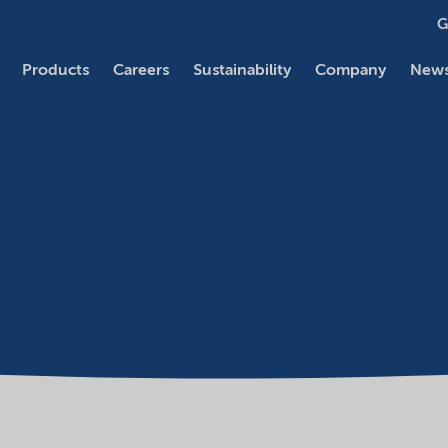
G
Products
Careers
Sustainability
Company
News