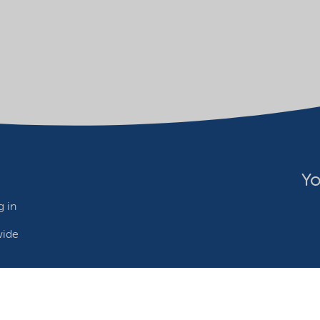
Yo
 in
wide