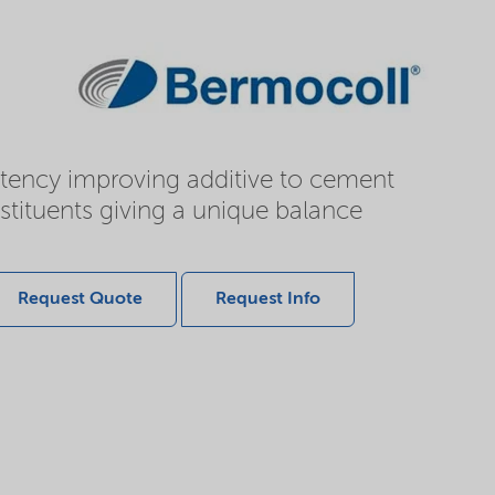
istency improving additive to cement
stituents giving a unique balance
Request Quote
Request Info