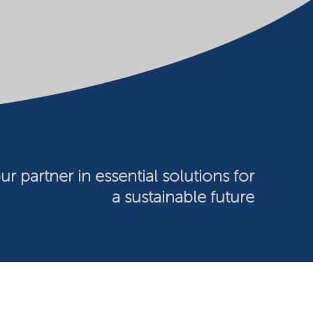
ur partner in essential solutions for
a sustainable future