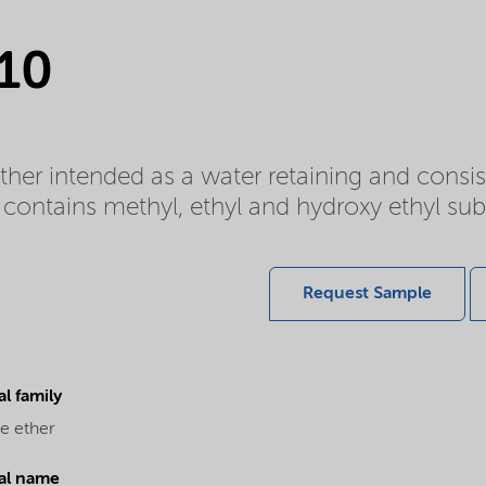
 10
ether intended as a water retaining and cons
contains methyl, ethyl and hydroxy ethyl sub
Request Sample
l family
e ether
al name