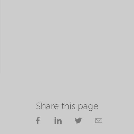
Share this page