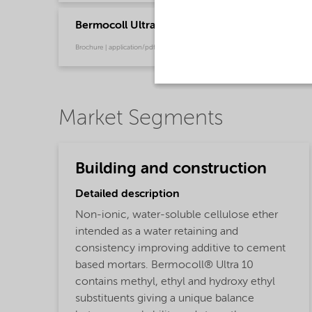
Bermocoll Ultra Flyer
Brochure | application/pdf (772.2 KB) | English
Market Segments
Building and construction
Detailed description
Non-ionic, water-soluble cellulose ether
intended as a water retaining and
consistency improving additive to cement
based mortars. Bermocoll® Ultra 10
contains methyl, ethyl and hydroxy ethyl
substituents giving a unique balance