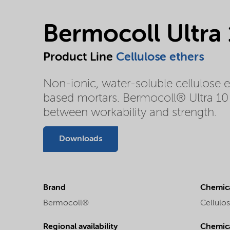
Bermocoll Ultra
Product Line
Cellulose ethers
Non-ionic, water-soluble cellulose 
based mortars. Bermocoll® Ultra 10 
between workability and strength.
Downloads
Brand
Chemica
Bermocoll®
Cellulos
Regional availability
Chemic