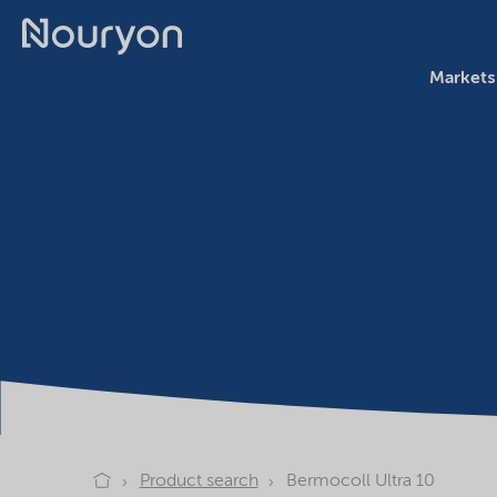
Markets
Product search
Bermocoll Ultra 10