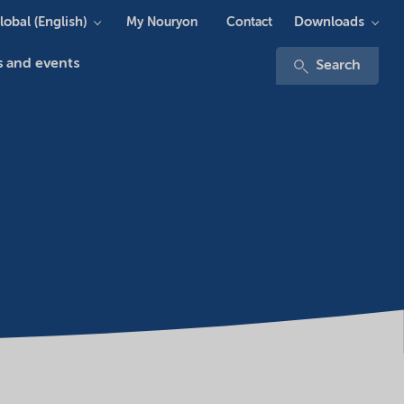
lobal (English)
Downloads
My Nouryon
Contact
 and events
Search