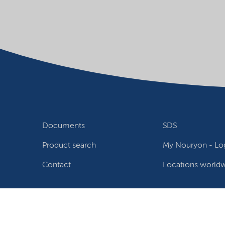
Documents
SDS
Product search
My Nouryon - Log
Contact
Locations world
Follow us