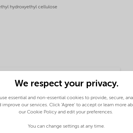
thyl hydroxyethyl cellulose
We respect your privacy.
se essential and non-essential cookies to provide, secure, an
 improve our services. Click 'Agree' to accept or learn more a
our Cookie Policy and edit your preferences.
ction
You can change settings at any time.