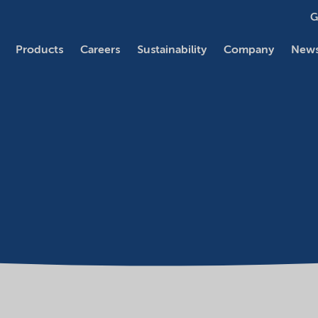
G
Products
Careers
Sustainability
Company
News