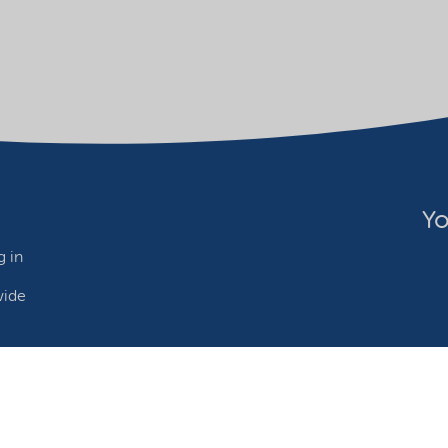
Yo
 in
wide