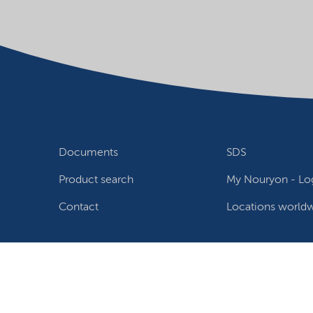
Documents
SDS
Product search
My Nouryon - Log
Contact
Locations world
Follow us