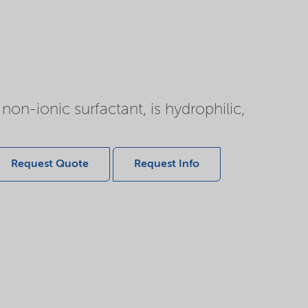
non-ionic surfactant, is hydrophilic,
Request Quote
Request Info