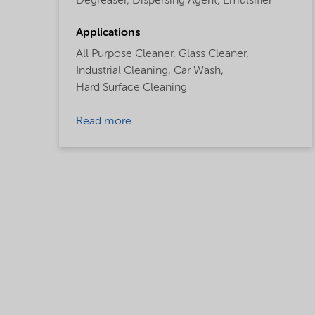
Degreaser,
Dispersing Agent,
Emulsifier
Applications
All Purpose Cleaner,
Glass Cleaner,
Industrial Cleaning,
Car Wash,
Hard Surface Cleaning
Read more