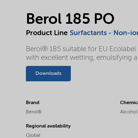
Berol 185 PO
Product Line
Surfactants - Non-io
Berol® 185 suitable for EU Ecolabel u
with excellent wetting, emulsifying 
Downloads
Brand
Chemica
Berol®
Alcohol
Regional availability
Global