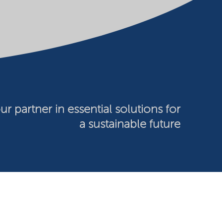
ur partner in essential solutions for
a sustainable future