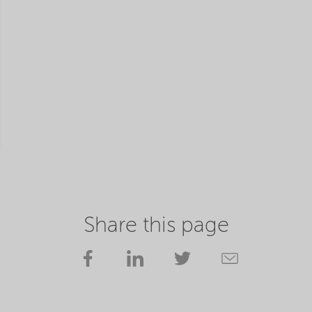
Share this page