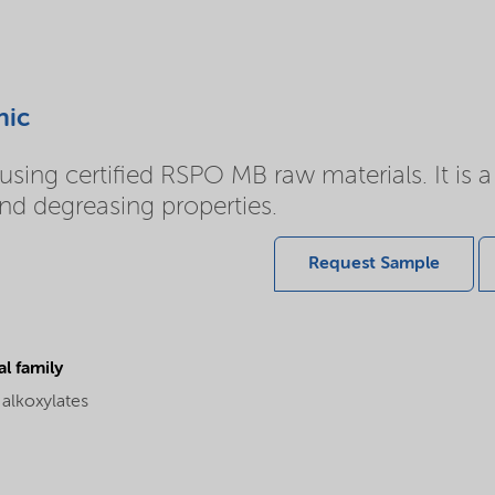
nic
sing certified RSPO MB raw materials. It is a 
and degreasing properties.
Request Sample
l family
 alkoxylates