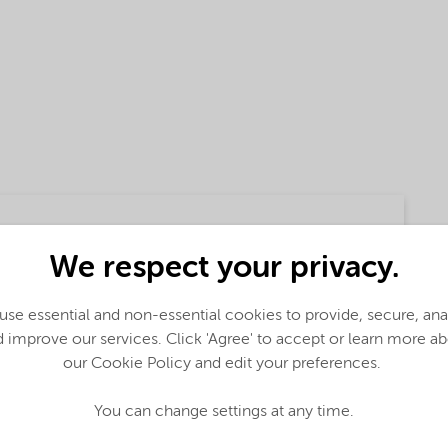
We respect your privacy.
se essential and non-essential cookies to provide, secure, an
 improve our services. Click 'Agree' to accept or learn more a
glish)
our Cookie Policy and edit your preferences.
You can change settings at any time.