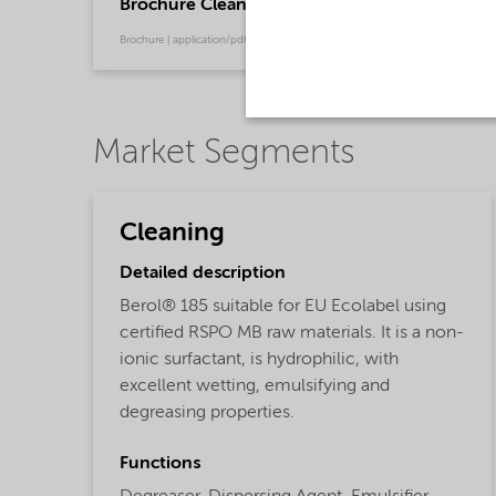
Brochure Cleaning - North America product ca
Brochure | application/pdf (13.7 MB) | English
Market Segments
Cleaning
Detailed description
Berol® 185 suitable for EU Ecolabel using
certified RSPO MB raw materials. It is a non-
ionic surfactant, is hydrophilic, with
excellent wetting, emulsifying and
degreasing properties.
Functions