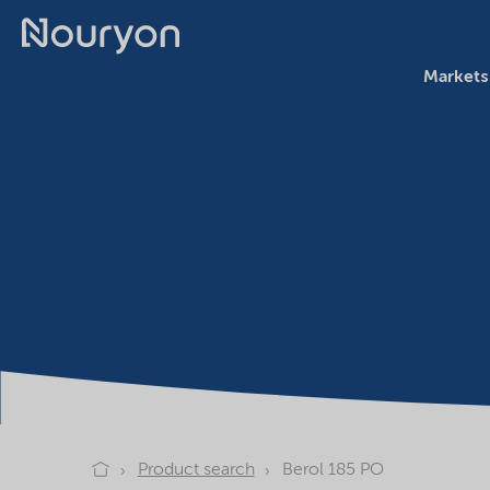
Markets
Product search
Berol 185 PO