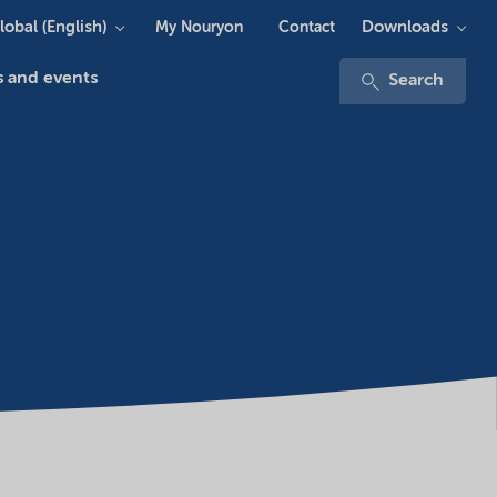
lobal (English)
Downloads
My Nouryon
Contact
 and events
Search