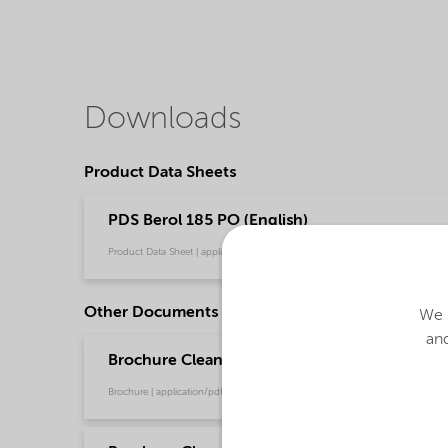
Downloads
Product Data Sheets
PDS Berol 185 PO (English)
Product Data Sheet | application/pdf (34.8 KB) | English
Other Documents
We u
and
Brochure Cleaning - EMEA product catalog (En
Brochure | application/pdf (13 MB) | English