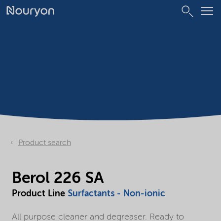
Product search
Berol 226 SA
Product Line
Surfactants - Non-ionic
All purpose cleaner and degreaser. Ready to