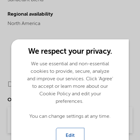
Regional availability
North America
We respect your privacy.
We use essential and non-essential
cookies to provide, secure, analyze
and improve our services. Click 'Agree'
Downloads
to accept or learn more about our
Cookie Policy and edit your
Other Documents
preferences.
Brochure Vehicle care - Cleaning (English)
You can change settings at any time.
Brochure | application/pdf (5.4 MB) | English
Edit