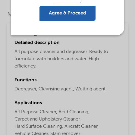
Agree & Proceed
Market Segments
Cleaning
Detailed description
All purpose cleaner and degreaser. Ready to
formulate with builders and water. High
efficiency.
Functions
Degreaser,
Cleansing agent,
Wetting agent
Applications
All Purpose Cleaner,
Acid Cleaning,
Carpet and Upholstery Cleaner,
Hard Surface Cleaning,
Aircraft Cleaner,
Vehicle Cleaner,
Stain remover