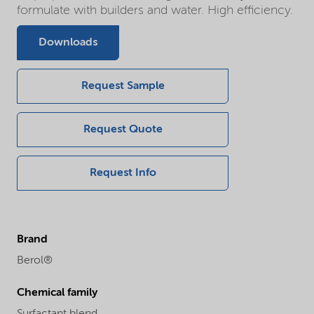
formulate with builders and water. High efficiency.
Downloads
Request Sample
Request Quote
Request Info
Brand
Berol®
Chemical family
Surfactant blend