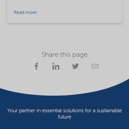
Read more
Share this page
Your partner in essential solutions for a sustainable
future