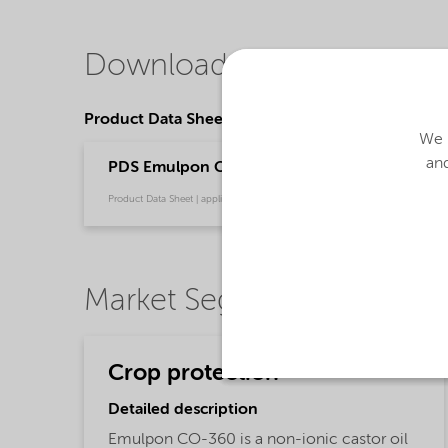
Downloads
Product Data Sheets
We u
and
PDS Emulpon CO-360 (English)
Product Data Sheet | application/pdf (33.5 KB) | English
Market Segments
Crop protection
Detailed description
Emulpon CO-360 is a non-ionic castor oil