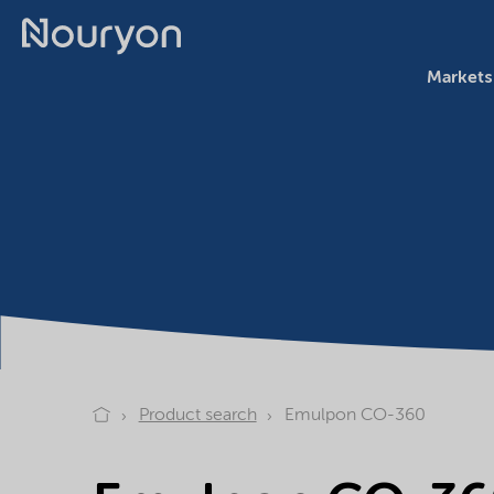
Markets
Product search
Emulpon CO-360