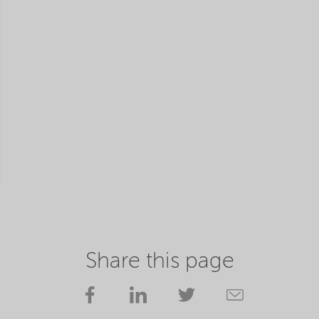
Share this page