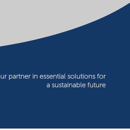
ur partner in essential solutions for
a sustainable future