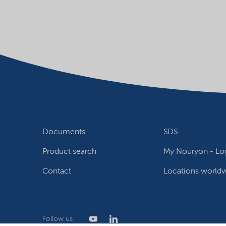
Documents
SDS
Product search
My Nouryon - Log
Contact
Locations world
Follow us