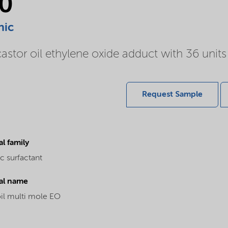
0
nic
or oil ethylene oxide adduct with 36 units 
Request Sample
l family
c surfactant
al name
oil multi mole EO