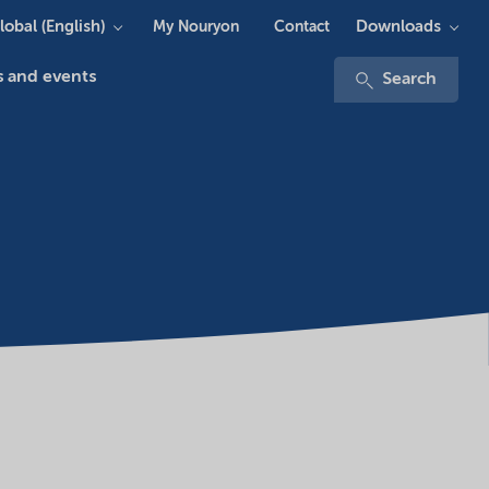
lobal (English)
Downloads
My Nouryon
Contact
 and events
Search