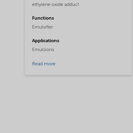
ethylene oxide adduct
Functions
Emulsifier
Applications
Emulsions
Read more