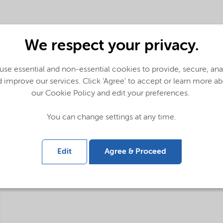
We respect your privacy.
se essential and non-essential cookies to provide, secure, an
 improve our services. Click 'Agree' to accept or learn more a
our Cookie Policy and edit your preferences.
You can change settings at any time.
Edit
Agree & Proceed