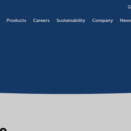
G
Products
Careers
Sustainability
Company
News