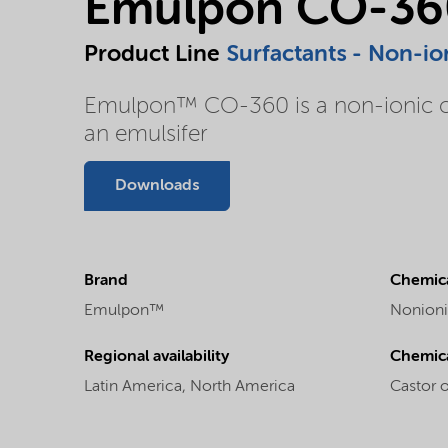
Emulpon CO-36
Product Line
Surfactants - Non-io
Emulpon™ CO-360 is a non-ionic cast
an emulsifer
Downloads
Brand
Chemica
Emulpon™
Nonioni
Regional availability
Chemic
Latin America,
North America
Castor 