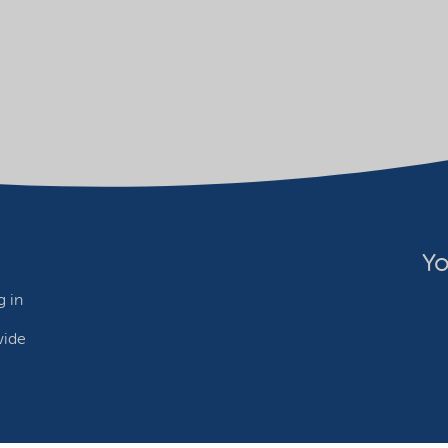
Yo
 in
wide