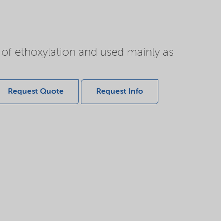
of ethoxylation and used mainly as
Request Quote
Request Info