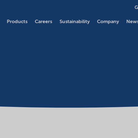
G
Products
Careers
Sustainability
Company
News