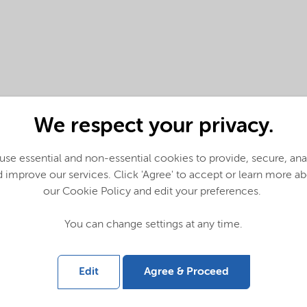
We respect your privacy.
se essential and non-essential cookies to provide, secure, an
 improve our services. Click 'Agree' to accept or learn more a
our Cookie Policy and edit your preferences.
You can change settings at any time.
glish)
Edit
Agree & Proceed