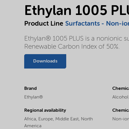
Ethylan 1005 P
Product Line
Surfactants - Non-io
Ethylan® 1005 PLUS is a nonionic su
Renewable Carbon Index of 50%.
Downloads
Brand
Chemica
Ethylan®
Alcohol
Regional availability
Chemic
Africa,
Europe,
Middle East,
North
Non-ion
America