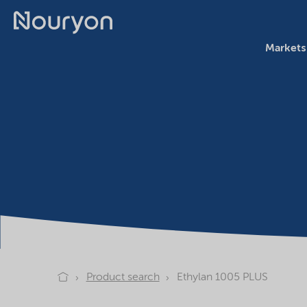
Markets
Product search
Ethylan 1005 PLUS