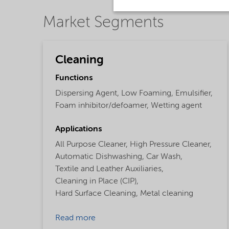
Market Segments
Cleaning
Functions
Dispersing Agent,
Low Foaming,
Emulsifier,
Foam inhibitor/defoamer,
Wetting agent
Applications
All Purpose Cleaner,
High Pressure Cleaner,
Automatic Dishwashing,
Car Wash,
Textile and Leather Auxiliaries,
Cleaning in Place (CIP),
Hard Surface Cleaning,
Metal cleaning
Read more