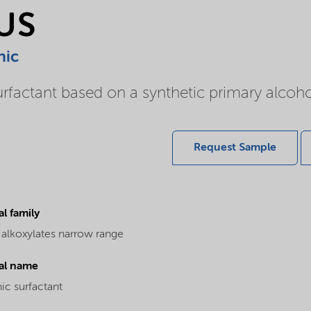
LUS
nic
rfactant based on a synthetic primary alcoho
Request Sample
l family
 alkoxylates narrow range
al name
ic surfactant