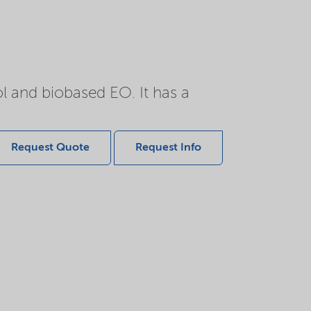
l and biobased EO. It has a
Request Quote
Request Info