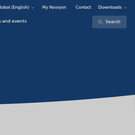
lobal (English)
Downloads
My Nouryon
Contact
 and events
Search