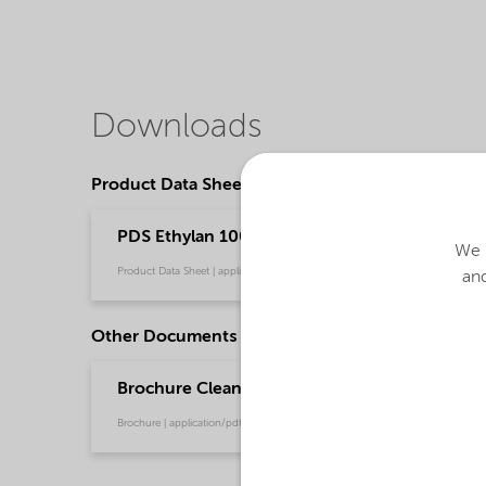
Downloads
Product Data Sheets
PDS Ethylan 1005 PLUS - emeia (English)
We u
Product Data Sheet | application/pdf (35.4 KB) | English
and
Other Documents
Brochure Cleaning - EMEA product catalog (En
Brochure | application/pdf (13 MB) | English