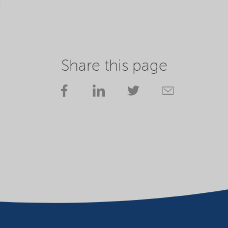
Share this page