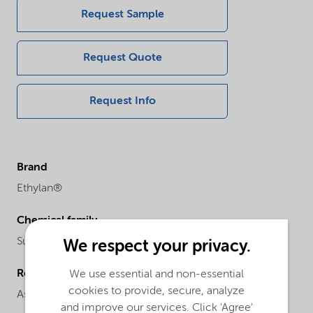
Request Sample
Request Quote
Request Info
Brand
Ethylan®
Chemical family
Surfactant blend
We respect your privacy.
Regional availability
We use essential and non-essential
cookies to provide, secure, analyze
Asia
and improve our services. Click 'Agree'