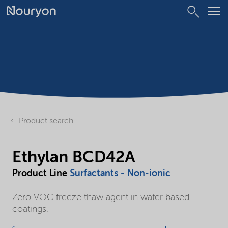
Product search
Ethylan BCD42A
Product Line
Surfactants - Non-ionic
Zero VOC freeze thaw agent in water based
coatings.