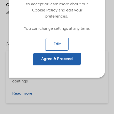
to accept or learn more about our
Chemical name
Cookie Policy and edit your
alcohol ethoxylate
preferences.
You can change settings at any time.
Market Segments
Edit
Agree & Proceed
Paints, coatings and inks
Detailed description
zero VOC freeze thaw agent in water based
coatings
Read more