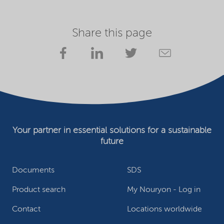
Share this page
Your partner in essential solutions for a sustainable
future
Documents
SDS
Product search
My Nouryon - Log in
Contact
Locations worldwide