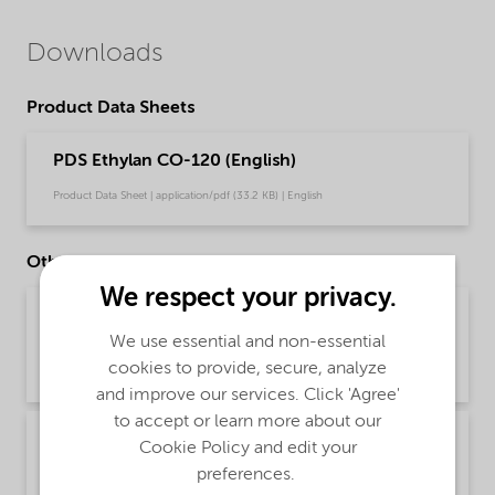
Downloads
Product Data Sheets
PDS Ethylan CO-120 (English)
Product Data Sheet | application/pdf (33.2 KB) | English
Other Documents
We respect your privacy.
Brochure PCI product selector - Global
(Chinese)
We use essential and non-essential
cookies to provide, secure, analyze
Brochure | application/pdf (1.2 MB) | Chinese
and improve our services. Click 'Agree'
to accept or learn more about our
Brochure PCI product selector - Global
Cookie Policy and edit your
(English)
preferences.