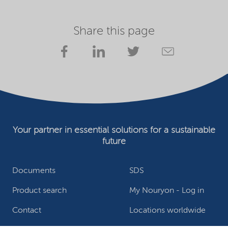
Share this page
Your partner in essential solutions for a sustainable
future
Documents
SDS
Product search
My Nouryon - Log in
Contact
Locations worldwide