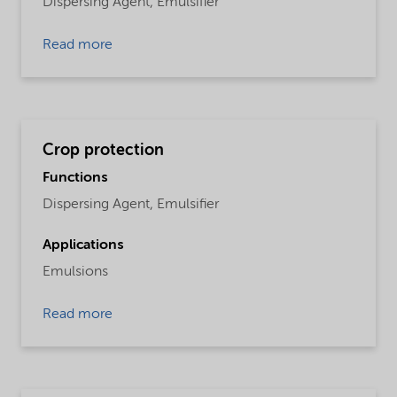
Dispersing Agent,
Emulsifier
Read more
Crop protection
Functions
Dispersing Agent,
Emulsifier
Applications
Emulsions
Read more