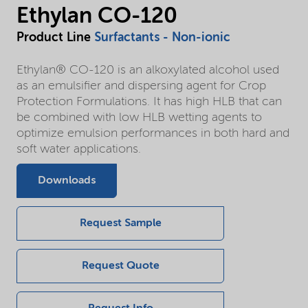
Ethylan CO-120
Product Line
Surfactants - Non-ionic
Ethylan® CO-120 is an alkoxylated alcohol used
as an emulsifier and dispersing agent for Crop
Protection Formulations. It has high HLB that can
be combined with low HLB wetting agents to
optimize emulsion performances in both hard and
soft water applications.
Downloads
Request Sample
Request Quote