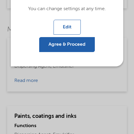
Brochure | application/pdf (1021.2 KB) | English
You can change settings at any time.
Edit
Market Segments
Agree & Proceed
Building and construction
Functions
Dispersing Agent,
Emulsifier
Read more
Paints, coatings and inks
Functions