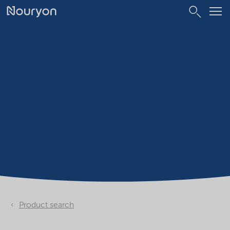
Product search