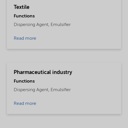
Textile
Functions
Dispersing Agent,
Emulsifier
Read more
Pharmaceutical industry
Functions
Dispersing Agent,
Emulsifier
Read more