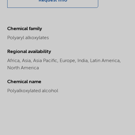
Request Info
Chemical family
Polyaryl alkoxylates
Regional availability
Africa,
Asia,
Asia Pacific,
Europe,
India,
Latin America,
North America
Chemical name
Polyalkoxylated alcohol