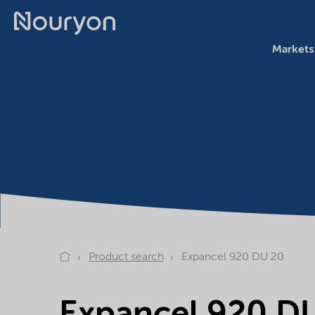
Markets
Product search
Expancel 920 DU 20