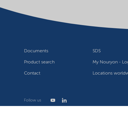
Documents
SDS
Product search
My Nouryon - Log
Contact
Locations world
Follow us
Privacy Statement
Terms of use
Conditions of sale
W