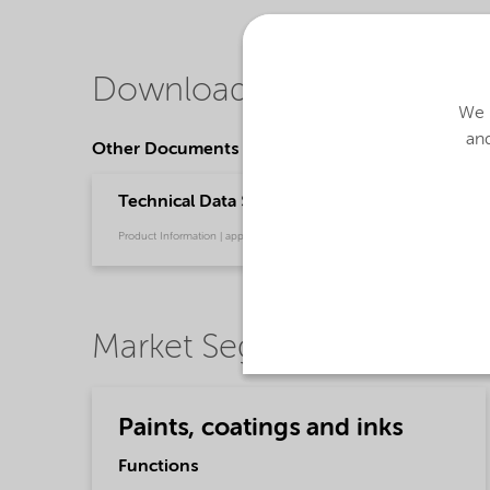
Downloads
We u
and
Other Documents
Technical Data Sheet Expancel 920 DU 20 - Gl
Product Information | application/pdf (548.3 KB) | English
Market Segments
Paints, coatings and inks
Functions