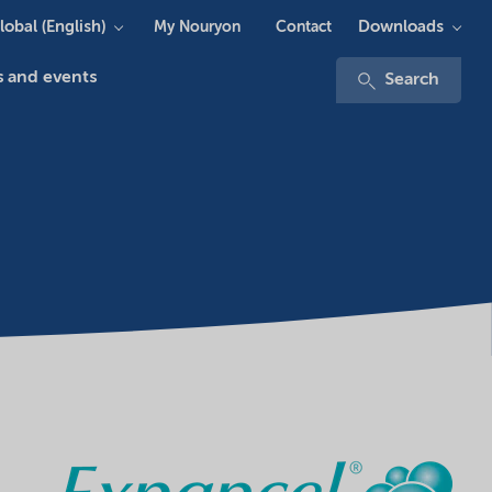
lobal (English)
Downloads
My Nouryon
Contact
 and events
Search