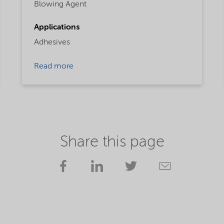
Blowing Agent
Applications
Adhesives
Read more
Share this page