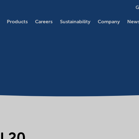
G
Products
Careers
Sustainability
Company
News