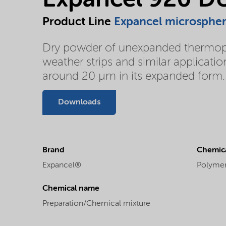
Expancel 920 D
Product Line
Expancel microsphe
Dry powder of unexpanded thermoplas
weather strips and similar applicatio
around 20 µm in its expanded form.
Downloads
Brand
Chemica
Expancel®
Polyme
Chemical name
Preparation/Chemical mixture