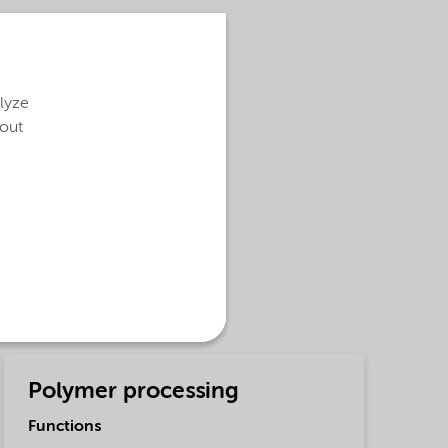
alyze
bout
Polymer processing
Functions