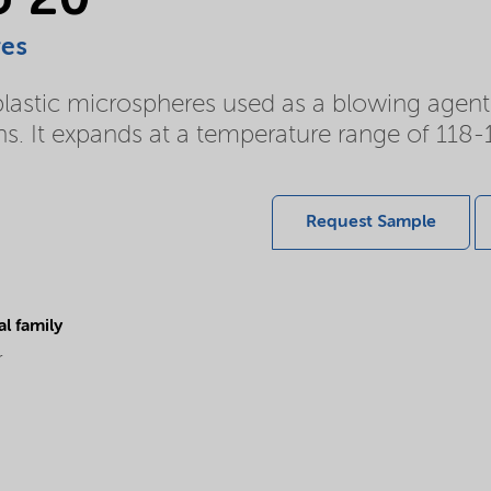
U 20
res
tic microspheres used as a blowing agent in a
ns. It expands at a temperature range of 118-
Request Sample
l family
r