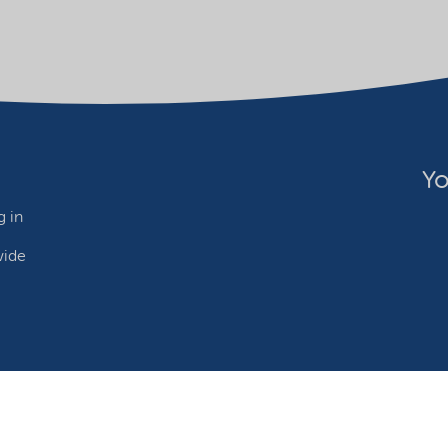
Yo
 in
wide
ebsite owner
Adjust cookies
©2