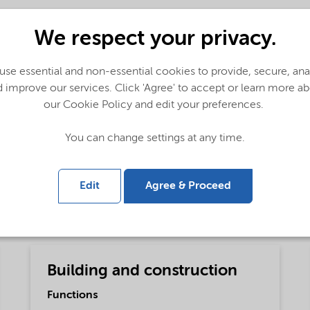
We respect your privacy.
se essential and non-essential cookies to provide, secure, an
 improve our services. Click 'Agree' to accept or learn more a
our Cookie Policy and edit your preferences.
obal (English)
You can change settings at any time.
Edit
Agree & Proceed
Building and construction
Functions