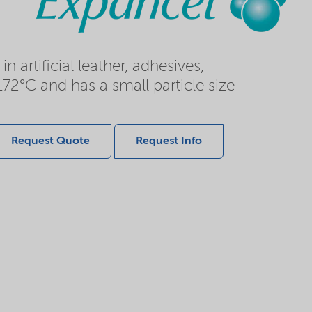
rtificial leather, adhesives,
172°C and has a small particle size
Request Quote
Request Info