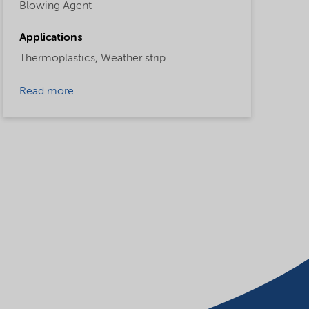
Blowing Agent
Applications
Thermoplastics,
Weather strip
Read more