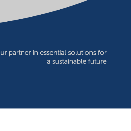
ur partner in essential solutions for
a sustainable future
026 Nouryon - Chamber of Commerce no: 81195664