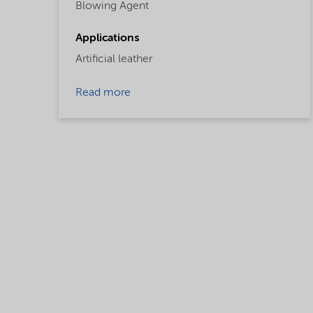
Blowing Agent
Applications
Artificial leather
Read more