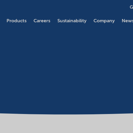
G
Products
Careers
Sustainability
Company
News