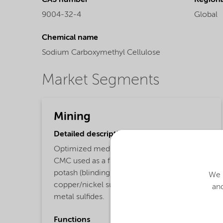
CAS number
Regional
9004-32-4
Global
Chemical name
Sodium Carboxymethyl Cellulose
Market Segments
Mining
Detailed description
Optimized medium viscous bio-based
CMC used as a flotation depressant for
potash (blinding agent for clays), PGMs,
We u
copper/nickel sulfides, gold, and base
and
metal sulfides.
Functions