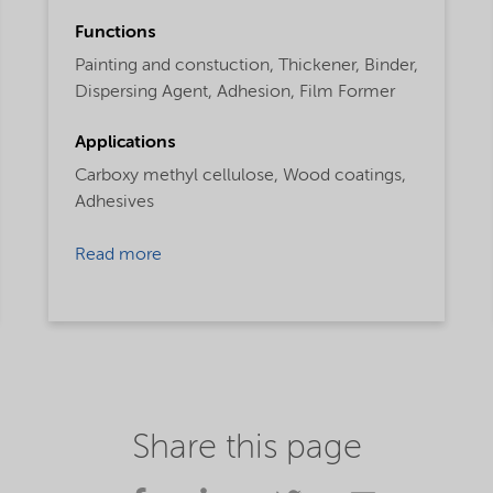
Functions
Painting and constuction,
Thickener,
Binder,
Dispersing Agent,
Adhesion,
Film Former
Applications
Carboxy methyl cellulose,
Wood coatings,
Adhesives
Read more
Share this page