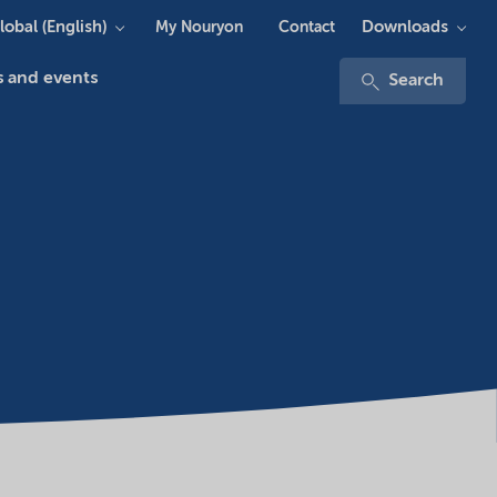
lobal (English)
Downloads
My Nouryon
Contact
 and events
Search