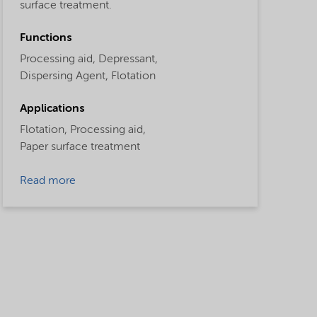
surface treatment.
Functions
Processing aid,
Depressant,
Dispersing Agent,
Flotation
Applications
Flotation,
Processing aid,
Paper surface treatment
Read more