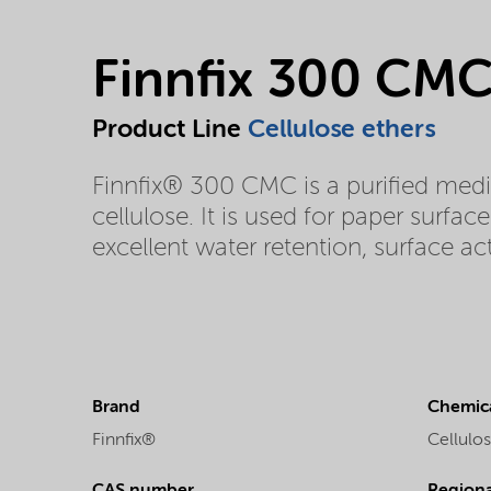
Finnfix 300 CM
Product Line
Cellulose ethers
Finnfix® 300 CMC is a purified med
cellulose. It is used for paper surfa
excellent water retention, surface act
Brand
Chemica
Finnfix®
Cellulos