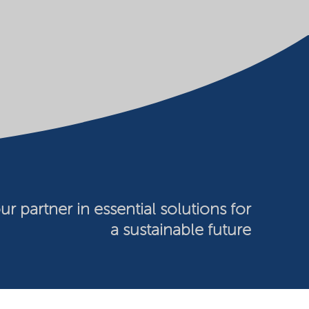
ur partner in essential solutions for
a sustainable future