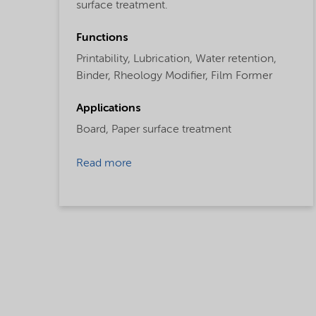
surface treatment.
Functions
Printability,
Lubrication,
Water retention,
Binder,
Rheology Modifier,
Film Former
Applications
Board,
Paper surface treatment
Read more