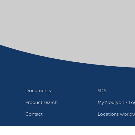
Documents
SDS
Product search
My Nouryon - Log
Contact
Locations world