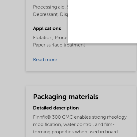
Processing aid,
Surface Active Agent,
Depressant,
Dispersing Agent,
Flotation
Applications
Flotation,
Processing aid,
Paper surface treatment
Read more
Packaging materials
Detailed description
Finnfix® 300 CMC enables strong rheology
modification, water control, and film-
forming properties when used in board