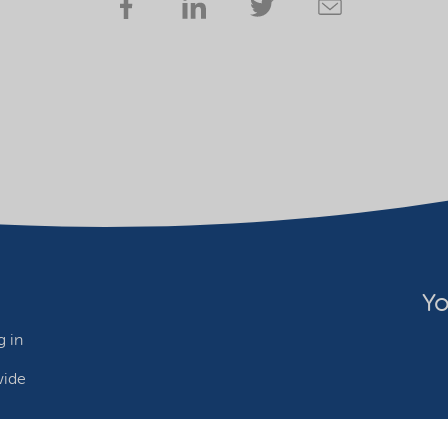
Yo
 in
wide