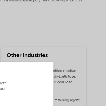
It is a water-soluble polymer dissolving in cold as
Other industries
Detailed description
Finnfix® 300 product is a purified medium
viscous Sodium Carboxymethylcellulose,
based on sustainably sourced cellulose.
alyze
bout
Functions
Surface Active Agent,
Water retaining agent,