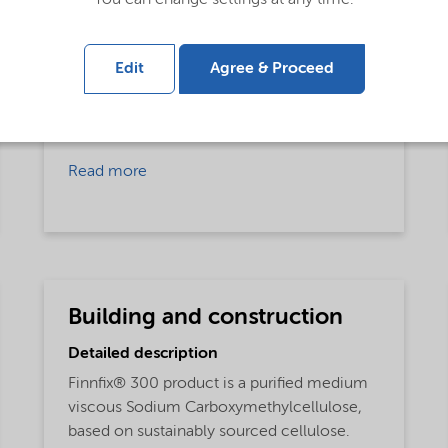
Rheology Modifier,
Film Former
Applications
Edit
Agree & Proceed
Inks and Pigments,
Carboxy methyl cellulose,
Textile Processing,
Processing aid
Read more
Building and construction
Detailed description
Finnfix® 300 product is a purified medium
viscous Sodium Carboxymethylcellulose,
based on sustainably sourced cellulose.