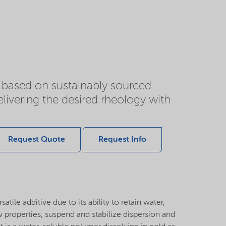
 based on sustainably sourced
elivering the desired rheology with
Request Quote
Request Info
atile additive due to its ability to retain water,
ow properties, suspend and stabilize dispersion and