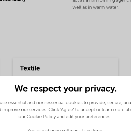
 availability
act as a film forming agent. 
well as in warm water.
Textile
Detailed description
We respect your privacy.
Finnfix® 300 CMC is used to correct the
rheology of a sizing solution in textile
applications.
se essential and non-essential cookies to provide, secure, an
 improve our services. Click 'Agree' to accept or learn more a
Functions
our Cookie Policy and edit your preferences.
Support,
Binder,
Adhesion and Adsorption,
You can change settings at any time.