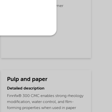
Adhesion,
Agrochemicals,
Rheology Modifier,
Film Former
Applications
Carboxy methyl cellulose,
Agricultural applications
Pulp and paper
Detailed description
Finnfix® 300 CMC enables strong rheology
modification, water control, and film-
forming properties when used in paper