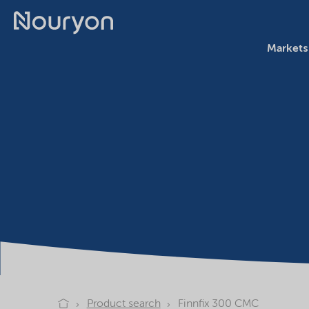
Markets
Product search
Finnfix 300 CMC