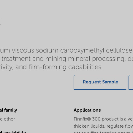
C
ium viscous sodium carboxymethyl cellulose
ce treatment and mining mineral processing, d
ivity, and film-forming capabilities.
Request Sample
l family
Applications
e ether
Finnfix® 300 product is a vers
thicken liquids, regulate fl