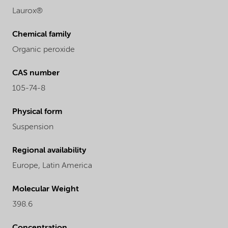
Laurox®
Chemical family
Organic peroxide
CAS number
105-74-8
Physical form
Suspension
Regional availability
Europe,
Latin America
Molecular Weight
398.6