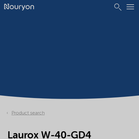
Product search
Laurox W-40-GD4