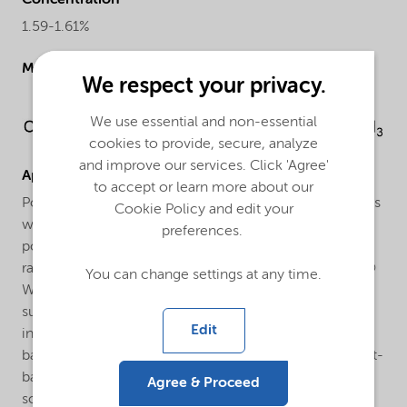
Concentration
1.59-1.61%
Molecular drawing
We respect your privacy.
We use essential and non-essential
cookies to provide, secure, analyze
and improve our services. Click 'Agree'
Applications
to accept or learn more about our
Polymerization of vinyl chloride. Laurox® W-40-GD4 is
Cookie Policy and edit your
widely used as an initiator for the suspension
preferences.
polymerization of vinyl chloride in the temperature
range between 60°C and 80°C. In many cases Laurox®
You can change settings at any time.
W-40-GD4 is combined with a more active initiator
such as a peroxydicarbonate (e.g. Trigonox® EHP) to
Edit
increase reactor efficiency. Reasons to use a water-
based peroxide suspension instead of a solid or solvent-
based peroxide are the following: enhanced safety,
Agree & Proceed
solvent free (no contamination of the VCM recycle