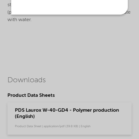
stream), enhancement of PVC purity, easy to use
(pumpable) in ‘closed reactor technology’, easy to dilute
with water.
Downloads
Product Data Sheets
PDS Laurox W-40-GD4 - Polymer production
(English)
Product Data Sheet | application/pdf (39.8 KB) | English