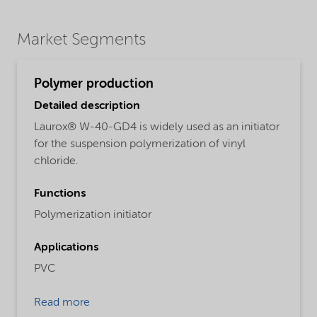
Market Segments
Polymer production
Detailed description
Laurox® W-40-GD4 is widely used as an initiator
for the suspension polymerization of vinyl
chloride.
Functions
Polymerization initiator
Applications
PVC
Read more