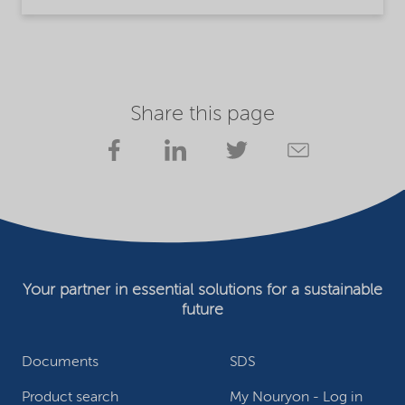
Share this page
Your partner in essential solutions for a sustainable
future
Documents
SDS
Product search
My Nouryon - Log in