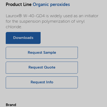
Product Line
Organic peroxides
Laurox® W-40-GD4 is widely used as an initiator
for the suspension polymerization of vinyl
chloride.
Downloads
Request Sample
Request Quote
Request Info
Brand