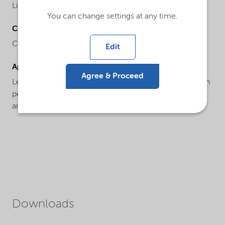
Liquid
You can change settings at any time.
Chemical name
Colloidal silica
Edit
Applications
Agree & Proceed
Levasil® CT17 PL is an optimised product with a proven
performance within the coating and surface treatment
area.
Downloads