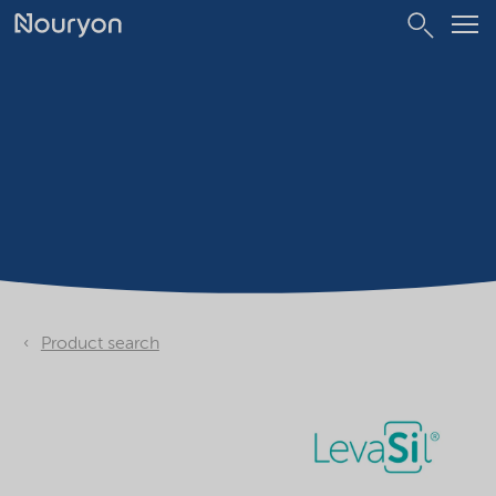
Product search