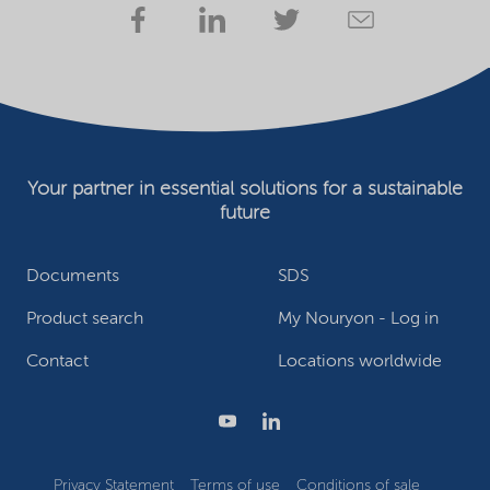
Your partner in essential solutions for a sustainable
future
Documents
SDS
Product search
My Nouryon - Log in
Contact
Locations worldwide
Privacy Statement
Terms of use
Conditions of sale