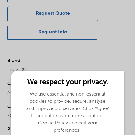
Request Quote
Request Info
Brand
Levasil®
We respect your privacy.
Chemical family
Anionic particles sodium stabilized
We use essential and non-essential
cookies to provide, secure, analyze
CAS number
and improve our services. Click 'Agree'
7631-86-9
to accept or learn more about our
Cookie Policy and edit your
Physical form
preferences.