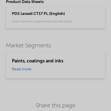
Product Data Sheets
PDS Levasil CT17 PL (English)
Product Data Sheet | application/pdf (59.6 KB) | English
Market Segments
Paints, coatings and inks
Read more
Share this page