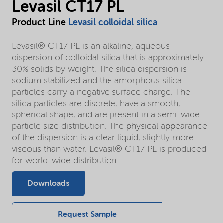
Levasil CT17 PL
Product Line
Levasil colloidal silica
Levasil® CT17 PL is an alkaline, aqueous
dispersion of colloidal silica that is approximately
30% solids by weight. The silica dispersion is
sodium stabilized and the amorphous silica
particles carry a negative surface charge. The
silica particles are discrete, have a smooth,
spherical shape, and are present in a semi-wide
particle size distribution. The physical appearance
of the dispersion is a clear liquid, slightly more
viscous than water. Levasil® CT17 PL is produced
for world-wide distribution.
Downloads
Request Sample