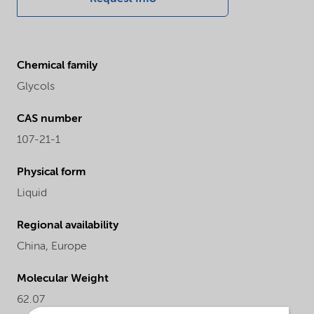
Chemical family
Glycols
CAS number
107-21-1
Physical form
Liquid
Regional availability
China,
Europe
Molecular Weight
62.07