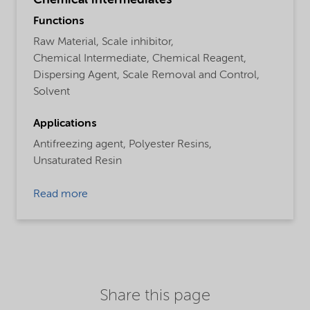
Functions
Raw Material,
Scale inhibitor,
Chemical Intermediate,
Chemical Reagent,
Dispersing Agent,
Scale Removal and Control,
Solvent
Applications
Antifreezing agent,
Polyester Resins,
Unsaturated Resin
Read more
Share this page