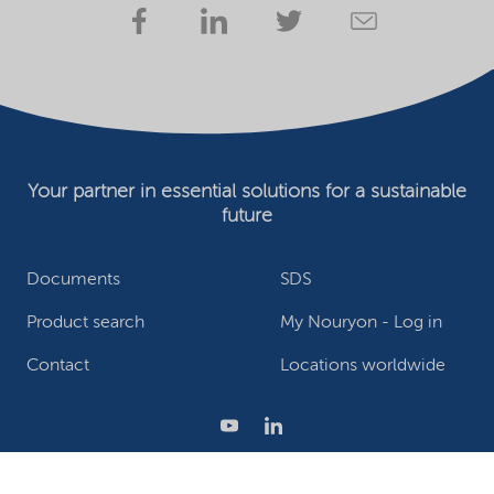
Your partner in essential solutions for a sustainable
future
Documents
SDS
Product search
My Nouryon - Log in
Contact
Locations worldwide
Privacy Statement
Terms of use
Conditions of sale