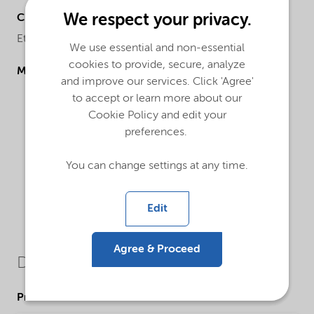
We respect your privacy.
Chemical name
Ethane-1,2-diol
We use essential and non-essential
cookies to provide, secure, analyze
Molecular drawing
and improve our services. Click 'Agree'
to accept or learn more about our
Cookie Policy and edit your
preferences.
You can change settings at any time.
Edit
Agree & Proceed
Downloads
Product Data Sheets