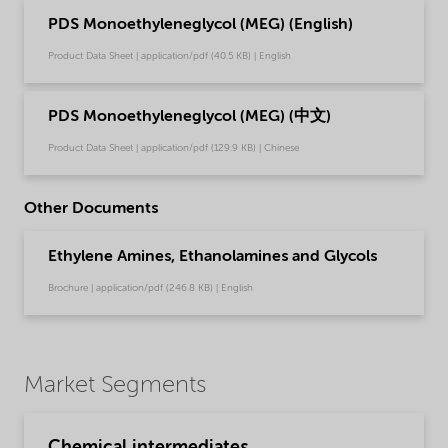
PDS Monoethyleneglycol (MEG) (English)
Product Data Sheet | application/pdf (40.5 KB) | English
PDS Monoethyleneglycol (MEG) (中文)
Product Data Sheet | application/pdf (129.9 KB) | Chinese
Other Documents
Ethylene Amines, Ethanolamines and Glycols
Brochure | application/pdf (246.8 KB) | English
Market Segments
Chemical intermediates