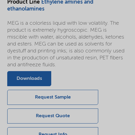
Product Line
Ethylene amines and
ethanolamines
MEG is a colorless liquid with low volatility. The
product is extremely hygroscopic. MEG is
miscible with water, alcohols, aldehydes, ketones
and esters. MEG can be used as solvents for
dyestuff and printing inks; is also commonly used
in the production of unsaturated resin, PET fibers
and antifreeze fluids.
Downloads
Request Sample
Request Quote
Request Info