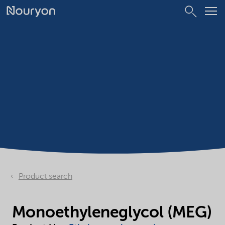
Product search
Monoethyleneglycol (MEG)