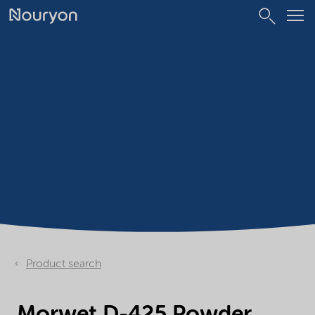
Product search
Morwet D-425 Powder