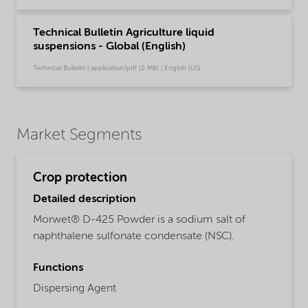
Technical Bulletin Agriculture liquid
suspensions - Global (English)
Technical Bulletin | application/pdf (2 MB) | English (US)
Market Segments
Crop protection
Detailed description
Morwet® D-425 Powder is a sodium salt of
naphthalene sulfonate condensate (NSC).
Functions
Dispersing Agent