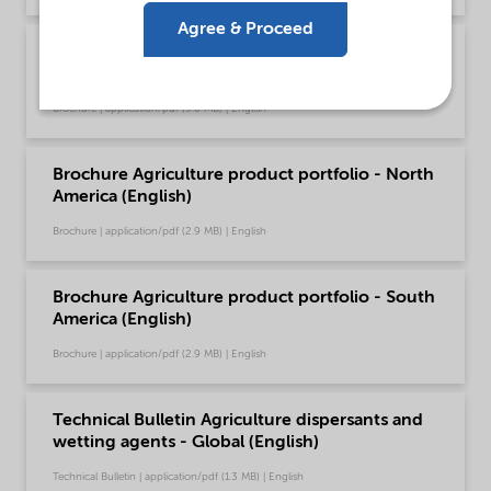
Agree & Proceed
Brochure Agriculture product portfolio -
Europe (English)
Brochure | application/pdf (9.6 MB) | English
Brochure Agriculture product portfolio - North
America (English)
Brochure | application/pdf (2.9 MB) | English
Brochure Agriculture product portfolio - South
America (English)
Brochure | application/pdf (2.9 MB) | English
Technical Bulletin Agriculture dispersants and
wetting agents - Global (English)
Technical Bulletin | application/pdf (1.3 MB) | English