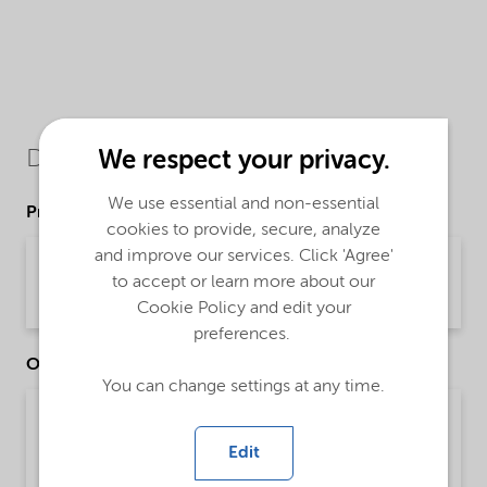
Downloads
We respect your privacy.
We use essential and non-essential
Product Data Sheets
cookies to provide, secure, analyze
and improve our services. Click 'Agree'
PDS Morwet D-425 Powder (English)
to accept or learn more about our
Product Data Sheet | application/pdf (48.9 KB) | English
Cookie Policy and edit your
preferences.
Other Documents
You can change settings at any time.
Brochure Agriculture product portfolio - Asia
(English)
Edit
Brochure | application/pdf (4.6 MB) | English