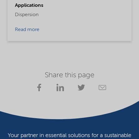
Applications
Dispersion
Read more
Share this page
Your partner in essential solutions for a sustainable