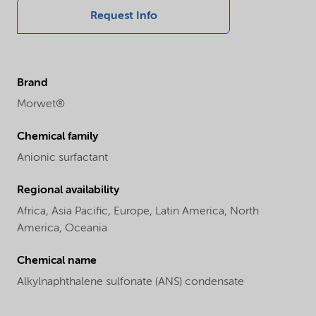
Request Info
Brand
Morwet®
Chemical family
Anionic surfactant
Regional availability
Africa,
Asia Pacific,
Europe,
Latin America,
North
America,
Oceania
Chemical name
Alkylnaphthalene sulfonate (ANS) condensate