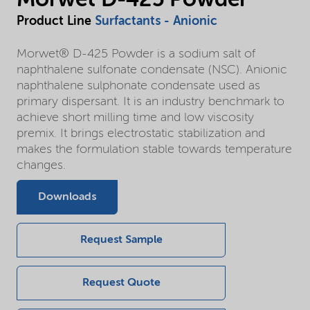
Product Line
Surfactants - Anionic
Morwet® D-425 Powder is a sodium salt of
naphthalene sulfonate condensate (NSC). Anionic
naphthalene sulphonate condensate used as
primary dispersant. It is an industry benchmark to
achieve short milling time and low viscosity
premix. It brings electrostatic stabilization and
makes the formulation stable towards temperature
changes.
Downloads
Request Sample
Request Quote