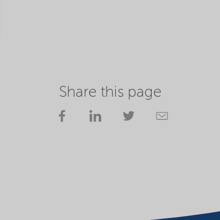
Share this page