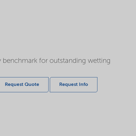
y benchmark for outstanding wetting
Request Quote
Request Info