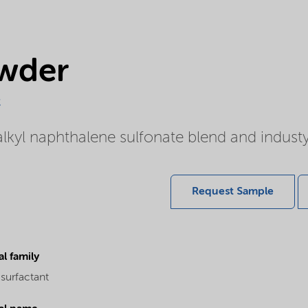
wder
c
yl naphthalene sulfonate blend and indust
Request Sample
l family
surfactant