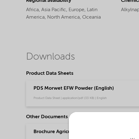
Regional availability
Chemic
Africa,
Asia Pacific,
Europe,
Latin
Alkylna
America,
North America,
Oceania
Downloads
Product Data Sheets
PDS Morwet EFW Powder (English)
Product Data Sheet | application/pdf (33 KB) | English
Other Documents
Brochure Agriculture product portfolio - Asia 