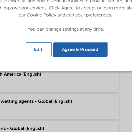
se essential and non-essential cookies to provide, secure, an
 improve our services. Click 'Agree' to accept or learn more a
our Cookie Policy and edit your preferences.
pe (English)
You can change settings at any time.
h America (English)
Edit
Agree & Proceed
h America (English)
 wetting agents - Global (English)
ns - Global (English)