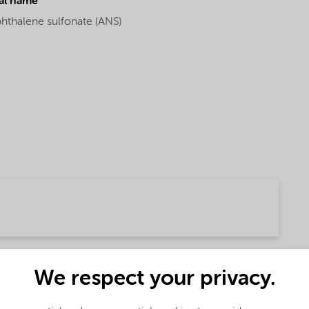
al name
phthalene sulfonate (ANS)
We respect your privacy.
(English)