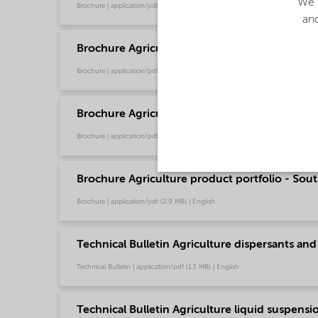
We u
Brochure | application/pdf (4.6 MB) | English
and
Brochure Agriculture product portfolio - Euro
Brochure | application/pdf (9.6 MB) | English
Brochure Agriculture product portfolio - Nort
Brochure | application/pdf (2.9 MB) | English
Brochure Agriculture product portfolio - Sout
Brochure | application/pdf (2.9 MB) | English
Technical Bulletin Agriculture dispersants and
Technical Bulletin | application/pdf (1.3 MB) | English
Technical Bulletin Agriculture liquid suspensio