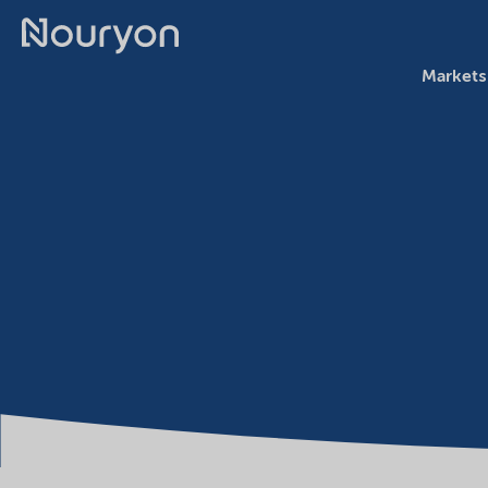
Markets