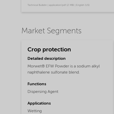
Technical Bulletin | application/pdf (2 MB) | English (US)
Market Segments
Crop protection
Detailed description
Morwet® EFW Powder is a sodium alkyl
naphthalene sulfonate blend.
Functions
Dispersing Agent
Applications
Wetting