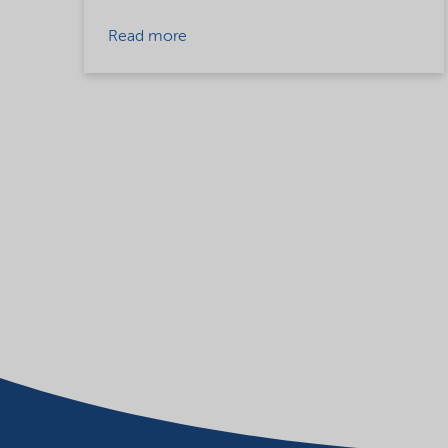
Read more