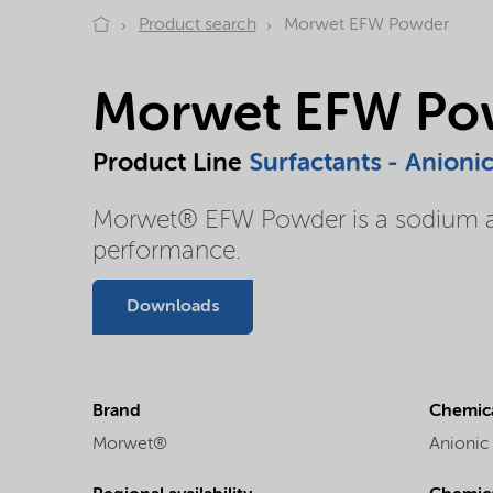
Product search
Morwet EFW Powder
Morwet EFW Po
Product Line
Surfactants - Anioni
Morwet® EFW Powder is a sodium alk
performance.
Downloads
Brand
Chemica
Morwet®
Anionic 