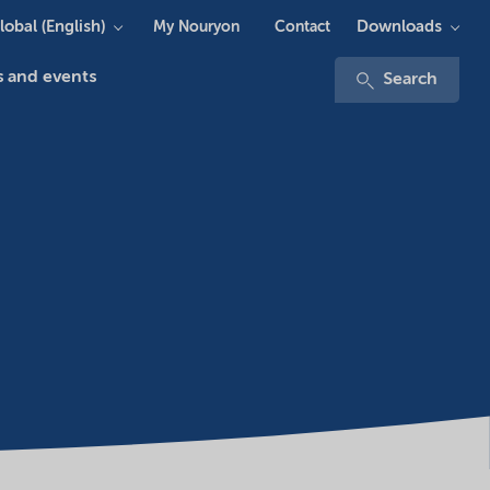
lobal (English)
Downloads
My Nouryon
Contact
 and events
Search