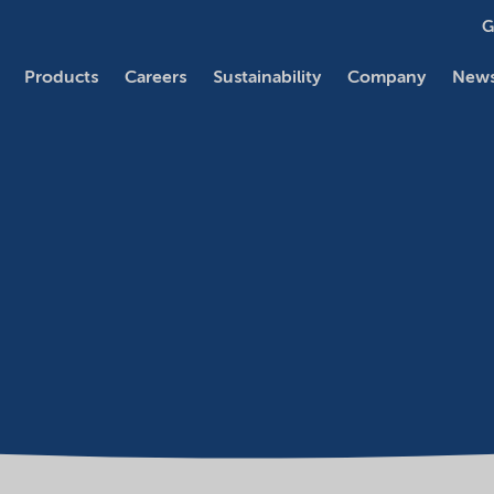
G
Products
Careers
Sustainability
Company
News