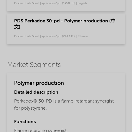
Product Data Sheet | application/pdf (135.8 KB) | English
PDS Perkadox 30-pd - Polymer production (中
文)
Product Data Sheet | application/pdf (244.1 KB) | Chinese
Market Segments
Polymer production
Detailed description
Perkadox® 30-PD is a flame-retardant synergist
for polystyrene.
Functions
Flame retarding synergist