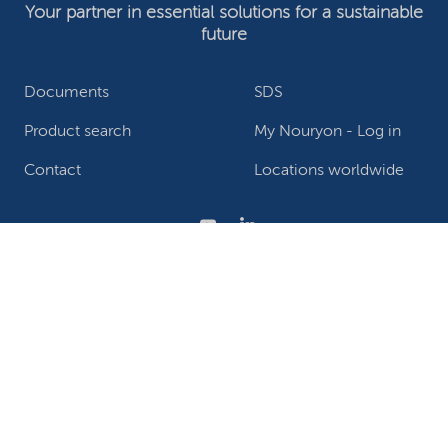
Your partner in essential solutions for a sustainable
future
Documents
SDS
Product search
My Nouryon - Log in
Contact
Locations worldwide
Privacy Statement
Terms of use
Conditions of sale
Website owner
Adjust cookies
©2026 Nouryon - Chamber of Commerce no: 81195664