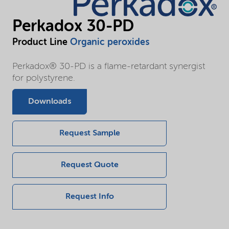
Perkadox 30-PD
Product Line
Organic peroxides
Perkadox® 30-PD is a flame-retardant synergist
for polystyrene.
Downloads
Request Sample
Request Quote
Request Info