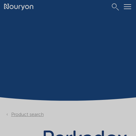
Product search