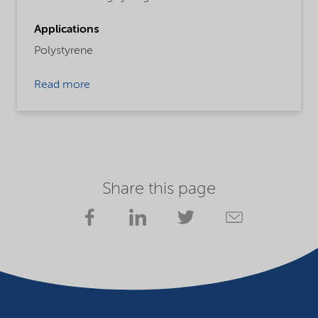
Applications
Polystyrene
Read more
Share this page