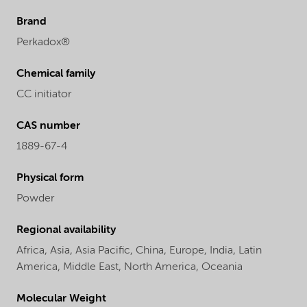
Brand
Perkadox®
Chemical family
CC initiator
CAS number
1889-67-4
Physical form
Powder
Regional availability
Africa,
Asia,
Asia Pacific,
China,
Europe,
India,
Latin
America,
Middle East,
North America,
Oceania
Molecular Weight