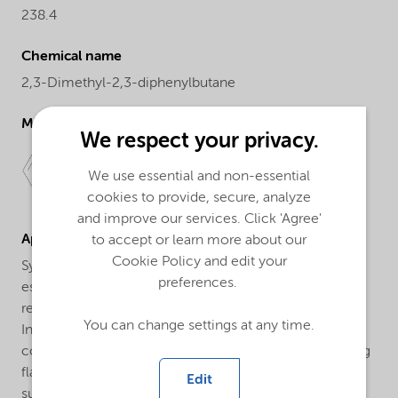
238.4
Chemical name
2,3-Dimethyl-2,3-diphenylbutane
Molecular drawing
We respect your privacy.
We use essential and non-essential
cookies to provide, secure, analyze
and improve our services. Click 'Agree'
Applications
to accept or learn more about our
Cookie Policy and edit your
Synergist in flame-retardant polystyrene: Polystyrene,
preferences.
especially expandable polystyrene, is made fire-
retardant by the use of bromine-containing additives.
You can change settings at any time.
Initiators as Perkadox® 30-PD are used as synergistic
coagents to reduce the amount of bromine-containing
flame retardants required. Perkadox® 30-PD is well
Edit
suited to this application as it has sufficient thermal