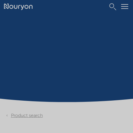
Product search