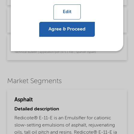
Edit
Technical Bulletin Redicote E-11E (English US)
Technical Bulletin | application/pdf (972.3 KB) | English
Agree & Proceed
Technical Bulletin Redicote E-11E (Español)
Technical Bulletin | application/pdf (973.1 KB) | Spanish (Spain)
Market Segments
Asphalt
Detailed description
Redicote® E-11-E is an Emulsifier for cationic
slow-setting emulsions of asphalt, rejuvenating
oils, tall oil pitch and resins. Redicote® E-11-E ia