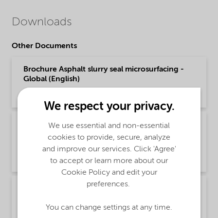
Downloads
Other Documents
Brochure Asphalt slurry seal microsurfacing -
Global (English)
Brochure | application/pdf (1.6 MB) | English
We respect your privacy.
Poster - Recommendations for safe handling of
We use essential and non-essential
our fatty amine based Asphalt products
cookies to provide, secure, analyze
(English)
and improve our services. Click 'Agree'
Safety & Handling | application/pdf (349.7 KB) | English
to accept or learn more about our
Cookie Policy and edit your
preferences.
Recommendations for safe handling of our
fatty amine based Asphalt products (English)
You can change settings at any time.
Safety & Handling | application/pdf (3.6 MB) | English