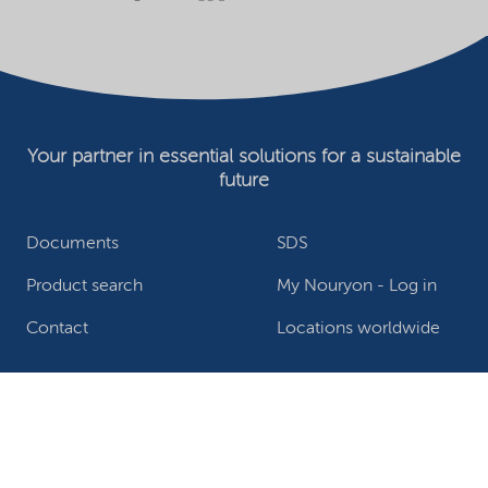
Your partner in essential solutions for a sustainable
future
Documents
SDS
Product search
My Nouryon - Log in
Contact
Locations worldwide
Privacy Statement
Terms of use
Conditions of sale
Website owner
Adjust cookies