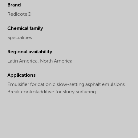
Brand
Redicote®
Chemical family
Specialities
Regional availability
Latin America,
North America
Applications
Emulsifier for cationic slow-setting asphalt emulsions.
Break controladditive for slurry surfacing.