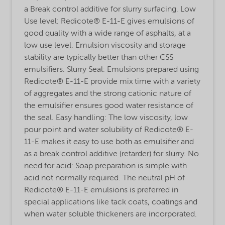
a Break control additive for slurry surfacing. Low
Use level: Redicote® E-11-E gives emulsions of
good quality with a wide range of asphalts, at a
low use level. Emulsion viscosity and storage
stability are typically better than other CSS
emulsifiers. Slurry Seal: Emulsions prepared using
Redicote® E-11-E provide mix time with a variety
of aggregates and the strong cationic nature of
the emulsifier ensures good water resistance of
the seal. Easy handling: The low viscosity, low
pour point and water solubility of Redicote® E-
11-E makes it easy to use both as emulsifier and
as a break control additive (retarder) for slurry. No
need for acid: Soap preparation is simple with
acid not normally required. The neutral pH of
Redicote® E-11-E emulsions is preferred in
special applications like tack coats, coatings and
when water soluble thickeners are incorporated.