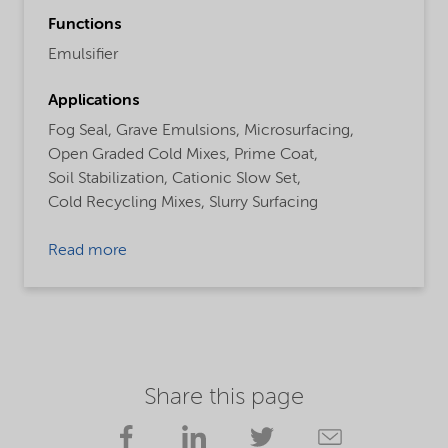
Functions
Emulsifier
Applications
Fog Seal,
Grave Emulsions,
Microsurfacing,
Open Graded Cold Mixes,
Prime Coat,
Soil Stabilization,
Cationic Slow Set,
Cold Recycling Mixes,
Slurry Surfacing
Read more
Share this page