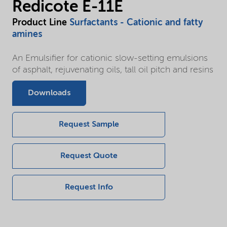
Redicote E-11E
Product Line
Surfactants - Cationic and fatty
amines
An Emulsifier for cationic slow-setting emulsions
of asphalt, rejuvenating oils, tall oil pitch and resins
Downloads
Request Sample
Request Quote
Request Info