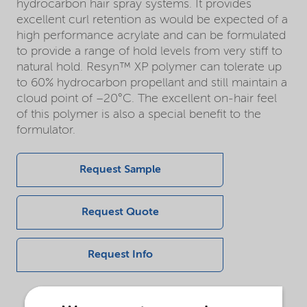
hydrocarbon hair spray systems. It provides
excellent curl retention as would be expected of a
high performance acrylate and can be formulated
to provide a range of hold levels from very stiff to
natural hold. Resyn™ XP polymer can tolerate up
to 60% hydrocarbon propellant and still maintain a
cloud point of –20°C. The excellent on-hair feel
of this polymer is also a special benefit to the
formulator.
Request Sample
Request Quote
Request Info