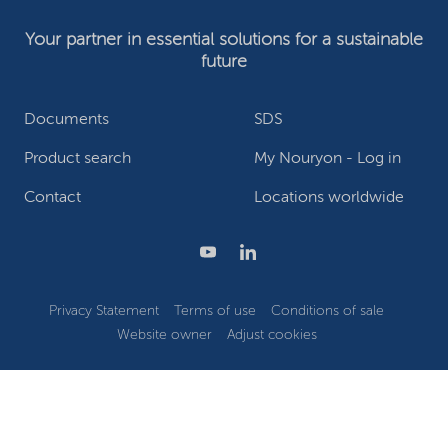
Your partner in essential solutions for a sustainable
future
Documents
SDS
Product search
My Nouryon - Log in
Contact
Locations worldwide
Privacy Statement
Terms of use
Conditions of sale
Website owner
Adjust cookies
©2026 Nouryon - Chamber of Commerce no: 81195664