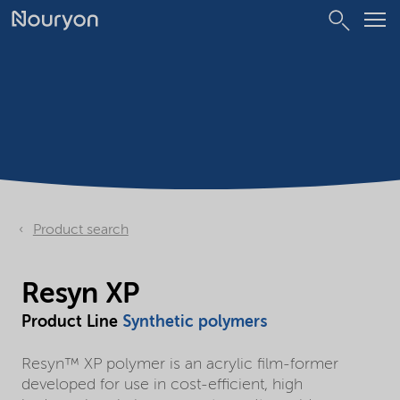
Product search
Resyn XP
Product Line
Synthetic polymers
Resyn™ XP polymer is an acrylic film-former
developed for use in cost-efficient, high