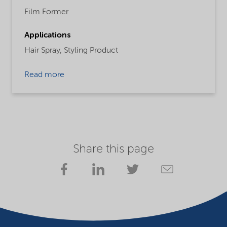
Film Former
Applications
Hair Spray,
Styling Product
Read more
Share this page