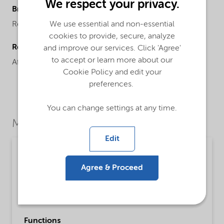
We respect your privacy.
Brand
We use essential and non-essential
Resyn™
cookies to provide, secure, analyze
Regional availability
and improve our services. Click 'Agree'
to accept or learn more about our
Africa,
Europe
Cookie Policy and edit your
preferences.
You can change settings at any time.
Market Segments
Edit
Personal care
Agree & Proceed
Detailed description
An acrylic copolymer developed for use in cost-
efficient, high hydrocarbon hair spray systems.
Functions